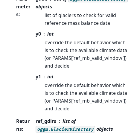
meter
objects
s
:
list of glaciers to check for valid
reference mass balance data
y0
int
override the default behavior which
is to check the available climate data
(or PARAMS[‘ref_mb_valid_window’])
and decide
y1
int
override the default behavior which
is to check the available climate data
(or PARAMS[‘ref_mb_valid_window’])
and decide
Retur
ref_gdirs
list of
ns
:
objects
oggm.GlacierDirectory