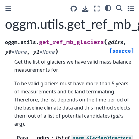
oggm.utils.get_ref_mb_
(
get_ref_mb_glaciers
oggm.utils.
gdirs
,
)
[source]
y0
=
None
,
y1
=
None
Get the list of glaciers we have valid mass balance
measurements for.
To be valid glaciers must have more than 5 years
of measurements and be land terminating.
Therefore, the list depends on the time period of
the baseline climate data and this method selects
them out of a list of potential candidates (
gdirs
arg).
Para
gdirs
list of
oggm.GlacierDirectory