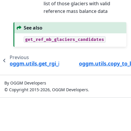
list of those glaciers with valid
reference mass balance data
See also
get_ref_mb_glaciers_candidates
Previous
oggm.utils.get_rgi_intersects_entities
oggm.utils.copy_to_
By OGGM Developers
© Copyright 2015-2026, OGGM Developers.