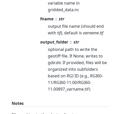
variable name in
gridded_data.nc
fname
str
output file name (should end
with
tif
), default is
varname.tif
output_folder
str
optional path to write the
geotiff file. If None, writes to
gdir.dir. If provided, files will be
organized into subfolders
based on RGI ID (e.g., RGI60-
11/RGI60-11.00/RGI60-
11.00897_varname.tif)
Notes