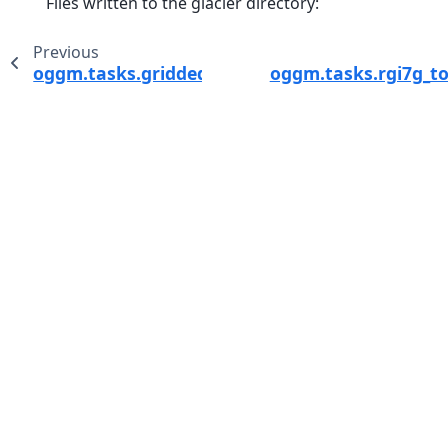
Files written to the glacier directory:
Previous
oggm.tasks.gridded_mb_attributes
oggm.tasks.rgi7g_t