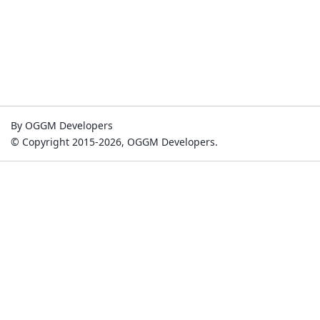
By OGGM Developers
© Copyright 2015-2026, OGGM Developers.