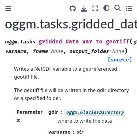
oggm.tasks.gridded_dat
(
gridded_data_var_to_geotiff
oggm.tasks.
g
)
varname
,
fname
=
None
,
output_folder
=
None
[source]
Writes a NetCDF variable to a georeferenced
geotiff file.
The geotiff file will be written in the gdir directory
or a specified folder.
Parameter
gdir
oggm.GlacierDirectory
s
:
where to write the data
varname
str