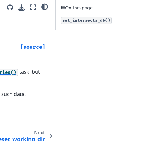
On this page
set_intersects_db()
[source]
task, but
ries()
 such data.
Next
eset_working_dir