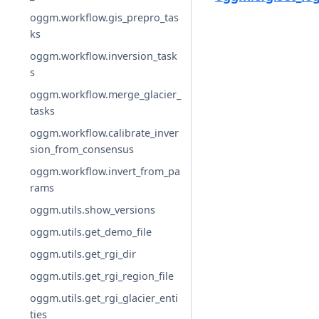
oggm.workflow.gis_prepro_tas
ks
oggm.workflow.inversion_task
s
oggm.workflow.merge_glacier_
tasks
oggm.workflow.calibrate_inver
sion_from_consensus
oggm.workflow.invert_from_pa
rams
oggm.utils.show_versions
oggm.utils.get_demo_file
oggm.utils.get_rgi_dir
oggm.utils.get_rgi_region_file
oggm.utils.get_rgi_glacier_enti
ties