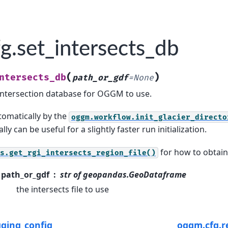
g.set_intersects_db
(
)
ntersects_db
path_or_gdf
=
None
 intersection database for OGGM to use.
utomatically by the
oggm.workflow.init_glacier_directo
lly can be useful for a slightly faster run initialization.
for how to obtain
s.get_rgi_intersects_region_file()
path_or_gdf
str of geopandas.GeoDataframe
the intersects file to use
gging_config
oggm.cfg.r