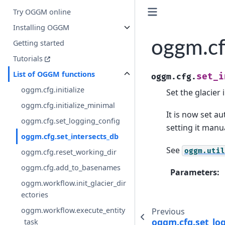
Try OGGM online
Installing OGGM
oggm.cf
Getting started
Tutorials
List of OGGM functions
set_i
oggm.cfg.
oggm.cfg.initialize
Set the glacier
oggm.cfg.initialize_minimal
It is now set a
oggm.cfg.set_logging_config
setting it manua
oggm.cfg.set_intersects_db
See
oggm.util
oggm.cfg.reset_working_dir
oggm.cfg.add_to_basenames
Parameters
:
oggm.workflow.init_glacier_dir
ectories
oggm.workflow.execute_entity
Previous
oggm.cfg.set_lo
_task