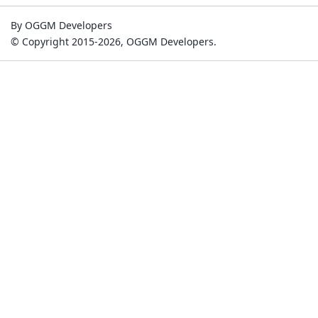
By OGGM Developers
© Copyright 2015-2026, OGGM Developers.