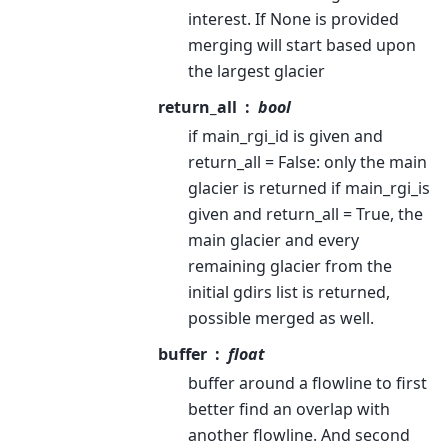
interest. If None is provided
merging will start based upon
the largest glacier
return_all
bool
if main_rgi_id is given and
return_all = False: only the main
glacier is returned if main_rgi_is
given and return_all = True, the
main glacier and every
remaining glacier from the
initial gdirs list is returned,
possible merged as well.
buffer
float
buffer around a flowline to first
better find an overlap with
another flowline. And second