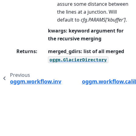
assure some distance between
the lines at a junction. Will
default to
cfg.PARAMS[‘kbuffer’]
.
kwargs: keyword argument for
the recursive merging
Returns
:
merged_gdirs: list of all merged
oggm.GlacierDirectory
Previous
oggm.workflow.inversion_tasks
oggm.workflow.cali