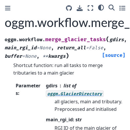
oggm.workflow.merge_g
(
merge_glacier_tasks
oggm.workflow.
gdirs
,
main_rgi_id
=
None
,
return_all
=
False
,
)
[source]
buffer
=
None
,
**
kwargs
Shortcut function: run all tasks to merge
tributaries to a main glacier
Parameter
gdirs
list of
s
:
oggm.GlacierDirectory
all glaciers, main and tributary.
Preprocessed and initialised
main_rgi_id: str
RGI ID of the main glacier of