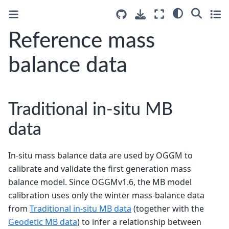
Reference mass
balance data
Traditional in-situ MB
data
In-situ mass balance data are used by OGGM to
calibrate and validate the first generation mass
balance model. Since OGGMv1.6, the MB model
calibration uses only the winter mass-balance data
from
Traditional in-situ MB data
(together with the
Geodetic MB data
) to infer a relationship between