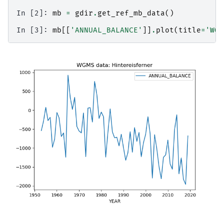
In [2]: 
mb
=
gdir
.
get_ref_mb_data
()
In [3]: 
mb
[[
'ANNUAL_BALANCE'
]]
.
plot
(
title
=
'WGM