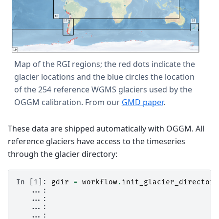
Map of the RGI regions; the red dots indicate the
glacier locations and the blue circles the location
of the 254 reference WGMS glaciers used by the
OGGM calibration. From our
GMD paper
.
These data are shipped automatically with OGGM. All
reference glaciers have access to the timeseries
through the glacier directory:
In [1]: 
gdir
=
workflow
.
init_glacier_directori
   ...: 
   ...: 
   ...: 
   ...: 