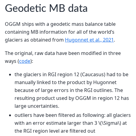
Geodetic MB data
OGGM ships with a geodetic mass balance table
containing MB information for all of the world’s
glaciers as obtained from
Hugonnet et al., 2021
.
The original, raw data have been modified in three
ways (
code
):
the glaciers in RGI region 12 (Caucasus) had to be
manually linked to the product by Hugonnet
because of large errors in the RGI outlines. The
resulting product used by OGGM in region 12 has
large uncertainties.
outliers have been filtered as following: all glaciers
with an error estimate larger than 3
\(\Sigma\)
at
the RGI region level are filtered out