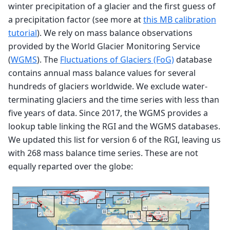
winter precipitation of a glacier and the first guess of
a precipitation factor (see more at
this MB calibration
tutorial
). We rely on mass balance observations
provided by the World Glacier Monitoring Service
(
WGMS
). The
Fluctuations of Glaciers (FoG)
database
contains annual mass balance values for several
hundreds of glaciers worldwide. We exclude water-
terminating glaciers and the time series with less than
five years of data. Since 2017, the WGMS provides a
lookup table linking the RGI and the WGMS databases.
We updated this list for version 6 of the RGI, leaving us
with 268 mass balance time series. These are not
equally reparted over the globe: