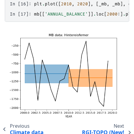
In [16]: 
plt
.
plot
([
2010
,
2020
],
[
_mb
,
_mb
],
co
In [17]: 
mb
[[
'ANNUAL_BALANCE'
]]
.
loc
[
2000
:]
.
plo
Previous
Next
Climate data
RGI-TOPO (New!