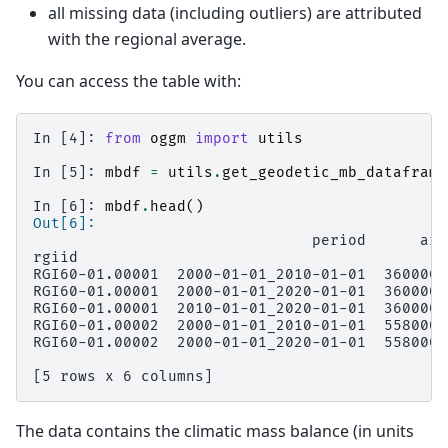
all missing data (including outliers) are attributed
with the regional average.
You can access the table with:
In [4]: 
from
oggm
import
utils
In [5]: 
mbdf
=
utils
.
get_geodetic_mb_dataframe
In [6]: 
mbdf
.
head
()
Out[6]: 
                               period      are
rgiid                                         
RGI60-01.00001  2000-01-01_2010-01-01  360000.
RGI60-01.00001  2000-01-01_2020-01-01  360000.
RGI60-01.00001  2010-01-01_2020-01-01  360000.
RGI60-01.00002  2000-01-01_2010-01-01  558000.
RGI60-01.00002  2000-01-01_2020-01-01  558000.
[5 rows x 6 columns]
The data contains the climatic mass balance (in units