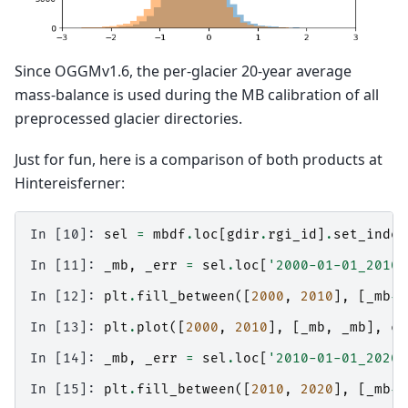
Since OGGMv1.6, the per-glacier 20-year average
mass-balance is used during the MB calibration of all
preprocessed glacier directories.
Just for fun, here is a comparison of both products at
Hintereisferner:
In [10]: 
sel
=
mbdf
.
loc
[
gdir
.
rgi_id
]
.
set_index
In [11]: 
_mb
,
_err
=
sel
.
loc
[
'2000-01-01_2010-
In [12]: 
plt
.
fill_between
([
2000
,
2010
],
[
_mb
-
_
In [13]: 
plt
.
plot
([
2000
,
2010
],
[
_mb
,
_mb
],
co
In [14]: 
_mb
,
_err
=
sel
.
loc
[
'2010-01-01_2020-
In [15]: 
plt
.
fill_between
([
2010
,
2020
],
[
_mb
-
_