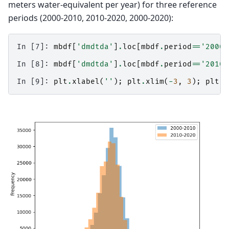
meters water-equivalent per year) for three reference
periods (2000-2010, 2010-2020, 2000-2020):
In [7]: 
mbdf
[
'dmdtda'
]
.
loc
[
mbdf
.
period
==
'2000-
In [8]: 
mbdf
[
'dmdtda'
]
.
loc
[
mbdf
.
period
==
'2010-
In [9]: 
plt
.
xlabel
(
''
);
plt
.
xlim
(
-
3
,
3
);
plt
.
l