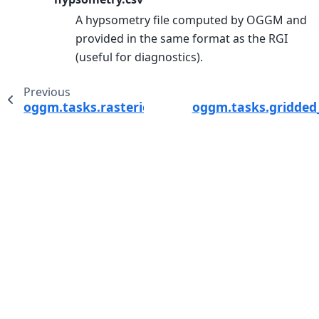
A hypsometry file computed by OGGM and
provided in the same format as the RGI
(useful for diagnostics).
Previous
oggm.tasks.rasterio_glacier_exterior_mask
oggm.tasks.gridded_