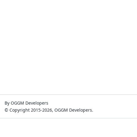
By OGGM Developers
© Copyright 2015-2026, OGGM Developers.