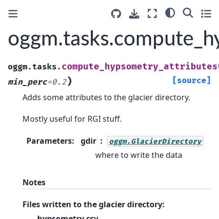
oggm.tasks.compute_hy
compute_hypsometry_attributes
oggm.tasks.
)
[source]
min_perc
=
0.2
Adds some attributes to the glacier directory.
Mostly useful for RGI stuff.
Parameters
:
gdir
oggm.GlacierDirectory
where to write the data
Notes
Files written to the glacier directory:
hypsometry.csv