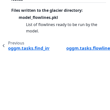
Files written to the glacier directory:
model_flowlines.pkl
List of flowlines ready to be run by the
model.
Previous
oggm.tasks.find_inversion_calving_from_any_
oggm.tasks.flowlin