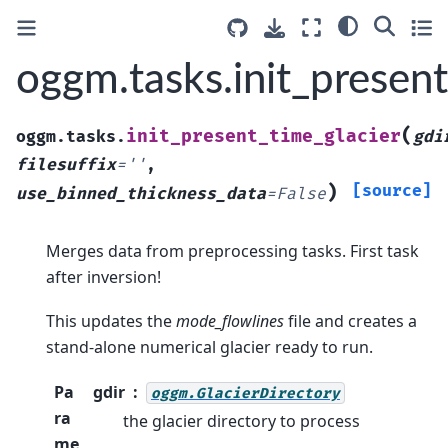
oggm.tasks.init_present
(
init_present_time_glacier
oggm.tasks.
gdi
filesuffix
=
''
,
)
[source]
use_binned_thickness_data
=
False
Merges data from preprocessing tasks. First task
after inversion!
This updates the
mode_flowlines
file and creates a
stand-alone numerical glacier ready to run.
Pa
gdir
oggm.GlacierDirectory
ra
the glacier directory to process
me