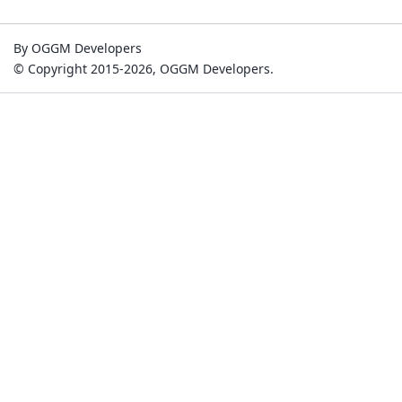
By OGGM Developers
© Copyright 2015-2026, OGGM Developers.