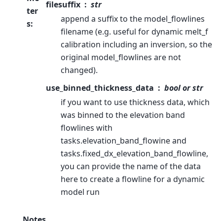
filesuffix
str
ter
append a suffix to the model_flowlines
s
:
filename (e.g. useful for dynamic melt_f
calibration including an inversion, so the
original model_flowlines are not
changed).
use_binned_thickness_data
bool or str
if you want to use thickness data, which
was binned to the elevation band
flowlines with
tasks.elevation_band_flowine and
tasks.fixed_dx_elevation_band_flowline,
you can provide the name of the data
here to create a flowline for a dynamic
model run
Notes