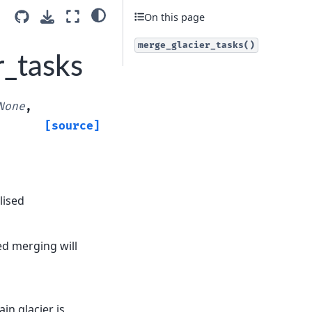
On this page
merge_glacier_tasks()
r_tasks
None
,
[source]
lised
ded merging will
ain glacier is