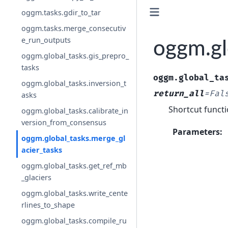
oggm.tasks.gdir_to_tar
oggm.tasks.merge_consecutiv
e_run_outputs
oggm.gl
oggm.global_tasks.gis_prepro_
tasks
oggm.global_ta
oggm.global_tasks.inversion_t
return_all
=
Fal
asks
Shortcut functi
oggm.global_tasks.calibrate_in
version_from_consensus
Parameters
:
oggm.global_tasks.merge_gl
acier_tasks
oggm.global_tasks.get_ref_mb
_glaciers
oggm.global_tasks.write_cente
rlines_to_shape
oggm.global_tasks.compile_ru