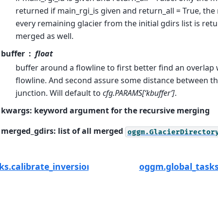
returned if main_rgi_is given and return_all = True, the
every remaining glacier from the initial gdirs list is ret
merged as well.
buffer
float
buffer around a flowline to first better find an overlap
flowline. And second assure some distance between the
junction. Will default to
cfg.PARAMS[‘kbuffer’]
.
kwargs: keyword argument for the recursive merging
merged_gdirs: list of all merged
oggm.GlacierDirector
ks.calibrate_inversion_from_consensus
oggm.global_tasks