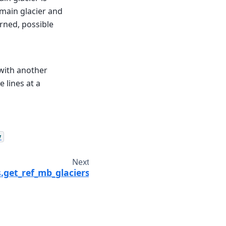
 main glacier and
urned, possible
 with another
 lines at a
y
Next
.get_ref_mb_glaciers