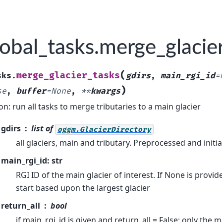
obal_tasks.merge_glacie
(
merge_glacier_tasks
sks.
gdirs
,
main_rgi_id
=
)
se
,
buffer
=
None
,
**
kwargs
on: run all tasks to merge tributaries to a main glacier
gdirs
list of
oggm.GlacierDirectory
all glaciers, main and tributary. Preprocessed and initia
main_rgi_id: str
RGI ID of the main glacier of interest. If None is provi
start based upon the largest glacier
return_all
bool
if main_rgi_id is given and return_all = False: only the m