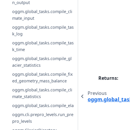
n_output
oggm.global_tasks.compile_cli
mate_input
oggm.global_tasks.compile_tas
k_log
oggm.global_tasks.compile_tas
k_time
oggm.global_tasks.compile_gl
acier_statistics
oggm.global_tasks.compile_fix
Returns
:
ed_geometry_mass_balance
oggm.global_tasks.compile_cli
Previous
mate_statistics
oggm.global_tas
oggm.global_tasks.compile_ela
oggm.cli.prepro_levels.run_pre
pro_levels