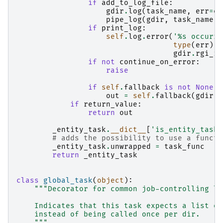
if
add_to_log_file
:
gdir
.
log
(
task_name
,
err
=
er
pipe_log
(
gdir
,
task_name
,
if
print_log
:
self
.
log
.
error
(
'
%s
 occurre
type
(
err
)
.
_
gdir
.
rgi_id
if
not
continue_on_error
:
raise
if
self
.
fallback
is
not
None
:
out
=
self
.
fallback
(
gdir
)
if
return_value
:
return
out
_entity_task
.
__dict__
[
'is_entity_task'
# adds the possibility to use a functi
_entity_task
.
unwrapped
=
task_func
return
_entity_task
class
global_task
(
object
):
"""Decorator for common job-controlling lo
    Indicates that this task expects a list of
    instead of being called once per dir.
    """