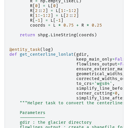
R
=
np
.
empty_like
(
L
)
R
[
0
]
=
L
[
0
]
R
[
2
::
2
]
=
L
[
1
:
-
1
:
2
]
R
[
1
:
-
1
:
2
]
=
L
[
2
::
2
]
R
[
-
1
]
=
L
[
-
1
]
coords
=
L
*
0.75
+
R
*
0.25
return
shpg
.
LineString
(
coords
)
@entity_task
(
log
)
def
get_centerline_lonlat
(
gdir
,
keep_main_only
=
False
flowlines_output
=
Fal
ensure_exterior_matc
geometrical_widths_o
corrected_widths_out
to_crs
=
'wgs84'
,
simplify_line_before
corner_cutting
=
0
,
simplify_line_after
=
"""Helper task to convert the centerlines 
    Parameters
    ----------
    gdir : the glacier directory
    flowlines_output : create a shapefile for 