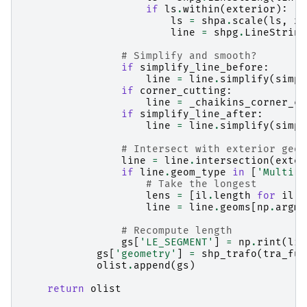
if
ls
.
within
(
exterior
):
ls
=
shpa
.
scale
(
ls
,
xf
line
=
shpg
.
LineString
# Simplify and smooth?
if
simplify_line_before
:
line
=
line
.
simplify
(
simpl
if
corner_cutting
:
line
=
_chaikins_corner_cu
if
simplify_line_after
:
line
=
line
.
simplify
(
simpl
# Intersect with exterior geom
line
=
line
.
intersection
(
exter
if
line
.
geom_type
in
[
'MultiLi
# Take the longest
lens
=
[
il
.
length
for
il
i
line
=
line
.
geoms
[
np
.
argma
# Recompute length
gs
[
'LE_SEGMENT'
]
=
np
.
rint
(
lin
gs
[
'geometry'
]
=
shp_trafo
(
tra_fun
olist
.
append
(
gs
)
return
olist