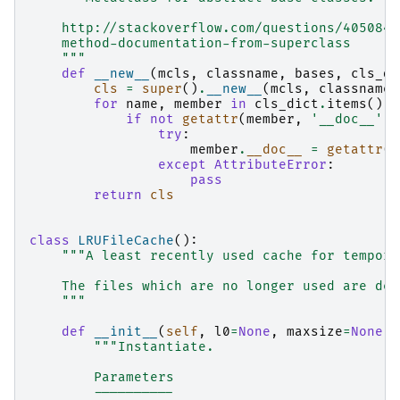
    http://stackoverflow.com/questions/4050849
    method-documentation-from-superclass
    """
def
__new__
(
mcls
,
classname
,
bases
,
cls_di
cls
=
super
()
.
__new__
(
mcls
,
classname
,
for
name
,
member
in
cls_dict
.
items
():
if
not
getattr
(
member
,
'__doc__'
):
try
:
member
.
__doc__
=
getattr
(
b
except
AttributeError
:
pass
return
cls
class
LRUFileCache
():
"""A least recently used cache for tempora
    The files which are no longer used are del
    """
def
__init__
(
self
,
l0
=
None
,
maxsize
=
None
):
"""Instantiate.
        Parameters
        ----------