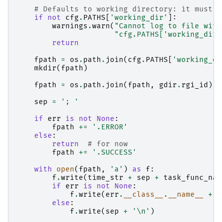
# Defaults to working directory: it must b
if
not
cfg
.
PATHS
[
'working_dir'
]:
warnings
.
warn
(
"Cannot log to file with
"cfg.PATHS['working_dir'
return
fpath
=
os
.
path
.
join
(
cfg
.
PATHS
[
'working_di
mkdir
(
fpath
)
fpath
=
os
.
path
.
join
(
fpath
,
gdir
.
rgi_id
)
sep
=
'; '
if
err
is
not
None
:
fpath
+=
'.ERROR'
else
:
return
# for now
fpath
+=
'.SUCCESS'
with
open
(
fpath
,
'a'
)
as
f
:
f
.
write
(
time_str
+
sep
+
task_func_nam
if
err
is
not
None
:
f
.
write
(
err
.
__class__
.
__name__
+
s
else
:
f
.
write
(
sep
+
'
\n
'
)