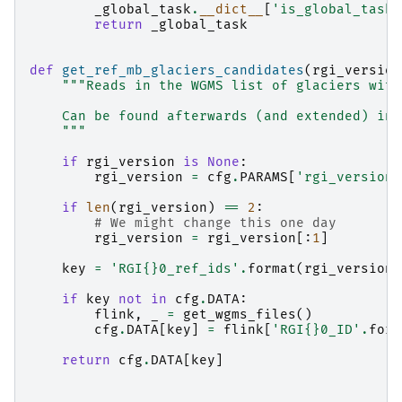
_global_task
.
__dict__
[
'is_global_task'
return
_global_task
def
get_ref_mb_glaciers_candidates
(
rgi_version
"""Reads in the WGMS list of glaciers with
    Can be found afterwards (and extended) in 
    """
if
rgi_version
is
None
:
rgi_version
=
cfg
.
PARAMS
[
'rgi_version'
if
len
(
rgi_version
)
==
2
:
# We might change this one day
rgi_version
=
rgi_version
[:
1
]
key
=
'RGI
{}
0_ref_ids'
.
format
(
rgi_version
)
if
key
not
in
cfg
.
DATA
:
flink
,
_
=
get_wgms_files
()
cfg
.
DATA
[
key
]
=
flink
[
'RGI
{}
0_ID'
.
form
return
cfg
.
DATA
[
key
]