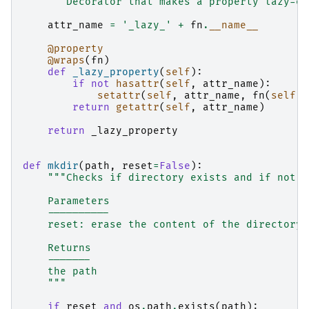
"""Decorator that makes a property lazy-ev
attr_name
=
'_lazy_'
+
fn
.
__name__
@property
@wraps
(
fn
)
def
_lazy_property
(
self
):
if
not
hasattr
(
self
,
attr_name
):
setattr
(
self
,
attr_name
,
fn
(
self
))
return
getattr
(
self
,
attr_name
)
return
_lazy_property
def
mkdir
(
path
,
reset
=
False
):
"""Checks if directory exists and if not, 
    Parameters
    ----------
    reset: erase the content of the directory 
    Returns
    -------
    the path
    """
if
reset
and
os
.
path
.
exists
(
path
):