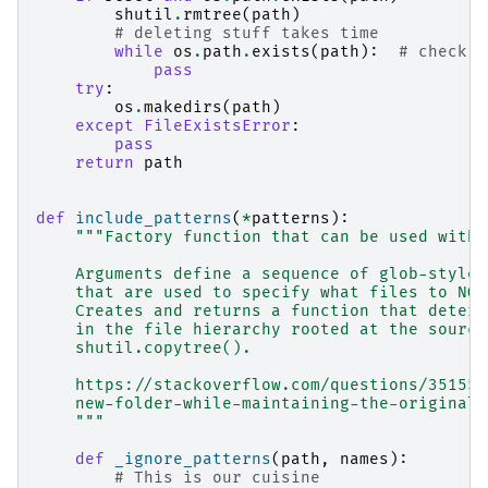
shutil
.
rmtree
(
path
)
# deleting stuff takes time
while
os
.
path
.
exists
(
path
):
# check i
pass
try
:
os
.
makedirs
(
path
)
except
FileExistsError
:
pass
return
path
def
include_patterns
(
*
patterns
):
"""Factory function that can be used with 
    Arguments define a sequence of glob-style 
    that are used to specify what files to NOT
    Creates and returns a function that determ
    in the file hierarchy rooted at the source
    shutil.copytree().
    https://stackoverflow.com/questions/351553
    new-folder-while-maintaining-the-original-
    """
def
_ignore_patterns
(
path
,
names
):
# This is our cuisine