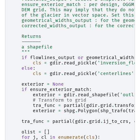
    ensure_exterior_match : per design, OGGM c
    DEM grid. This may imply that they do not 
    of the glacier in vector space. Set this t
    geometrical_widths_output : for the geomet
    corrected_widths_output : for the correcte
    Returns
    -------
    a shapefile
    """
if
flowlines_output
or
geometrical_widths_
cls
=
gdir
.
read_pickle
(
'inversion_flow
else
:
cls
=
gdir
.
read_pickle
(
'centerlines'
)
exterior
=
None
if
ensure_exterior_match
:
exterior
=
gdir
.
read_shapefile
(
'outlin
# Transform to grid
tra_func
=
partial
(
gdir
.
grid
.
transform
exterior
=
shpg
.
Polygon
(
shp_trafo
(
tra_
tra_func
=
partial
(
gdir
.
grid
.
ij_to_crs
,
cr
olist
=
[]
for
j
,
cl
in
enumerate
(
cls
):