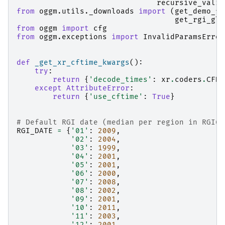
recursive_valid
from
oggm.utils._downloads
import
(
get_demo_fi
get_rgi_gla
from
oggm
import
cfg
from
oggm.exceptions
import
InvalidParamsError
def
_get_xr_cftime_kwargs
():
try
:
return
{
'decode_times'
:
xr
.
coders
.
CFDa
except
AttributeError
:
return
{
'use_cftime'
:
True
}
# Default RGI date (median per region in RGI6)
RGI_DATE
=
{
'01'
:
2009
,
'02'
:
2004
,
'03'
:
1999
,
'04'
:
2001
,
'05'
:
2001
,
'06'
:
2000
,
'07'
:
2008
,
'08'
:
2002
,
'09'
:
2001
,
'10'
:
2011
,
'11'
:
2003
,
'12'
:
2001
,