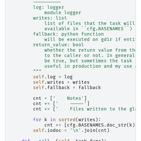
        ----------
        log: logger
            module logger
        writes: list
            list of files that the task will w
            available in ``cfg.BASENAMES``)
        fallback: python function
            will be executed on gdir if entity
        return_value: bool
            whether the return value from the 
            to the caller or not. In general y
            be true, but sometimes the task re
            useful in production and my use a 
        """
self
.
log
=
log
self
.
writes
=
writes
self
.
fallback
=
fallback
cnt
=
[
'    Notes'
]
cnt
+=
[
'    -----'
]
cnt
+=
[
'    Files written to the glac
for
k
in
sorted
(
writes
):
cnt
+=
[
cfg
.
BASENAMES
.
doc_str
(
k
)]
self
.
iodoc
=
'
\n
'
.
join
(
cnt
)