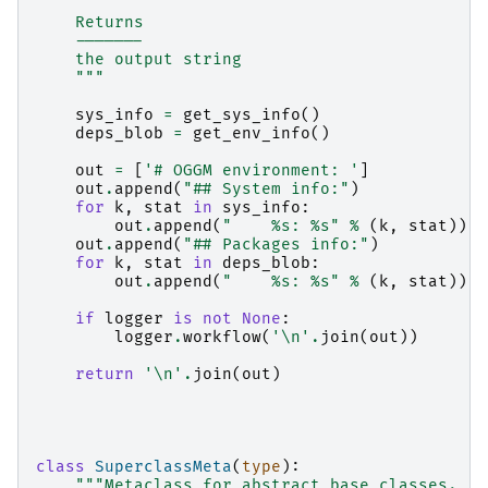
    Returns
    -------
    the output string
    """
sys_info
=
get_sys_info
()
deps_blob
=
get_env_info
()
out
=
[
'# OGGM environment: '
]
out
.
append
(
"## System info:"
)
for
k
,
stat
in
sys_info
:
out
.
append
(
"    
%s
: 
%s
"
%
(
k
,
stat
))
out
.
append
(
"## Packages info:"
)
for
k
,
stat
in
deps_blob
:
out
.
append
(
"    
%s
: 
%s
"
%
(
k
,
stat
))
if
logger
is
not
None
:
logger
.
workflow
(
'
\n
'
.
join
(
out
))
return
'
\n
'
.
join
(
out
)
class
SuperclassMeta
(
type
):
"""Metaclass for abstract base classes.