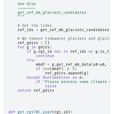
    See Also
    --------
    get_ref_mb_glaciers_candidates
    """
# Get the links
ref_ids
=
get_ref_mb_glaciers_candidates
(
g
# We remove tidewater glaciers and glacier
ref_gdirs
=
[]
for
g
in
gdirs
:
if
g
.
rgi_id
not
in
ref_ids
or
g
.
is_tid
continue
try
:
mbdf
=
g
.
get_ref_mb_data
(
y0
=
y0
,
y1
if
len
(
mbdf
)
>=
5
:
ref_gdirs
.
append
(
g
)
except
RuntimeError
as
e
:
if
'Please process some climate da
raise
return
ref_gdirs
def
get_rgi70C_year
(
rgi_id
):