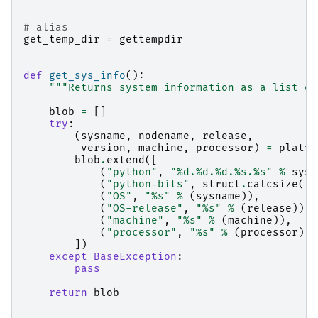
# alias
get_temp_dir
=
gettempdir
def
get_sys_info
():
"""Returns system information as a list of
blob
=
[]
try
:
(
sysname
,
nodename
,
release
,
version
,
machine
,
processor
)
=
platfo
blob
.
extend
([
(
"python"
,
"
%d
.
%d
.
%d
.
%s
.
%s
"
%
sys
.
(
"python-bits"
,
struct
.
calcsize
(
"P
(
"OS"
,
"
%s
"
%
(
sysname
)),
(
"OS-release"
,
"
%s
"
%
(
release
)),
(
"machine"
,
"
%s
"
%
(
machine
)),
(
"processor"
,
"
%s
"
%
(
processor
)),
])
except
BaseException
:
pass
return
blob