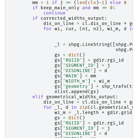
mm
=
1
if
j
==
(
len
(
cls
)
-
1
)
else
0
if
keep_main_only
and
mm
==
0
:
continue
if
corrected_widths_output
:
dis_on_line
=
cl
.
dis_on_line
*
gdi
for
wi
,
cur
,
(
n1
,
n2
),
wi_m
,
d
in
_l
=
shpg
.
LineString
([
shpg
.
Poi
shpg
.
Poi
gs
=
dict
()
gs
[
'RGIID'
]
=
gdir
.
rgi_id
gs
[
'SEGMENT_ID'
]
=
j
gs
[
'DISONLINE'
]
=
d
gs
[
'MAIN'
]
=
mm
gs
[
'WIDTH_m'
]
=
wi_m
gs
[
'geometry'
]
=
shp_trafo
(
tra
olist
.
append
(
gs
)
elif
geometrical_widths_output
:
dis_on_line
=
cl
.
dis_on_line
*
gdi
for
_l
,
d
in
zip
(
cl
.
geometrical_wi
wi_m
=
_l
.
length
*
gdir
.
grid
.
d
gs
=
dict
()
gs
[
'RGIID'
]
=
gdir
.
rgi_id
gs
[
'SEGMENT_ID'
]
=
j
gs
[
'DISONLINE'
]
=
d