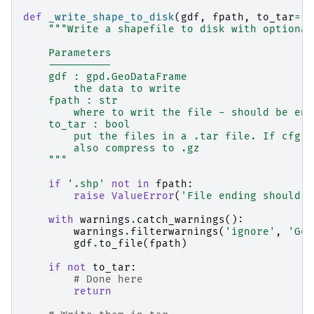
def
_write_shape_to_disk
(
gdf
,
fpath
,
to_tar
=
Fa
"""Write a shapefile to disk with optional
    Parameters
    ----------
    gdf : gpd.GeoDataFrame
        the data to write
    fpath : str
        where to writ the file - should be end
    to_tar : bool
        put the files in a .tar file. If cfg.P
        also compress to .gz
    """
if
'.shp'
not
in
fpath
:
raise
ValueError
(
'File ending should b
with
warnings
.
catch_warnings
():
warnings
.
filterwarnings
(
'ignore'
,
'Geo
gdf
.
to_file
(
fpath
)
if
not
to_tar
:
# Done here
return