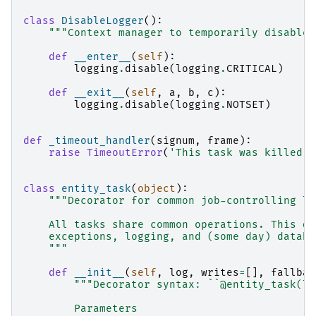
class
DisableLogger
():
"""Context manager to temporarily disable 
def
__enter__
(
self
):
logging
.
disable
(
logging
.
CRITICAL
)
def
__exit__
(
self
,
a
,
b
,
c
):
logging
.
disable
(
logging
.
NOTSET
)
def
_timeout_handler
(
signum
,
frame
):
raise
TimeoutError
(
'This task was killed b
class
entity_task
(
object
):
"""Decorator for common job-controlling lo
    All tasks share common operations. This de
    exceptions, logging, and (some day) databa
    """
def
__init__
(
self
,
log
,
writes
=
[],
fallbac
"""Decorator syntax: ``@entity_task(lo
        Parameters