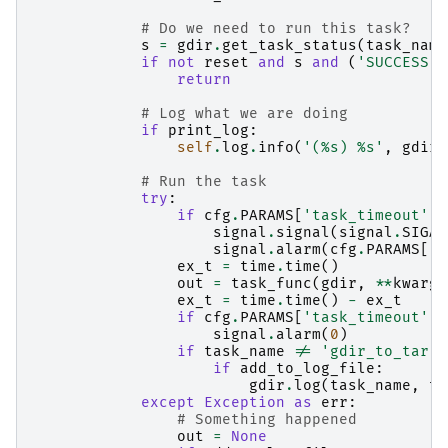
# Do we need to run this task?
s
=
gdir
.
get_task_status
(
task_name
if
not
reset
and
s
and
(
'SUCCESS'
return
# Log what we are doing
if
print_log
:
self
.
log
.
info
(
'(
%s
) 
%s
'
,
gdir
.
# Run the task
try
:
if
cfg
.
PARAMS
[
'task_timeout'
]
signal
.
signal
(
signal
.
SIGAL
signal
.
alarm
(
cfg
.
PARAMS
[
't
ex_t
=
time
.
time
()
out
=
task_func
(
gdir
,
**
kwargs
ex_t
=
time
.
time
()
-
ex_t
if
cfg
.
PARAMS
[
'task_timeout'
]
signal
.
alarm
(
0
)
if
task_name
!=
'gdir_to_tar'
:
if
add_to_log_file
:
gdir
.
log
(
task_name
,
ta
except
Exception
as
err
:
# Something happened
out
=
None