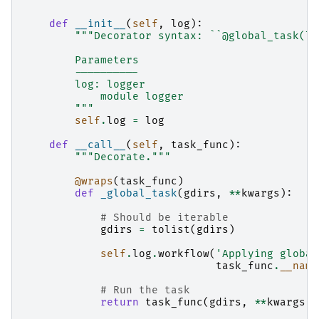
def
__init__
(
self
,
log
):
"""Decorator syntax: ``@global_task(lo
        Parameters
        ----------
        log: logger
            module logger
        """
self
.
log
=
log
def
__call__
(
self
,
task_func
):
"""Decorate."""
@wraps
(
task_func
)
def
_global_task
(
gdirs
,
**
kwargs
):
# Should be iterable
gdirs
=
tolist
(
gdirs
)
self
.
log
.
workflow
(
'Applying global
task_func
.
__name
# Run the task
return
task_func
(
gdirs
,
**
kwargs
)