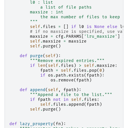
        l0 : list
            a list of file paths
        maxsize : int
            the max number of files to keep
        """
self
.
files
=
[]
if
l0
is
None
else
l0
# if no maxsize is specified, use valu
maxsize
=
cfg
.
PARAMS
[
'lru_maxsize'
]
if
self
.
maxsize
=
maxsize
self
.
purge
()
def
purge
(
self
):
"""Remove expired entries."""
if
len
(
self
.
files
)
>
self
.
maxsize
:
fpath
=
self
.
files
.
pop
(
0
)
if
os
.
path
.
exists
(
fpath
):
os
.
remove
(
fpath
)
def
append
(
self
,
fpath
):
"""Append a file to the list."""
if
fpath
not
in
self
.
files
:
self
.
files
.
append
(
fpath
)
self
.
purge
()
def
lazy_property
(
fn
):