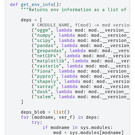
def
get_env_info
():
"""Returns env information as a list of tu
deps
=
[
# (MODULE_NAME, f(mod) -> mod version)
(
"oggm"
,
lambda
mod
:
mod
.
__version__
),
(
"numpy"
,
lambda
mod
:
mod
.
__version__
)
(
"scipy"
,
lambda
mod
:
mod
.
__version__
)
(
"pandas"
,
lambda
mod
:
mod
.
__version__
(
"geopandas"
,
lambda
mod
:
mod
.
__versio
(
"netCDF4"
,
lambda
mod
:
mod
.
__version_
(
"matplotlib"
,
lambda
mod
:
mod
.
__versi
(
"rasterio"
,
lambda
mod
:
mod
.
__version
(
"fiona"
,
lambda
mod
:
mod
.
__version__
)
(
"pyproj"
,
lambda
mod
:
mod
.
__version__
(
"shapely"
,
lambda
mod
:
mod
.
__version_
(
"xarray"
,
lambda
mod
:
mod
.
__version__
(
"dask"
,
lambda
mod
:
mod
.
__version__
),
(
"salem"
,
lambda
mod
:
mod
.
__version__
)
]
deps_blob
=
list
()
for
(
modname
,
ver_f
)
in
deps
:
try
:
if
modname
in
sys
.
modules
:
mod
=
sys
.
modules
[
modname
]