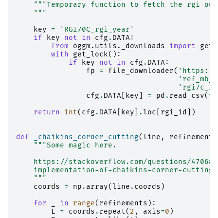
"""Temporary function to fetch the rgi out
    """
key
=
'RGI70C_rgi_year'
if
key
not
in
cfg
.
DATA
:
from
oggm.utils._downloads
import
get_
with
get_lock
():
if
key
not
in
cfg
.
DATA
:
fp
=
file_downloader
(
'https://
'ref_mb_p
'rgi7c_rg
cfg
.
DATA
[
key
]
=
pd
.
read_csv
(
fp
return
int
(
cfg
.
DATA
[
key
]
.
loc
[
rgi_id
])
def
_chaikins_corner_cutting
(
line
,
refinements
"""Some magic here.
    https://stackoverflow.com/questions/470685
    implementation-of-chaikins-corner-cutting-
    """
coords
=
np
.
array
(
line
.
coords
)
for
_
in
range
(
refinements
):
L
=
coords
.
repeat
(
2
,
axis
=
0
)