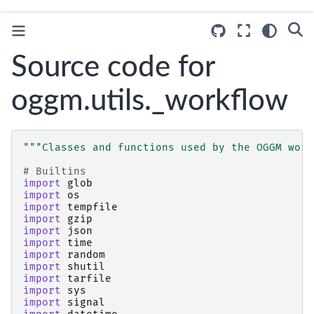
Source code for
oggm.utils._workflow
"""Classes and functions used by the OGGM work
# Builtins
import
glob
import
os
import
tempfile
import
gzip
import
json
import
time
import
random
import
shutil
import
tarfile
import
sys
import
signal