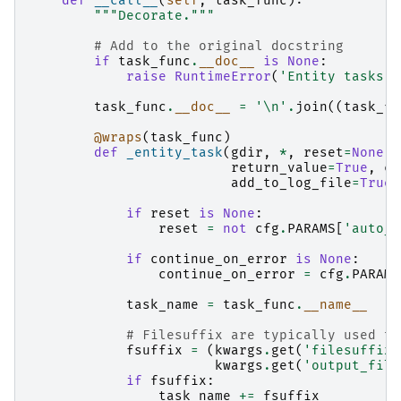
def
__call__
(
self
,
task_func
):
"""Decorate."""
# Add to the original docstring
if
task_func
.
__doc__
is
None
:
raise
RuntimeError
(
'Entity tasks s
task_func
.
__doc__
=
'
\n
'
.
join
((
task_fu
@wraps
(
task_func
)
def
_entity_task
(
gdir
,
*
,
reset
=
None
,
return_value
=
True
,
co
add_to_log_file
=
True
,
if
reset
is
None
:
reset
=
not
cfg
.
PARAMS
[
'auto_s
if
continue_on_error
is
None
:
continue_on_error
=
cfg
.
PARAMS
task_name
=
task_func
.
__name__
# Filesuffix are typically used to
fsuffix
=
(
kwargs
.
get
(
'filesuffix'
kwargs
.
get
(
'output_file
if
fsuffix
:
task_name
+=
fsuffix