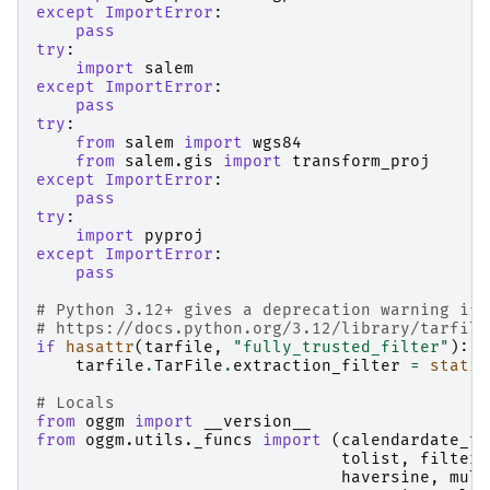
except
ImportError
:
pass
try
:
import
salem
except
ImportError
:
pass
try
:
from
salem
import
wgs84
from
salem.gis
import
transform_proj
except
ImportError
:
pass
try
:
import
pyproj
except
ImportError
:
pass
# Python 3.12+ gives a deprecation warning if 
# https://docs.python.org/3.12/library/tarfile
if
hasattr
(
tarfile
,
"fully_trusted_filter"
):
tarfile
.
TarFile
.
extraction_filter
=
static
# Locals
from
oggm
import
__version__
from
oggm.utils._funcs
import
(
calendardate_to
tolist
,
filter_
haversine
,
mult