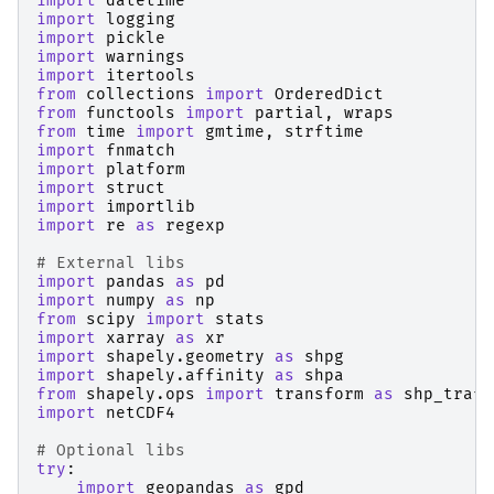
import
datetime
import
logging
import
pickle
import
warnings
import
itertools
from
collections
import
OrderedDict
from
functools
import
partial
,
wraps
from
time
import
gmtime
,
strftime
import
fnmatch
import
platform
import
struct
import
importlib
import
re
as
regexp
# External libs
import
pandas
as
pd
import
numpy
as
np
from
scipy
import
stats
import
xarray
as
xr
import
shapely.geometry
as
shpg
import
shapely.affinity
as
shpa
from
shapely.ops
import
transform
as
shp_trafo
import
netCDF4
# Optional libs
try
:
import
geopandas
as
gpd