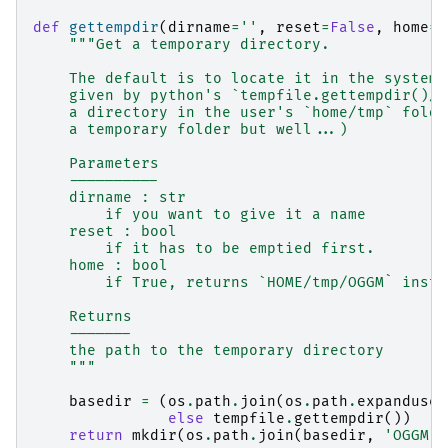
def
gettempdir
(
dirname
=
''
,
reset
=
False
,
home
=
F
"""Get a temporary directory.
    The default is to locate it in the system'
    given by python's `tempfile.gettempdir()/O
    a directory in the user's `home/tmp` folde
    a temporary folder but well...)
    Parameters
    ----------
    dirname : str
        if you want to give it a name
    reset : bool
        if it has to be emptied first.
    home : bool
        if True, returns `HOME/tmp/OGGM` inste
    Returns
    -------
    the path to the temporary directory
    """
basedir
=
(
os
.
path
.
join
(
os
.
path
.
expanduser
else
tempfile
.
gettempdir
())
return
mkdir
(
os
.
path
.
join
(
basedir
,
'OGGM'
,