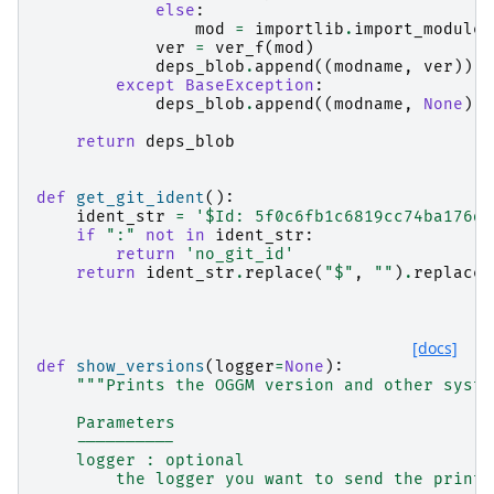
else
:
mod
=
importlib
.
import_module
(
ver
=
ver_f
(
mod
)
deps_blob
.
append
((
modname
,
ver
))
except
BaseException
:
deps_blob
.
append
((
modname
,
None
))
return
deps_blob
def
get_git_ident
():
ident_str
=
'$Id: 5f0c6fb1c6819cc74ba176d2
if
":"
not
in
ident_str
:
return
'no_git_id'
return
ident_str
.
replace
(
"$"
,
""
)
.
replace
(
[docs]
def
show_versions
(
logger
=
None
):
"""Prints the OGGM version and other syste
    Parameters
    ----------
    logger : optional
        the logger you want to send the printo