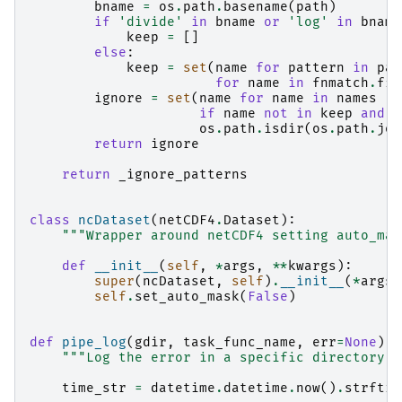
bname
=
os
.
path
.
basename
(
path
)
if
'divide'
in
bname
or
'log'
in
bname
keep
=
[]
else
:
keep
=
set
(
name
for
pattern
in
pat
for
name
in
fnmatch
.
fil
ignore
=
set
(
name
for
name
in
names
if
name
not
in
keep
and
n
os
.
path
.
isdir
(
os
.
path
.
joi
return
ignore
return
_ignore_patterns
class
ncDataset
(
netCDF4
.
Dataset
):
"""Wrapper around netCDF4 setting auto_mas
def
__init__
(
self
,
*
args
,
**
kwargs
):
super
(
ncDataset
,
self
)
.
__init__
(
*
args
,
self
.
set_auto_mask
(
False
)
def
pipe_log
(
gdir
,
task_func_name
,
err
=
None
):
"""Log the error in a specific directory."
time_str
=
datetime
.
datetime
.
now
()
.
strftim