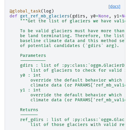
[docs]
@global_task
(
log
)
def
get_ref_mb_glaciers
(
gdirs
,
y0
=
None
,
y1
=
Non
"""Get the list of glaciers we have valid 
    To be valid glaciers must have more than 5
    be land terminating. Therefore, the list d
    baseline climate data and this method sele
    of potential candidates (`gdirs` arg).
    Parameters
    ----------
    gdirs : list of :py:class:`oggm.GlacierDir
        list of glaciers to check for valid re
    y0 : int
        override the default behavior which is
        climate data (or PARAMS['ref_mb_valid_
    y1 : int
        override the default behavior which is
        climate data (or PARAMS['ref_mb_valid_
    Returns
    -------
    ref_gdirs : list of :py:class:`oggm.Glacie
        list of those glaciers with valid refe