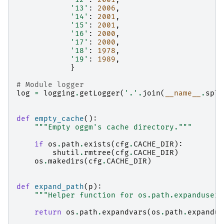
'13'
:
2006
,
'14'
:
2001
,
'15'
:
2001
,
'16'
:
2000
,
'17'
:
2000
,
'18'
:
1978
,
'19'
:
1989
,
}
# Module logger
log
=
logging
.
getLogger
(
'.'
.
join
(
__name__
.
spli
def
empty_cache
():
"""Empty oggm's cache directory."""
if
os
.
path
.
exists
(
cfg
.
CACHE_DIR
):
shutil
.
rmtree
(
cfg
.
CACHE_DIR
)
os
.
makedirs
(
cfg
.
CACHE_DIR
)
def
expand_path
(
p
):
"""Helper function for os.path.expanduser 
return
os
.
path
.
expandvars
(
os
.
path
.
expandus