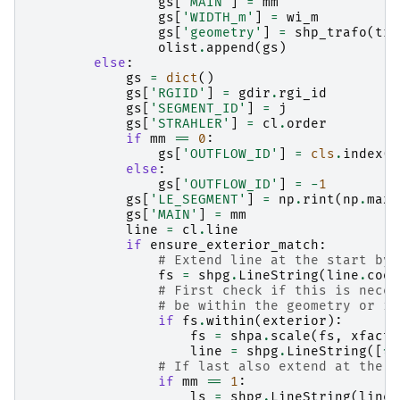
gs
[
'MAIN'
]
=
mm
gs
[
'WIDTH_m'
]
=
wi_m
gs
[
'geometry'
]
=
shp_trafo
(
tra
olist
.
append
(
gs
)
else
:
gs
=
dict
()
gs
[
'RGIID'
]
=
gdir
.
rgi_id
gs
[
'SEGMENT_ID'
]
=
j
gs
[
'STRAHLER'
]
=
cl
.
order
if
mm
==
0
:
gs
[
'OUTFLOW_ID'
]
=
cls
.
index
(
c
else
:
gs
[
'OUTFLOW_ID'
]
=
-
1
gs
[
'LE_SEGMENT'
]
=
np
.
rint
(
np
.
max
(
gs
[
'MAIN'
]
=
mm
line
=
cl
.
line
if
ensure_exterior_match
:
# Extend line at the start by 
fs
=
shpg
.
LineString
(
line
.
coor
# First check if this is neces
# be within the geometry or it
if
fs
.
within
(
exterior
):
fs
=
shpa
.
scale
(
fs
,
xfact
=
line
=
shpg
.
LineString
([
*
f
# If last also extend at the e
if
mm
==
1
:
ls
=
shpg
.
LineString
(
line
.