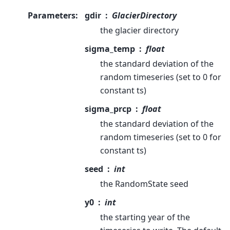
Parameters
:
gdir
GlacierDirectory
the glacier directory
sigma_temp
float
the standard deviation of the
random timeseries (set to 0 for
constant ts)
sigma_prcp
float
the standard deviation of the
random timeseries (set to 0 for
constant ts)
seed
int
the RandomState seed
y0
int
the starting year of the