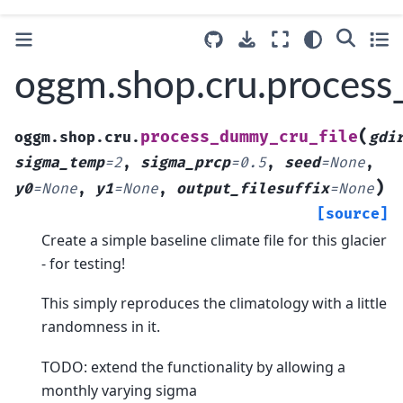
oggm.shop.cru.process
(
process_dummy_cru_file
oggm.shop.cru.
gdi
sigma_temp
=
2
,
sigma_prcp
=
0.5
,
seed
=
None
,
)
y0
=
None
,
y1
=
None
,
output_filesuffix
=
None
[source]
Create a simple baseline climate file for this glacier
- for testing!
This simply reproduces the climatology with a little
randomness in it.
TODO: extend the functionality by allowing a
monthly varying sigma