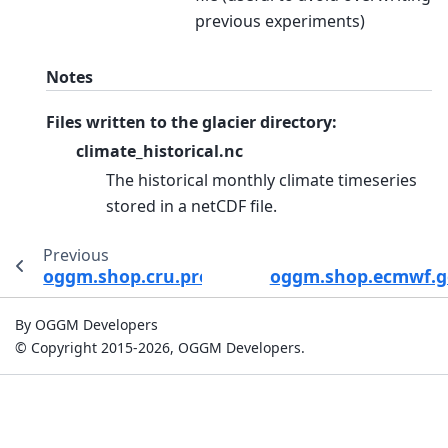
previous experiments)
Notes
Files written to the glacier directory:
climate_historical.nc
The historical monthly climate timeseries
stored in a netCDF file.
Previous
oggm.shop.cru.process_cru_data
oggm.shop.ecmwf.ge
By OGGM Developers
© Copyright 2015-2026, OGGM Developers.