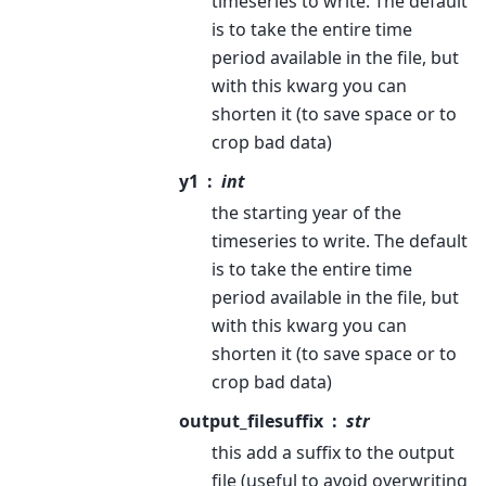
timeseries to write. The default
is to take the entire time
period available in the file, but
with this kwarg you can
shorten it (to save space or to
crop bad data)
y1
int
the starting year of the
timeseries to write. The default
is to take the entire time
period available in the file, but
with this kwarg you can
shorten it (to save space or to
crop bad data)
output_filesuffix
str
this add a suffix to the output
file (useful to avoid overwriting