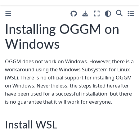
Installing OGGM on
Windows
OGGM does not work on Windows. However, there is a
workaround using the Windows Subsystem for Linux
(WSL). There is no official support for installing OGGM
on Windows. Nevertheless, the steps listed hereafter
have been used for a successful installation, but there
is no guarantee that it will work for everyone.
Install WSL