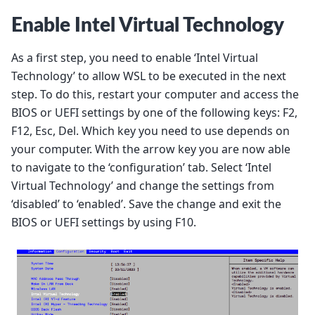
Enable Intel Virtual Technology
As a first step, you need to enable ‘Intel Virtual
Technology’ to allow WSL to be executed in the next
step. To do this, restart your computer and access the
BIOS or UEFI settings by one of the following keys: F2,
F12, Esc, Del. Which key you need to use depends on
your computer. With the arrow key you are now able
to navigate to the ‘configuration’ tab. Select ‘Intel
Virtual Technology’ and change the settings from
‘disabled’ to ‘enabled’. Save the change and exit the
BIOS or UEFI settings by using F10.