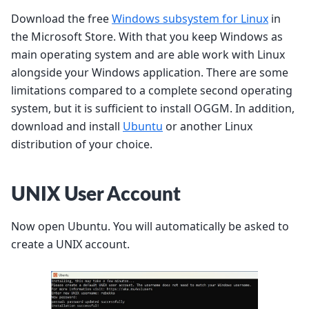
Download the free
Windows subsystem for Linux
in
the Microsoft Store. With that you keep Windows as
main operating system and are able work with Linux
alongside your Windows application. There are some
limitations compared to a complete second operating
system, but it is sufficient to install OGGM. In addition,
download and install
Ubuntu
or another Linux
distribution of your choice.
UNIX User Account
Now open Ubuntu. You will automatically be asked to
create a UNIX account.