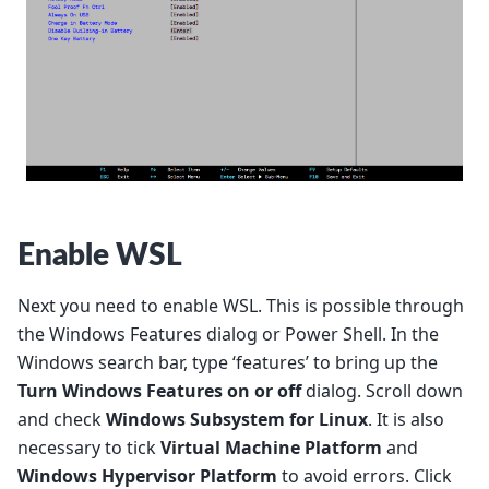
Enable WSL
Next you need to enable WSL. This is possible through
the Windows Features dialog or Power Shell. In the
Windows search bar, type ‘features’ to bring up the
Turn Windows Features on or off
dialog. Scroll down
and check
Windows Subsystem for Linux
. It is also
necessary to tick
Virtual Machine Platform
and
Windows Hypervisor Platform
to avoid errors. Click