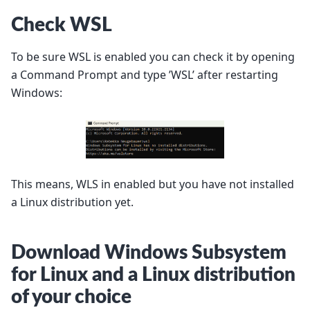
Check WSL
To be sure WSL is enabled you can check it by opening
a Command Prompt and type ’WSL’ after restarting
Windows:
This means, WLS in enabled but you have not installed
a Linux distribution yet.
Download Windows Subsystem
for Linux and a Linux distribution
of your choice