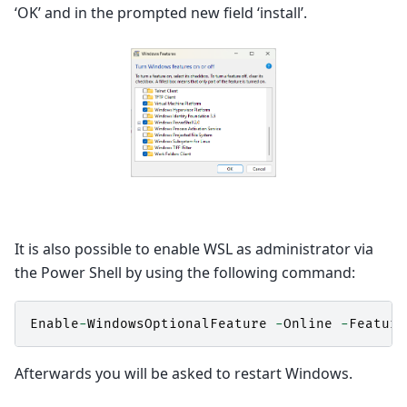
‘OK’ and in the prompted new field ‘install’.
It is also possible to enable WSL as administrator via
the Power Shell by using the following command:
Enable
-
WindowsOptionalFeature
-
Online
-
Feature
Afterwards you will be asked to restart Windows.