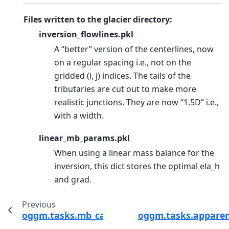
Files written to the glacier directory:
inversion_flowlines.pkl
A “better” version of the centerlines, now
on a regular spacing i.e., not on the
gridded (i, j) indices. The tails of the
tributaries are cut out to make more
realistic junctions. They are now “1.5D” i.e.,
with a width.
linear_mb_params.pkl
When using a linear mass balance for the
inversion, this dict stores the optimal ela_h
and grad.
Previous
oggm.tasks.mb_calibration_from_wgms_mb
oggm.tasks.appare