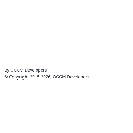
By OGGM Developers
© Copyright 2015-2026, OGGM Developers.