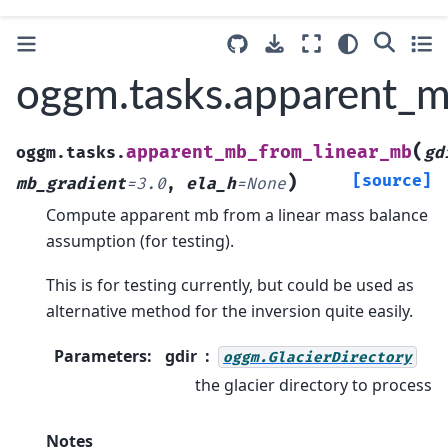
oggm.tasks.apparent_
(
apparent_mb_from_linear_mb
oggm.tasks.
gd
)
[source]
mb_gradient
=
3.0
,
ela_h
=
None
Compute apparent mb from a linear mass balance
assumption (for testing).
This is for testing currently, but could be used as
alternative method for the inversion quite easily.
Parameters
:
gdir
oggm.GlacierDirectory
the glacier directory to process
Notes