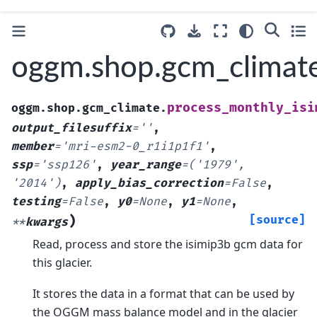
oggm.shop.gcm_climate
process_monthly_isi
oggm.shop.gcm_climate.
output_filesuffix
=
''
,
member
=
'mri-esm2-0_r1i1p1f1'
,
ssp
=
'ssp126'
,
year_range
=
('1979',
'2014')
,
apply_bias_correction
=
False
,
testing
=
False
,
y0
=
None
,
y1
=
None
,
)
[source]
**
kwargs
Read, process and store the isimip3b gcm data for
this glacier.
It stores the data in a format that can be used by
the OGGM mass balance model and in the glacier