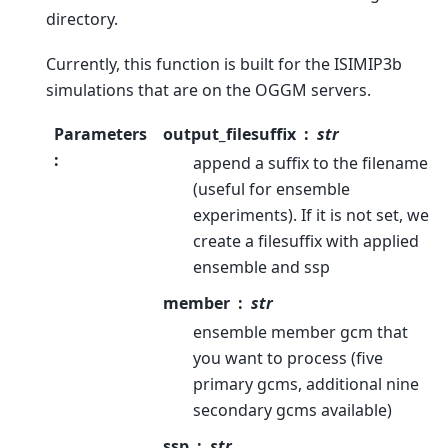
directory.
Currently, this function is built for the ISIMIP3b
simulations that are on the OGGM servers.
Parameters
output_filesuffix
str
:
append a suffix to the filename
(useful for ensemble
experiments). If it is not set, we
create a filesuffix with applied
ensemble and ssp
member
str
ensemble member gcm that
you want to process (five
primary gcms, additional nine
secondary gcms available)
ssp
str