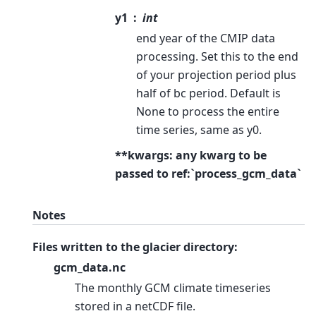
y1
int
end year of the CMIP data
processing. Set this to the end
of your projection period plus
half of bc period. Default is
None to process the entire
time series, same as y0.
**kwargs: any kwarg to be
passed to ref:`process_gcm_data`
Notes
Files written to the glacier directory:
gcm_data.nc
The monthly GCM climate timeseries
stored in a netCDF file.