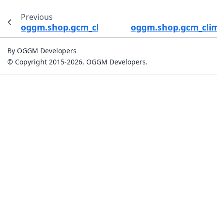
Previous
oggm.shop.gcm_climate.process_gcm_data
oggm.shop.gcm_clim
By OGGM Developers
© Copyright 2015-2026, OGGM Developers.