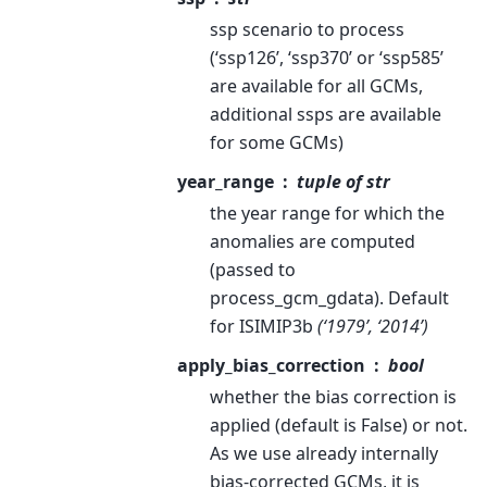
ssp scenario to process
(‘ssp126’, ‘ssp370’ or ‘ssp585’
are available for all GCMs,
additional ssps are available
for some GCMs)
year_range
tuple of str
the year range for which the
anomalies are computed
(passed to
process_gcm_gdata). Default
for ISIMIP3b
(‘1979’, ‘2014’)
apply_bias_correction
bool
whether the bias correction is
applied (default is False) or not.
As we use already internally
bias-corrected GCMs, it is