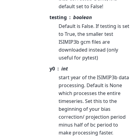
default set to False!
testing
boolean
Default is False. If testing is set
to True, the smaller test
ISIMIP3b gcm files are
downloaded instead (only
useful for pytest)
y0
int
start year of the ISIMIP3b data
processing. Default is None
which processes the entire
timeseries. Set this to the
beginning of your bias
correction/ projection period
minus half of bc period to
make processing faster.