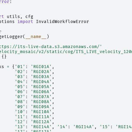
rror
:
rt
utils
,
cfg
ptions
import
InvalidWorkflowError
r
getLogger
(
__name__
)
ttps://its-live-data.s3.amazonaws.com/'
elocity_mosaic/v2/static/cog/ITS_LIVE_velocity_120
{}
ks
=
{
'01'
:
'RGI01A'
,
'02'
:
'RGI02A'
,
'03'
:
'RGI03A'
,
'04'
:
'RGI04A'
,
'05'
:
'RGI05A'
,
'06'
:
'RGI06A'
,
'07'
:
'RGI07A'
,
'08'
:
'RGI08A'
,
'09'
:
'RGI09A'
,
'10'
:
'RGI10A'
,
'11'
:
'RGI11A'
,
'12'
:
'RGI12A'
,
'13'
:
'RGI14A'
,
'14'
:
'RGI14A'
,
'15'
:
'RGI14
'17'
:
'RGI17A'
,