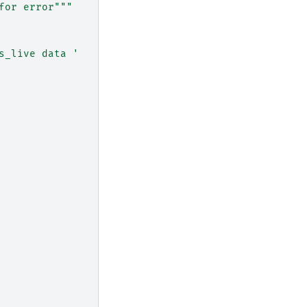
for error"""
s_live data '