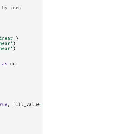
 by zero
inear'
)
near'
)
near'
)
as
nc
:
rue
,
fill_value
=
np
.
nan
)