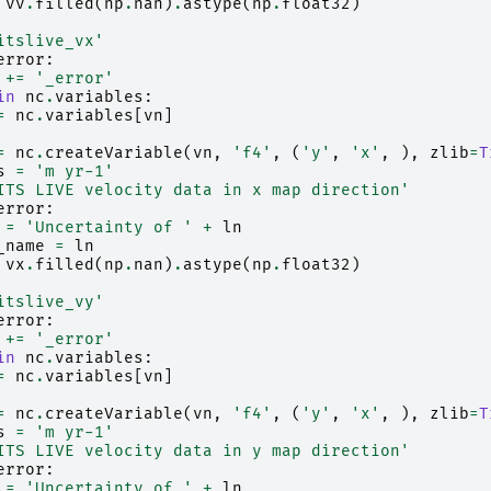
vv
.
filled
(
np
.
nan
)
.
astype
(
np
.
float32
)
itslive_vx'
error
:
+=
'_error'
in
nc
.
variables
:
=
nc
.
variables
[
vn
]
=
nc
.
createVariable
(
vn
,
'f4'
,
(
'y'
,
'x'
,
),
zlib
=
T
s
=
'm yr-1'
ITS LIVE velocity data in x map direction'
error
:
=
'Uncertainty of '
+
ln
_name
=
ln
vx
.
filled
(
np
.
nan
)
.
astype
(
np
.
float32
)
itslive_vy'
error
:
+=
'_error'
in
nc
.
variables
:
=
nc
.
variables
[
vn
]
=
nc
.
createVariable
(
vn
,
'f4'
,
(
'y'
,
'x'
,
),
zlib
=
T
s
=
'm yr-1'
ITS LIVE velocity data in y map direction'
error
:
=
'Uncertainty of '
+
ln