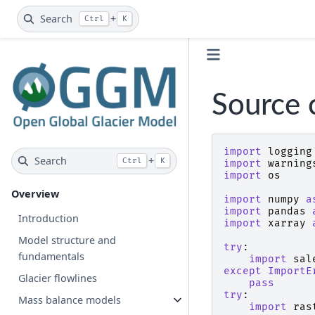
Search
+
Ctrl
K
Source 
import
logging
Search
+
Ctrl
K
import
warning
import
os
Overview
import
numpy
a
import
pandas
Introduction
import
xarray
Model structure and
try
:
fundamentals
import
sal
except
ImportE
Glacier flowlines
pass
try
:
Mass balance models
import
ras