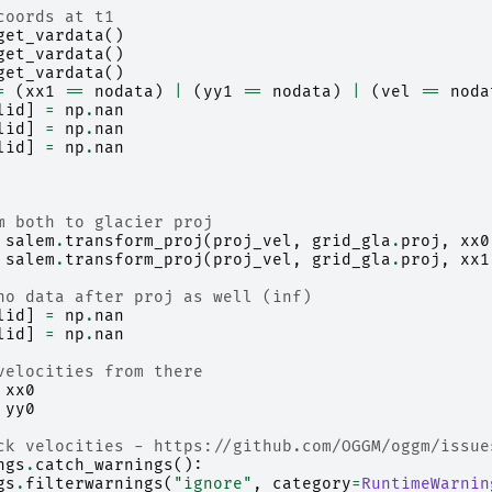
coords at t1
get_vardata
()
get_vardata
()
get_vardata
()
=
(
xx1
==
nodata
)
|
(
yy1
==
nodata
)
|
(
vel
==
noda
lid
]
=
np
.
nan
lid
]
=
np
.
nan
lid
]
=
np
.
nan
m both to glacier proj
salem
.
transform_proj
(
proj_vel
,
grid_gla
.
proj
,
xx0
salem
.
transform_proj
(
proj_vel
,
grid_gla
.
proj
,
xx1
no data after proj as well (inf)
lid
]
=
np
.
nan
lid
]
=
np
.
nan
velocities from there
xx0
yy0
ck velocities - https://github.com/OGGM/oggm/issue
ngs
.
catch_warnings
():
gs
.
filterwarnings
(
"ignore"
,
category
=
RuntimeWarnin