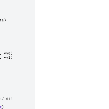
ta
)
,
yy0
)
,
yy1
)
s/1014
g
)