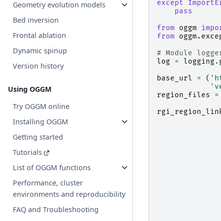
except
ImportE
Geometry evolution models
pass
Bed inversion
from
oggm
impo
Frontal ablation
from
oggm.exce
Dynamic spinup
# Module logge
log
=
logging
.
Version history
base_url
=
(
'h
'v
Using OGGM
region_files
=
Try OGGM online
rgi_region_lin
Installing OGGM
Getting started
Tutorials
List of OGGM functions
Performance, cluster
environments and reproducibility
FAQ and Troubleshooting