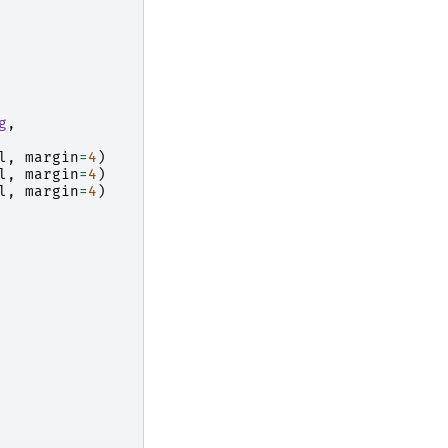
g
,
l
,
margin
=
4
)
l
,
margin
=
4
)
l
,
margin
=
4
)