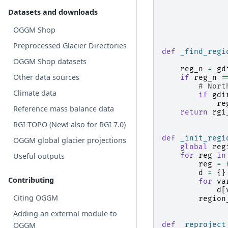
Datasets and downloads
OGGM Shop
Preprocessed Glacier Directories
def
_find_regi
OGGM Shop datasets
reg_n
=
gd
Other data sources
if
reg_n
=
# Nort
Climate data
if
gdi
re
Reference mass balance data
return
rgi
RGI-TOPO (New! also for RGI 7.0)
def
_init_regi
OGGM global glacier projections
global
reg
Useful outputs
for
reg
in
reg
=
d
=
{}
Contributing
for
va
d
[
Citing OGGM
region
Adding an external module to
OGGM
def
_reproject