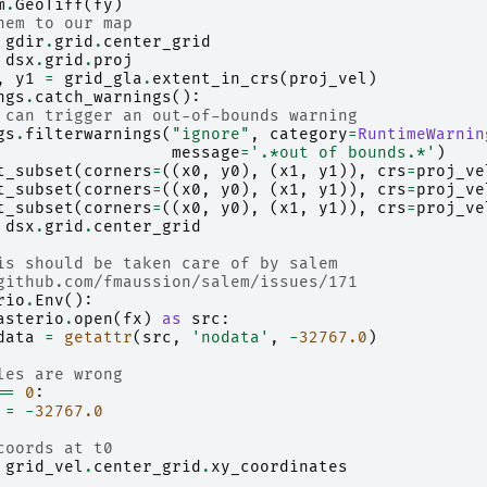
m
.
GeoTiff
(
fy
)
hem to our map
gdir
.
grid
.
center_grid
dsx
.
grid
.
proj
,
y1
=
grid_gla
.
extent_in_crs
(
proj_vel
)
ngs
.
catch_warnings
():
 can trigger an out-of-bounds warning
gs
.
filterwarnings
(
"ignore"
,
category
=
RuntimeWarnin
message
=
'.*out of bounds.*'
)
t_subset
(
corners
=
((
x0
,
y0
),
(
x1
,
y1
)),
crs
=
proj_ve
t_subset
(
corners
=
((
x0
,
y0
),
(
x1
,
y1
)),
crs
=
proj_ve
t_subset
(
corners
=
((
x0
,
y0
),
(
x1
,
y1
)),
crs
=
proj_ve
dsx
.
grid
.
center_grid
is should be taken care of by salem
github.com/fmaussion/salem/issues/171
rio
.
Env
():
asterio
.
open
(
fx
)
as
src
:
data
=
getattr
(
src
,
'nodata'
,
-
32767.0
)
les are wrong
==
0
:
=
-
32767.0
coords at t0
grid_vel
.
center_grid
.
xy_coordinates