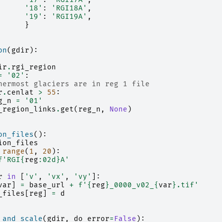
'18'
:
'RGI18A'
,
'19'
:
'RGI19A'
,
}
on
(
gdir
):
ir
.
rgi_region
=
'02'
:
hermost glaciers are in reg 1 file
r
.
cenlat
>
55
:
g_n
=
'01'
_region_links
.
get
(
reg_n
,
None
)
on_files
():
ion_files
range
(
1
,
20
):
f
'RGI
{
reg
:
02d
}
A'
r
in
[
'v'
,
'vx'
,
'vy'
]:
var
]
=
base_url
+
f
'
{
reg
}
_0000_v02_
{
var
}
.tif'
_files
[
reg
]
=
d
_and_scale
(
gdir
,
do_error
=
False
):