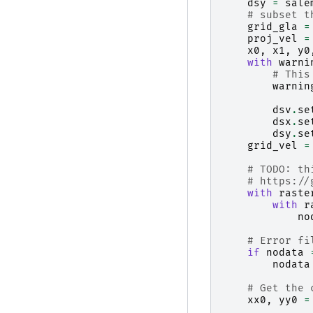
dsy
=
sale
# subset t
grid_gla
=
proj_vel
=
x0
,
x1
,
y0
with
warni
# This
warnin
dsv
.
se
dsx
.
se
dsy
.
se
grid_vel
=
# TODO: th
# https://
with
raste
with
r
no
# Error fi
if
nodata
nodata
# Get the 
xx0
,
yy0
=