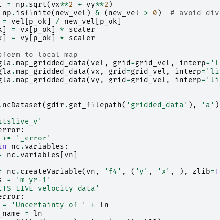
l
=
np
.
sqrt
(
vx
**
2
+
vy
**
2
)
np
.
isfinite
(
new_vel
)
&
(
new_vel
>
0
)
# avoid div
=
vel
[
p_ok
]
/
new_vel
[
p_ok
]
k
]
=
vx
[
p_ok
]
*
scaler
k
]
=
vy
[
p_ok
]
*
scaler
sform to local map
gla
.
map_gridded_data
(
vel
,
grid
=
grid_vel
,
interp
=
'l
gla
.
map_gridded_data
(
vx
,
grid
=
grid_vel
,
interp
=
'li
gla
.
map_gridded_data
(
vy
,
grid
=
grid_vel
,
interp
=
'li
.
ncDataset
(
gdir
.
get_filepath
(
'gridded_data'
),
'a'
)
itslive_v'
error
:
+=
'_error'
in
nc
.
variables
:
=
nc
.
variables
[
vn
]
=
nc
.
createVariable
(
vn
,
'f4'
,
(
'y'
,
'x'
,
),
zlib
=
T
s
=
'm yr-1'
ITS LIVE velocity data'
error
:
=
'Uncertainty of '
+
ln
_name
=
ln