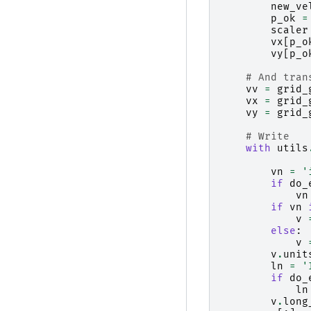
new_ve
p_ok
=
scaler
vx
[
p_o
vy
[
p_o
# And tran
vv
=
grid_
vx
=
grid_
vy
=
grid_
# Write
with
utils
vn
=
'
if
do_
vn
if
vn
v
else
:
v
v
.
unit
ln
=
'
if
do_
ln
v
.
long