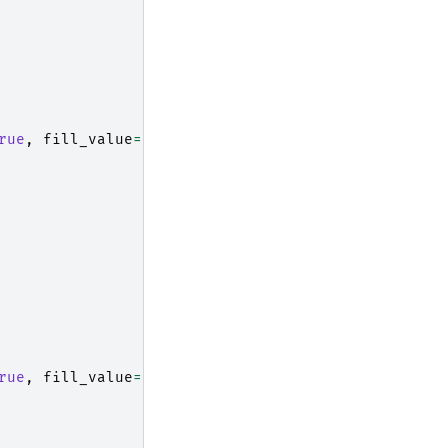
rue
,
fill_value
=
np
.
nan
)
rue
,
fill_value
=
np
.
nan
)