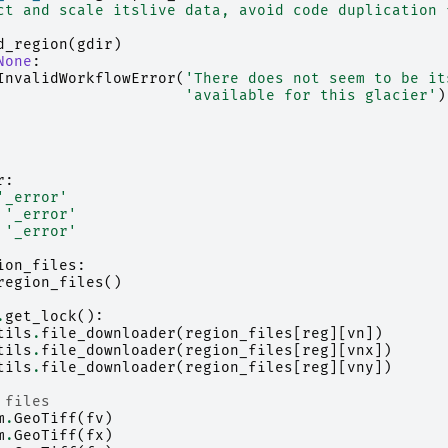
ct and scale itslive data, avoid code duplication 
d_region
(
gdir
)
None
:
InvalidWorkflowError
(
'There does not seem to be it
'available for this glacier'
)
r
:
'_error'
'_error'
'_error'
ion_files
:
region_files
()
.
get_lock
():
tils
.
file_downloader
(
region_files
[
reg
][
vn
])
tils
.
file_downloader
(
region_files
[
reg
][
vnx
])
tils
.
file_downloader
(
region_files
[
reg
][
vny
])
 files
m
.
GeoTiff
(
fv
)
m
.
GeoTiff
(
fx
)