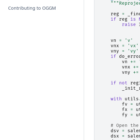
"""Reproje
Contributing to OGGM
reg
=
_fin
if
reg
is
raise
vn
=
'v'
vnx
=
'vx'
vny
=
'vy'
if
do_erro
vn
+=
vnx
+=
vny
+=
if
not
reg
_init_
with
utils
fv
=
u
fx
=
u
fy
=
u
# Open the
dsv
=
sale
dsx
=
sale