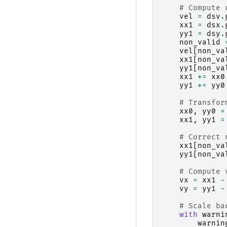
# Compute 
vel
=
dsv
.
xx1
=
dsx
.
yy1
=
dsy
.
non_valid
vel
[
non_va
xx1
[
non_va
yy1
[
non_va
xx1
+=
xx0
yy1
+=
yy0
# Transfor
xx0
,
yy0
=
xx1
,
yy1
=
# Correct 
xx1
[
non_va
yy1
[
non_va
# Compute 
vx
=
xx1
-
vy
=
yy1
-
# Scale ba
with
warni
warnin