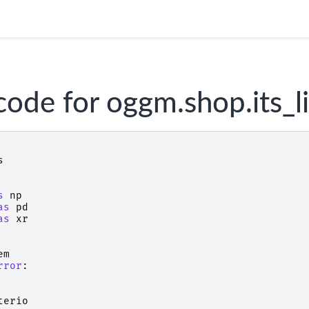
code for oggm.shop.its_l
s
s
np
as
pd
as
xr
em
rror
:
terio