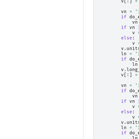
v
[:]
=
vn
=
'
if
do_
vn
if
vn
v
else
:
v
v
.
unit
ln
=
'
if
do_
ln
v
.
long
v
[:]
=
vn
=
'
if
do_
vn
if
vn
v
else
:
v
v
.
unit
ln
=
'
if
do_
ln