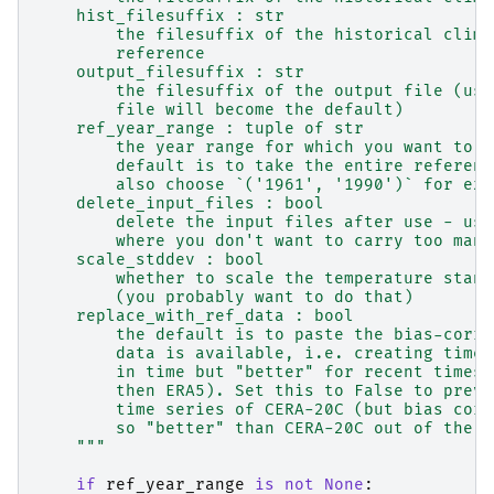
    hist_filesuffix : str
        the filesuffix of the historical clima
        reference
    output_filesuffix : str
        the filesuffix of the output file (usu
        file will become the default)
    ref_year_range : tuple of str
        the year range for which you want to c
        default is to take the entire referenc
        also choose `('1961', '1990')` for exa
    delete_input_files : bool
        delete the input files after use - use
        where you don't want to carry too many
    scale_stddev : bool
        whether to scale the temperature stand
        (you probably want to do that)
    replace_with_ref_data : bool
        the default is to paste the bias-corre
        data is available, i.e. creating times
        in time but "better" for recent times 
        then ERA5). Set this to False to preve
        time series of CERA-20C (but bias corr
        so "better" than CERA-20C out of the b
    """
if
ref_year_range
is
not
None
: