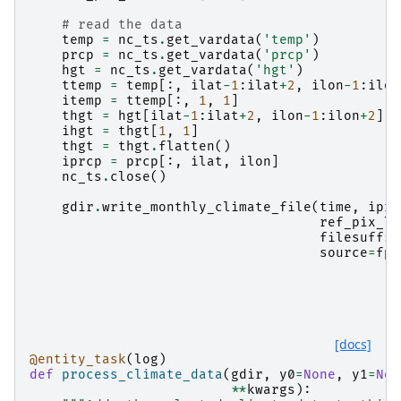
# read the data
temp
=
nc_ts
.
get_vardata
(
'temp'
)
prcp
=
nc_ts
.
get_vardata
(
'prcp'
)
hgt
=
nc_ts
.
get_vardata
(
'hgt'
)
ttemp
=
temp
[:,
ilat
-
1
:
ilat
+
2
,
ilon
-
1
:
ilon
itemp
=
ttemp
[:,
1
,
1
]
thgt
=
hgt
[
ilat
-
1
:
ilat
+
2
,
ilon
-
1
:
ilon
+
2
]
ihgt
=
thgt
[
1
,
1
]
thgt
=
thgt
.
flatten
()
iprcp
=
prcp
[:,
ilat
,
ilon
]
nc_ts
.
close
()
gdir
.
write_monthly_climate_file
(
time
,
iprc
ref_pix_lo
filesuffix
source
=
fpa
[docs]
@entity_task
(
log
)
def
process_climate_data
(
gdir
,
y0
=
None
,
y1
=
Non
**
kwargs
):