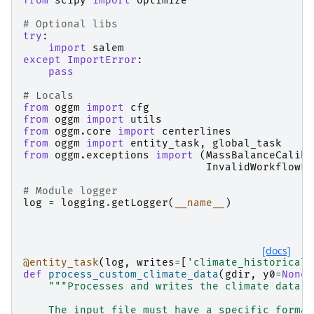
from
scipy
import
optimize
# Optional libs
try
:
import
salem
except
ImportError
:
pass
# Locals
from
oggm
import
cfg
from
oggm
import
utils
from
oggm.core
import
centerlines
from
oggm
import
entity_task
,
global_task
from
oggm.exceptions
import
(
MassBalanceCalibr
InvalidWorkflowEr
# Module logger
log
=
logging
.
getLogger
(
__name__
)
[docs]
@entity_task
(
log
,
writes
=
[
'climate_historical'
def
process_custom_climate_data
(
gdir
,
y0
=
None
,
"""Processes and writes the climate data f
    The input file must have a specific format