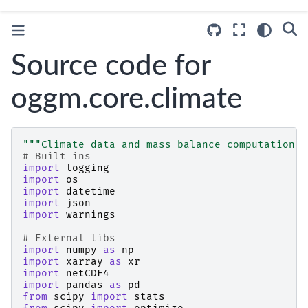
Source code for
oggm.core.climate
"""Climate data and mass balance computations"
# Built ins
import
logging
import
os
import
datetime
import
json
import
warnings
# External libs
import
numpy
as
np
import
xarray
as
xr
import
netCDF4
import
pandas
as
pd
from
scipy
import
stats