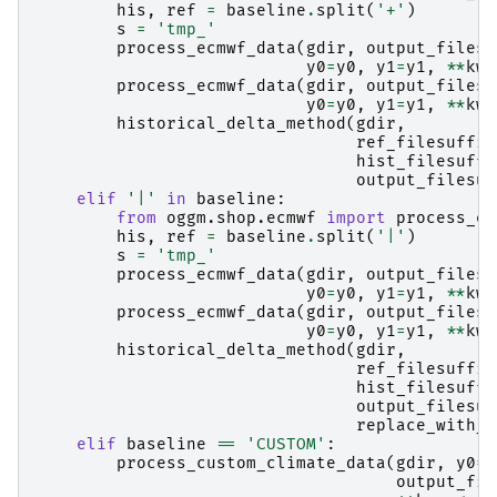
his
,
ref
=
baseline
.
split
(
'+'
)
s
=
'tmp_'
process_ecmwf_data
(
gdir
,
output_filesu
y0
=
y0
,
y1
=
y1
,
**
kwa
process_ecmwf_data
(
gdir
,
output_filesu
y0
=
y0
,
y1
=
y1
,
**
kwa
historical_delta_method
(
gdir
,
ref_filesuffix
hist_filesuffi
output_filesuf
elif
'|'
in
baseline
:
from
oggm.shop.ecmwf
import
process_ec
his
,
ref
=
baseline
.
split
(
'|'
)
s
=
'tmp_'
process_ecmwf_data
(
gdir
,
output_filesu
y0
=
y0
,
y1
=
y1
,
**
kwa
process_ecmwf_data
(
gdir
,
output_filesu
y0
=
y0
,
y1
=
y1
,
**
kwa
historical_delta_method
(
gdir
,
ref_filesuffix
hist_filesuffi
output_filesuf
replace_with_r
elif
baseline
==
'CUSTOM'
:
process_custom_climate_data
(
gdir
,
y0
=
y
output_fil