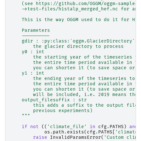
    (see https://github.com/OGGM/oggm-sample-d
    ->test-files/histalp_merged_hef.nc for an 
    This is the way OGGM used to do it for HIS
    Parameters
    ----------
    gdir : :py:class:`oggm.GlacierDirectory`
        the glacier directory to process
    y0 : int
        the starting year of the timeseries to
        the entire time period available in th
        you can shorten it (to save space or t
    y1 : int
        the ending year of the timeseries to w
        the entire time period available in th
        you can shorten it (to save space or t
        will be included, i.e. 2019 means the 
    output_filesuffix : str
        this adds a suffix to the output file 
        previous experiments)
    """
if
not
((
'climate_file'
in
cfg
.
PATHS
)
and
os
.
path
.
exists
(
cfg
.
PATHS
[
'climate_
raise
InvalidParamsError
(
'Custom clima