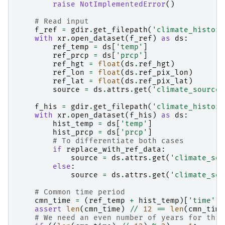
raise
NotImplementedError
()
# Read input
f_ref
=
gdir
.
get_filepath
(
'climate_histori
with
xr
.
open_dataset
(
f_ref
)
as
ds
:
ref_temp
=
ds
[
'temp'
]
ref_prcp
=
ds
[
'prcp'
]
ref_hgt
=
float
(
ds
.
ref_hgt
)
ref_lon
=
float
(
ds
.
ref_pix_lon
)
ref_lat
=
float
(
ds
.
ref_pix_lat
)
source
=
ds
.
attrs
.
get
(
'climate_source'
f_his
=
gdir
.
get_filepath
(
'climate_histori
with
xr
.
open_dataset
(
f_his
)
as
ds
:
hist_temp
=
ds
[
'temp'
]
hist_prcp
=
ds
[
'prcp'
]
# To differentiate both cases
if
replace_with_ref_data
:
source
=
ds
.
attrs
.
get
(
'climate_sou
else
:
source
=
ds
.
attrs
.
get
(
'climate_sou
# Common time period
cmn_time
=
(
ref_temp
+
hist_temp
)[
'time'
]
assert
len
(
cmn_time
)
//
12
==
len
(
cmn_time
# We need an even number of years for this