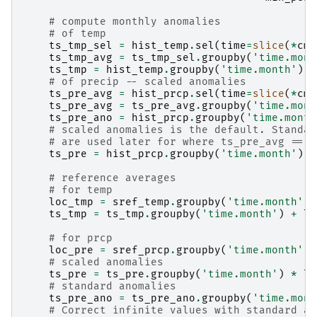
# compute monthly anomalies
# of temp
ts_tmp_sel
=
hist_temp
.
sel
(
time
=
slice
(
*
cmn
ts_tmp_avg
=
ts_tmp_sel
.
groupby
(
'time.mont
ts_tmp
=
hist_temp
.
groupby
(
'time.month'
)
-
# of precip -- scaled anomalies
ts_pre_avg
=
hist_prcp
.
sel
(
time
=
slice
(
*
cmn
ts_pre_avg
=
ts_pre_avg
.
groupby
(
'time.mont
ts_pre_ano
=
hist_prcp
.
groupby
(
'time.month
# scaled anomalies is the default. Standar
# are used later for where ts_pre_avg == 0
ts_pre
=
hist_prcp
.
groupby
(
'time.month'
)
/
# reference averages
# for temp
loc_tmp
=
sref_temp
.
groupby
(
'time.month'
)
.
ts_tmp
=
ts_tmp
.
groupby
(
'time.month'
)
+
lo
# for prcp
loc_pre
=
sref_prcp
.
groupby
(
'time.month'
)
.
# scaled anomalies
ts_pre
=
ts_pre
.
groupby
(
'time.month'
)
*
lo
# standard anomalies
ts_pre_ano
=
ts_pre_ano
.
groupby
(
'time.mont
# Correct infinite values with standard an