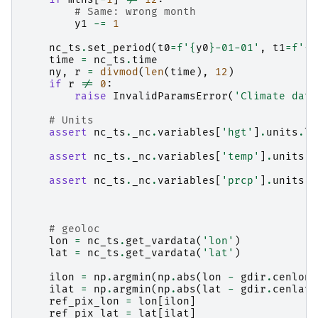
# Same: wrong month
y1
-=
1
nc_ts
.
set_period
(
t0
=
f
'
{
y0
}
-01-01'
,
t1
=
f
'
{
y
time
=
nc_ts
.
time
ny
,
r
=
divmod
(
len
(
time
),
12
)
if
r
!=
0
:
raise
InvalidParamsError
(
'Climate data
# Units
assert
nc_ts
.
_nc
.
variables
[
'hgt'
]
.
units
.
lo
assert
nc_ts
.
_nc
.
variables
[
'temp'
]
.
units
.
l
assert
nc_ts
.
_nc
.
variables
[
'prcp'
]
.
units
.
l
# geoloc
lon
=
nc_ts
.
get_vardata
(
'lon'
)
lat
=
nc_ts
.
get_vardata
(
'lat'
)
ilon
=
np
.
argmin
(
np
.
abs
(
lon
-
gdir
.
cenlon
)
ilat
=
np
.
argmin
(
np
.
abs
(
lat
-
gdir
.
cenlat
)
ref_pix_lon
=
lon
[
ilon
]
ref_pix_lat
=
lat
[
ilat
]