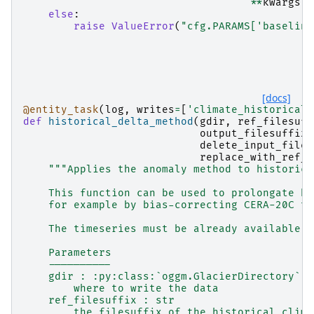
**
kwargs
)
else
:
raise
ValueError
(
"cfg.PARAMS['baseline
[docs]
@entity_task
(
log
,
writes
=
[
'climate_historical'
def
historical_delta_method
(
gdir
,
ref_filesuff
output_filesuffix
=
delete_input_files
replace_with_ref_d
"""Applies the anomaly method to historica
    This function can be used to prolongate hi
    for example by bias-correcting CERA-20C to
    The timeseries must be already available i
    Parameters
    ----------
    gdir : :py:class:`oggm.GlacierDirectory`
        where to write the data
    ref_filesuffix : str
        the filesuffix of the historical clima