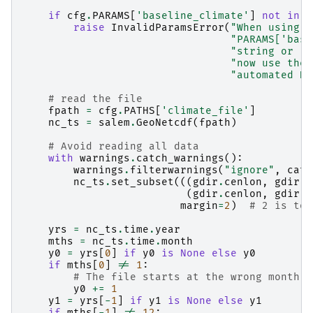
if
cfg
.
PARAMS
[
'baseline_climate'
]
not
in
[
raise
InvalidParamsError
(
"When using c
"PARAMS['base
"string or `C
"now use the 
"automated HI
# read the file
fpath
=
cfg
.
PATHS
[
'climate_file'
]
nc_ts
=
salem
.
GeoNetcdf
(
fpath
)
# Avoid reading all data
with
warnings
.
catch_warnings
():
warnings
.
filterwarnings
(
"ignore"
,
cate
nc_ts
.
set_subset
(((
gdir
.
cenlon
,
gdir
.
c
(
gdir
.
cenlon
,
gdir
.
c
margin
=
2
)
# 2 is to 
yrs
=
nc_ts
.
time
.
year
mths
=
nc_ts
.
time
.
month
y0
=
yrs
[
0
]
if
y0
is
None
else
y0
if
mths
[
0
]
!=
1
:
# The file starts at the wrong month
y0
+=
1
y1
=
yrs
[
-
1
]
if
y1
is
None
else
y1
if
mths
[
-
1
]
!=
12
: