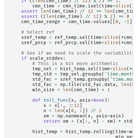
if
((
len
(
cmn_time
)
//
12
)
%
2
)
==
1
:
cmn_time
=
cmn_time
.
isel
(
time
=
slice
(
12
assert
len
(
cmn_time
)
//
12
==
len
(
cmn_time
assert
((
len
(
cmn_time
)
//
12
)
%
2
)
==
0
cmn_time_range
=
cmn_time
.
values
[[
0
,
-
1
]]
# Select ref
sref_temp
=
ref_temp
.
sel
(
time
=
slice
(
*
cmn_t
sref_prcp
=
ref_prcp
.
sel
(
time
=
slice
(
*
cmn_t
# See if we need to scale the variability
if
scale_stddev
:
# This is a bit more arithmetic
tmp_sel
=
hist_temp
.
sel
(
time
=
slice
(
*
cm
tmp_std
=
tmp_sel
.
groupby
(
'time.month'
std_fac
=
sref_temp
.
groupby
(
'time.mont
std_fac
=
np
.
tile
(
std_fac
.
data
,
len
(
hi
win_size
=
len
(
cmn_time
)
+
1
def
roll_func
(
x
,
axis
=
None
):
x
=
x
[:,
::
12
]
n
=
len
(
x
[
0
,
:])
//
2
xm
=
np
.
nanmean
(
x
,
axis
=
axis
)
return
xm
+
(
x
[:,
n
]
-
xm
)
*
std_f
hist_temp
=
hist_temp
.
rolling
(
time
=
win
min_peri