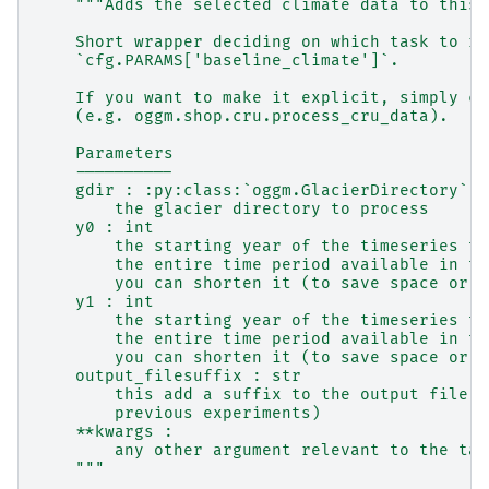
"""Adds the selected climate data to this 
    Short wrapper deciding on which task to ru
    `cfg.PARAMS['baseline_climate']`.
    If you want to make it explicit, simply ca
    (e.g. oggm.shop.cru.process_cru_data).
    Parameters
    ----------
    gdir : :py:class:`oggm.GlacierDirectory`
        the glacier directory to process
    y0 : int
        the starting year of the timeseries to
        the entire time period available in th
        you can shorten it (to save space or t
    y1 : int
        the starting year of the timeseries to
        the entire time period available in th
        you can shorten it (to save space or t
    output_filesuffix : str
        this add a suffix to the output file (
        previous experiments)
    **kwargs :
        any other argument relevant to the tas
    """