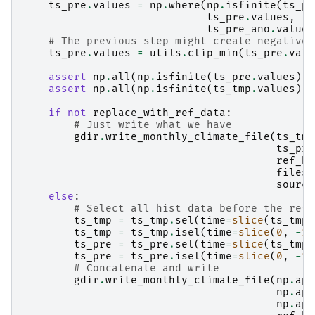
ts_pre
.
values
=
np
.
where
(
np
.
isfinite
(
ts_pr
ts_pre
.
values
,
ts_pre_ano
.
values
# The previous step might create negative 
ts_pre
.
values
=
utils
.
clip_min
(
ts_pre
.
valu
assert
np
.
all
(
np
.
isfinite
(
ts_pre
.
values
))
assert
np
.
all
(
np
.
isfinite
(
ts_tmp
.
values
))
if
not
replace_with_ref_data
:
# Just write what we have
gdir
.
write_monthly_climate_file
(
ts_tmp
ts_pre
ref_hg
filesu
source
else
:
# Select all hist data before the ref
ts_tmp
=
ts_tmp
.
sel
(
time
=
slice
(
ts_tmp
.
ts_tmp
=
ts_tmp
.
isel
(
time
=
slice
(
0
,
-
1
)
ts_pre
=
ts_pre
.
sel
(
time
=
slice
(
ts_tmp
.
ts_pre
=
ts_pre
.
isel
(
time
=
slice
(
0
,
-
1
)
# Concatenate and write
gdir
.
write_monthly_climate_file
(
np
.
app
np
.
app
np
.
app