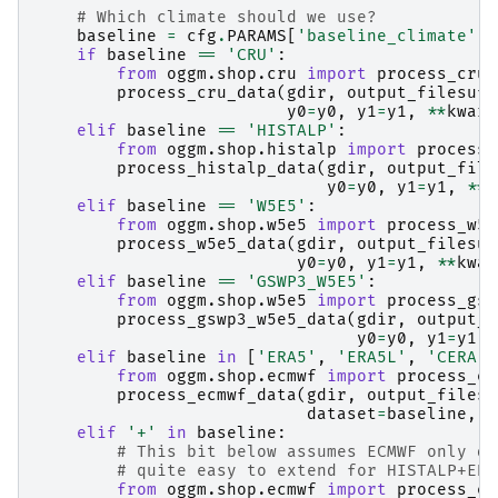
# Which climate should we use?
baseline
=
cfg
.
PARAMS
[
'baseline_climate'
]
if
baseline
==
'CRU'
:
from
oggm.shop.cru
import
process_cru_
process_cru_data
(
gdir
,
output_filesuff
y0
=
y0
,
y1
=
y1
,
**
kwarg
elif
baseline
==
'HISTALP'
:
from
oggm.shop.histalp
import
process_
process_histalp_data
(
gdir
,
output_file
y0
=
y0
,
y1
=
y1
,
**
k
elif
baseline
==
'W5E5'
:
from
oggm.shop.w5e5
import
process_w5e
process_w5e5_data
(
gdir
,
output_filesuf
y0
=
y0
,
y1
=
y1
,
**
kwar
elif
baseline
==
'GSWP3_W5E5'
:
from
oggm.shop.w5e5
import
process_gsw
process_gswp3_w5e5_data
(
gdir
,
output_f
y0
=
y0
,
y1
=
y1
,
elif
baseline
in
[
'ERA5'
,
'ERA5L'
,
'CERA'
,
from
oggm.shop.ecmwf
import
process_ec
process_ecmwf_data
(
gdir
,
output_filesu
dataset
=
baseline
,
y
elif
'+'
in
baseline
:
# This bit below assumes ECMWF only da
# quite easy to extend for HISTALP+ERA
from
oggm.shop.ecmwf
import
process_ec