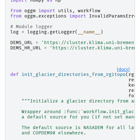
import
numpy
as
np
from
oggm
import
utils
,
workflow
from
oggm.exceptions
import
InvalidParamsError
# Module logger
log
=
logging
.
getLogger
(
__name__
)
DEMS_URL
=
'https://cluster.klima.uni-bremen.d
DEMS_HR_URL
=
'https://cluster.klima.uni-breme
[docs]
def
init_glacier_directories_from_rgitopo
(
rgid
reso
keep
rese
forc
"""Initialize a glacier directory from an 
    Wrapper around :func:`workflow.init_glacie
    a default source for you (if not set manua
    The default source is NASADEM for all lati
    and COPDEM90 elsewhere.