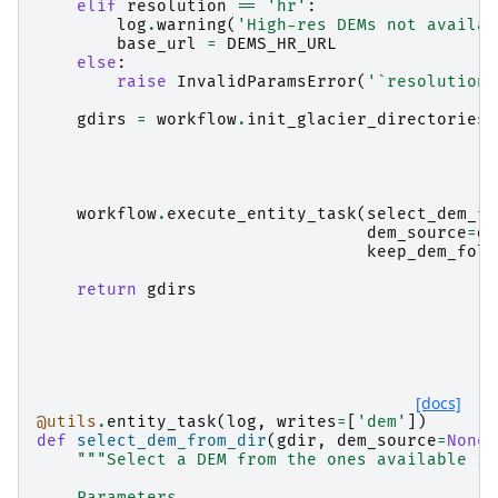
elif
resolution
==
'hr'
:
log
.
warning
(
'High-res DEMs not availab
base_url
=
DEMS_HR_URL
else
:
raise
InvalidParamsError
(
'`resolution`
gdirs
=
workflow
.
init_glacier_directories
(
workflow
.
execute_entity_task
(
select_dem_fr
dem_source
=
de
keep_dem_fold
return
gdirs
[docs]
@utils
.
entity_task
(
log
,
writes
=
[
'dem'
])
def
select_dem_from_dir
(
gdir
,
dem_source
=
None
,
"""Select a DEM from the ones available in
    Parameters