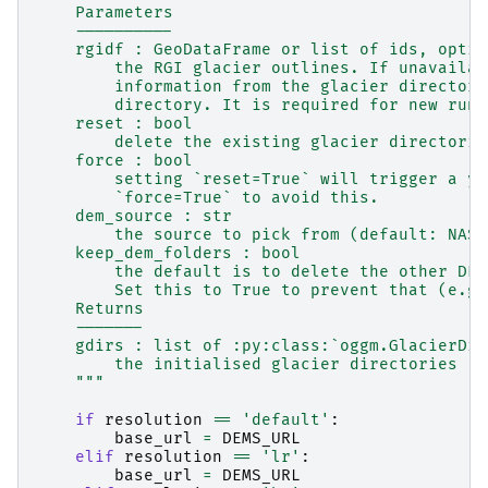
    Parameters
    ----------
    rgidf : GeoDataFrame or list of ids, optio
        the RGI glacier outlines. If unavailab
        information from the glacier directori
        directory. It is required for new runs
    reset : bool
        delete the existing glacier directorie
    force : bool
        setting `reset=True` will trigger a ye
        `force=True` to avoid this.
    dem_source : str
        the source to pick from (default: NASA
    keep_dem_folders : bool
        the default is to delete the other DEM
        Set this to True to prevent that (e.g.
    Returns
    -------
    gdirs : list of :py:class:`oggm.GlacierDir
        the initialised glacier directories
    """
if
resolution
==
'default'
:
base_url
=
DEMS_URL
elif
resolution
==
'lr'
:
base_url
=
DEMS_URL