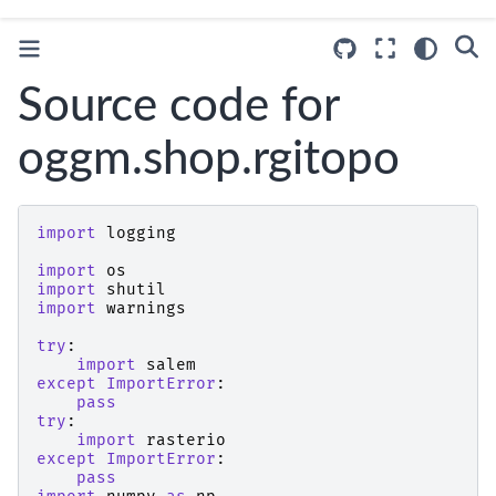
Source code for
oggm.shop.rgitopo
import
logging
import
os
import
shutil
import
warnings
try
:
import
salem
except
ImportError
:
pass
try
:
import
rasterio
except
ImportError
:
pass