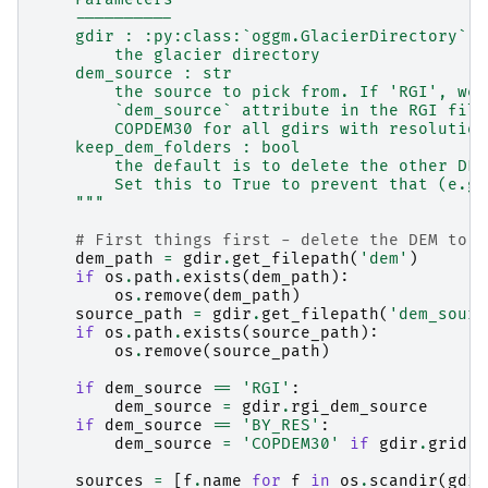
    ----------
    gdir : :py:class:`oggm.GlacierDirectory`
        the glacier directory
    dem_source : str
        the source to pick from. If 'RGI', we 
        `dem_source` attribute in the RGI file
        COPDEM30 for all gdirs with resolution
    keep_dem_folders : bool
        the default is to delete the other DEM
        Set this to True to prevent that (e.g.
    """
# First things first - delete the DEM to a
dem_path
=
gdir
.
get_filepath
(
'dem'
)
if
os
.
path
.
exists
(
dem_path
):
os
.
remove
(
dem_path
)
source_path
=
gdir
.
get_filepath
(
'dem_sourc
if
os
.
path
.
exists
(
source_path
):
os
.
remove
(
source_path
)
if
dem_source
==
'RGI'
:
dem_source
=
gdir
.
rgi_dem_source
if
dem_source
==
'BY_RES'
:
dem_source
=
'COPDEM30'
if
gdir
.
grid
.
d
sources
=
[
f
.
name
for
f
in
os
.
scandir
(
gdir