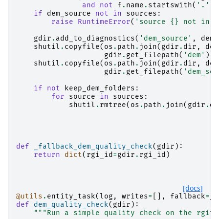
and
not
f
.
name
.
startswith
(
'.'
)]
if
dem_source
not
in
sources
:
raise
RuntimeError
(
'source 
{}
 not in f
gdir
.
add_to_diagnostics
(
'dem_source'
,
dem_
shutil
.
copyfile
(
os
.
path
.
join
(
gdir
.
dir
,
dem
gdir
.
get_filepath
(
'dem'
))
shutil
.
copyfile
(
os
.
path
.
join
(
gdir
.
dir
,
dem
gdir
.
get_filepath
(
'dem_sou
if
not
keep_dem_folders
:
for
source
in
sources
:
shutil
.
rmtree
(
os
.
path
.
join
(
gdir
.
di
def
_fallback_dem_quality_check
(
gdir
):
return
dict
(
rgi_id
=
gdir
.
rgi_id
)
[docs]
@utils
.
entity_task
(
log
,
writes
=
[],
fallback
=
_f
def
dem_quality_check
(
gdir
):
"""Run a simple quality check on the rgito