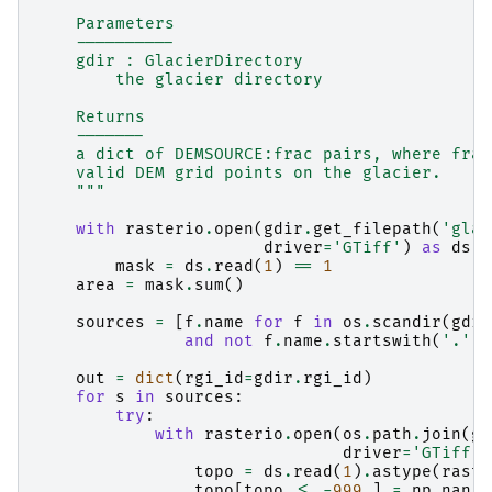
    Parameters
    ----------
    gdir : GlacierDirectory
        the glacier directory
    Returns
    -------
    a dict of DEMSOURCE:frac pairs, where frac
    valid DEM grid points on the glacier.
    """
with
rasterio
.
open
(
gdir
.
get_filepath
(
'glac
driver
=
'GTiff'
)
as
ds
:
mask
=
ds
.
read
(
1
)
==
1
area
=
mask
.
sum
()
sources
=
[
f
.
name
for
f
in
os
.
scandir
(
gdir
and
not
f
.
name
.
startswith
(
'.'
)]
out
=
dict
(
rgi_id
=
gdir
.
rgi_id
)
for
s
in
sources
:
try
:
with
rasterio
.
open
(
os
.
path
.
join
(
gd
driver
=
'GTiff'
)
topo
=
ds
.
read
(
1
)
.
astype
(
raste
topo
[
topo
<=
-
999.
]
=
np
.
nan