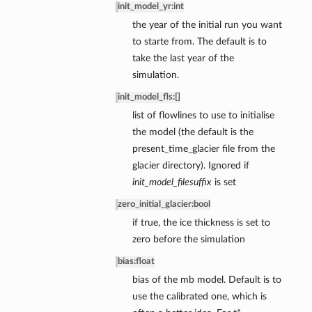
init_model_yr
:
int
the year of the initial run you want
to starte from. The default is to
de
take the last year of the
simulation.
init_model_fls
:
[]
list of flowlines to use to initialise
the model (the default is the
present_time_glacier file from the
glacier directory). Ignored if
init_model_filesuffix
is set
zero_initial_glacier
:
bool
if true, the ice thickness is set to
zero before the simulation
bias
:
float
bias of the mb model. Default is to
use the calibrated one, which is