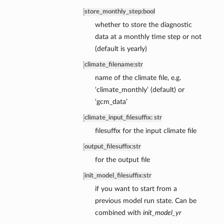
store_monthly_step
:
bool
whether to store the diagnostic
data at a monthly time step or not
(default is yearly)
climate_filename
:
str
name of the climate file, e.g.
‘climate_monthly’ (default) or
‘gcm_data’
climate_input_filesuffix: str
filesuffix for the input climate file
output_filesuffix
:
str
for the output file
init_model_filesuffix
:
str
if you want to start from a
previous model run state. Can be
combined with
init_model_yr