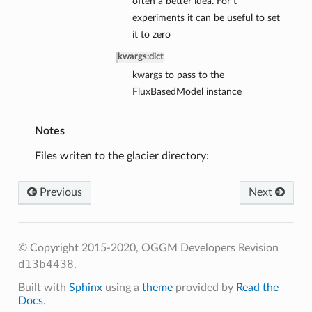
often a better idea. For t*
experiments it can be useful to set
it to zero
kwargs
:
dict
kwargs to pass to the
FluxBasedModel instance
Notes
Files writen to the glacier directory:
Previous
Next
© Copyright 2015-2020, OGGM Developers
Revision
d13b4438
.
Built with
Sphinx
using a
theme
provided by
Read the
Docs
.