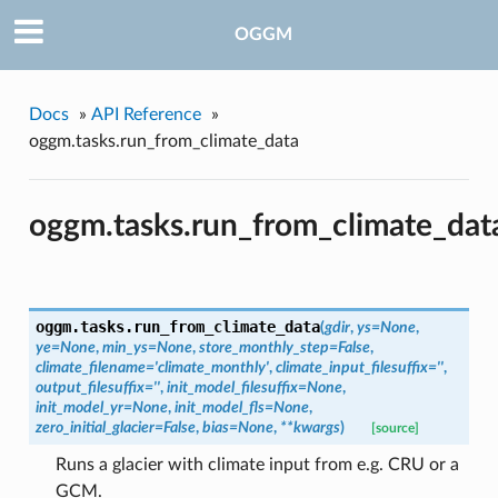
OGGM
Docs
»
API Reference
»
oggm.tasks.run_from_climate_data
oggm.tasks.run_from_climate_dat
oggm.tasks.
run_from_climate_data
(
gdir
,
ys=None
,
ye=None
,
min_ys=None
,
store_monthly_step=False
,
climate_filename='climate_monthly'
,
climate_input_filesuffix=''
,
output_filesuffix=''
,
init_model_filesuffix=None
,
init_model_yr=None
,
init_model_fls=None
,
zero_initial_glacier=False
,
bias=None
,
**kwargs
)
[source]
Runs a glacier with climate input from e.g. CRU or a
GCM.