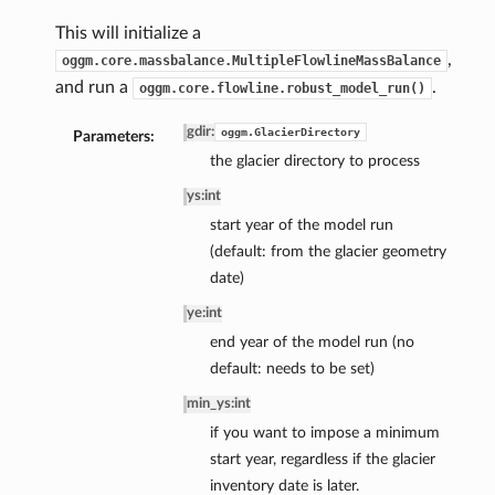
This will initialize a
,
oggm.core.massbalance.MultipleFlowlineMassBalance
and run a
.
oggm.core.flowline.robust_model_run()
gdir
:
oggm.GlacierDirectory
Parameters:
the glacier directory to process
ys
:
int
start year of the model run
(default: from the glacier geometry
date)
ye
:
int
end year of the model run (no
default: needs to be set)
min_ys
:
int
if you want to impose a minimum
start year, regardless if the glacier
inventory date is later.
pe