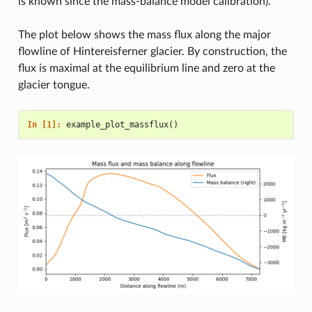
is known since the mass-balance model calibration).
The plot below shows the mass flux along the major
flowline of Hintereisferner glacier. By construction, the
flux is maximal at the equilibrium line and zero at the
glacier tongue.
In [1]: 
example_plot_massflux
()