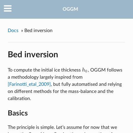
OGGM
Docs
»
Bed inversion
Bed inversion
To compute the initial ice thickness
h
, OGGM follows
h
0
0
a methodology largely inspired from
[Farinotti_etal_2009]
, but fully automatised and relying
on different methods for the mass-balance and the
calibration.
Basics
The principle is simple. Let’s assume for now that we