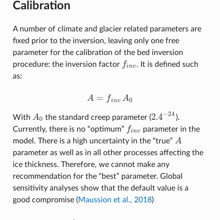
Calibration
A number of climate and glacier related parameters are
fixed prior to the inversion, leaving only one free
parameter for the calibration of the bed inversion
procedure: the inversion factor
f
. It is defined such
f
n
v
i
n
v
as:
=
A
f
A
A
=
f
n
v
A
0
0
i
n
v
−
24
2.4
With
A
the standard creep parameter (
).
A
0
2.4
−
24
0
Currently, there is no “optimum”
f
parameter in the
f
n
v
i
n
v
model. There is a high uncertainty in the “true”
A
A
parameter as well as in all other processes affecting the
ice thickness. Therefore, we cannot make any
recommendation for the “best” parameter. Global
sensitivity analyses show that the default value is a
good compromise (
Maussion et al., 2018
)