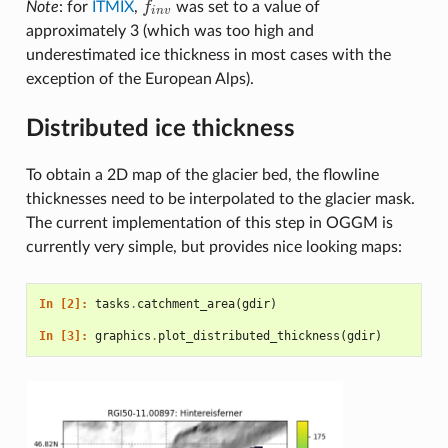
Note
: for
ITMIX
,
f
was set to a value of
f
n
v
i
n
v
approximately 3 (which was too high and
underestimated ice thickness in most cases with the
exception of the European Alps).
Distributed ice thickness
To obtain a 2D map of the glacier bed, the flowline
thicknesses need to be interpolated to the glacier mask.
The current implementation of this step in OGGM is
currently very simple, but provides nice looking maps:
In [2]: 
tasks
.
catchment_area
(
gdir
)
In [3]: 
graphics
.
plot_distributed_thickness
(
gdir
)