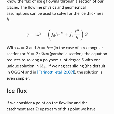
know the flux of ice
q
flowing through a section of our
q
glacier. The flowline physics and geometrical
assumptions can be used to solve for the ice thickness
h
:
h
n
(
)
τ
=
=
+
n
q
u
S
f
h
τ
f
S
q
=
u
S
=
(
f
d
h
τ
n
+
f
s
τ
n
h
)
S
d
s
h
=
3
=
With
n
and
S
h
w
(in the case of a rectangular
n
=
3
S
=
h
w
=
2
/
3
section) or
S
h
w
(parabolic section), the equation
S
=
2
/
3
h
w
reduces to solving a polynomial of degree 5 with one
R
unique solution in
. If we neglect sliding (the default
R
+
+
in OGGM and in
[Farinotti_etal_2009]
), the solution is
even simpler.
Ice flux
If we consider a point on the flowline and the
Ω
catchment area
upstream of this point we have:
Ω