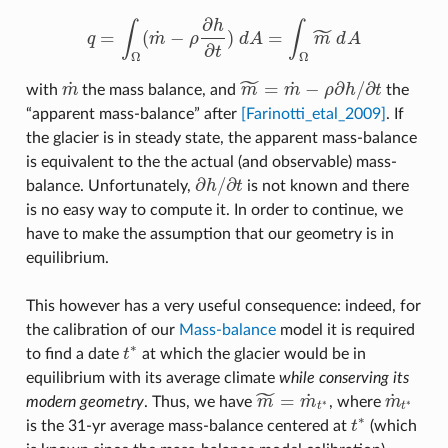
∂
h
∫
∫
˜
˙
=
(
−
)
=
q
m
ρ
d
A
m
d
A
q
=
∫
Ω
(
m
˙
−
ρ
∂
h
∂
t
)
d
A
=
∫
Ω
m
~
d
A
∂
t
Ω
Ω
˜
˙
˙
=
−
∂
/
∂
with
m
the mass balance, and
m
m
ρ
h
t
the
m
˙
m
~
=
m
˙
−
ρ
∂
h
/
∂
t
“apparent mass-balance” after
[Farinotti_etal_2009]
. If
the glacier is in steady state, the apparent mass-balance
is equivalent to the the actual (and observable) mass-
∂
/
∂
balance. Unfortunately,
h
t
is not known and there
∂
h
/
∂
t
is no easy way to compute it. In order to continue, we
have to make the assumption that our geometry is in
equilibrium.
This however has a very useful consequence: indeed, for
the calibration of our
Mass-balance
model it is required
∗
to find a date
t
at which the glacier would be in
t
∗
equilibrium with its average climate
while conserving its
˜
˙
˙
=
modern geometry
. Thus, we have
m
m
, where
m
∗
∗
m
~
=
m
˙
t
∗
m
˙
t
∗
t
t
∗
is the 31-yr average mass-balance centered at
t
(which
t
∗