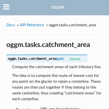
pe
OGGM
Docs
»
API Reference
»
oggm.tasks.catchment_area
oggm.tasks.catchment_area
oggm.tasks.
catchment_area
(
gdir
)
[source]
Compute the catchment areas of each tributary line.
The idea is to compute the route of lowest cost for
any point on the glacier to rejoin a centerline. These
routes are then put together if they belong to the
same centerline, thus creating “catchment areas” for
each centerline.
gdir
:
oggm.GlacierDirectory