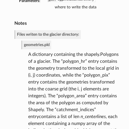
Parameters:
where to write the data
Notes
de
Files writen to the glacier directory:
geometries.pkl
A dictionary containing the shapely.Polygons
of a glacier. The “polygon_hr” entry contains
the geometry transformed to the local grid in
(i, j) coordinates, while the “polygon_pix”
entry contains the geometries transformed
into the coarse grid (the i, j elements are
integers). The “polygon_area” entry contains
the area of the polygon as computed by
Shapely. The “catchment_indices”
entrycontains a list of len
n_centerlines
, each
element containing a numpy array of the