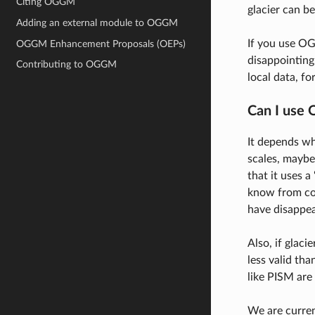
Citing OGGM
glacier can b
Adding an external module to OGGM
If you use OG
OGGM Enhancement Proposals (OEPs)
disappointing
Contributing to OGGM
local data, f
Can I use 
It depends wh
scales, maybe
that it uses a
know from con
have disappea
Also, if glac
less valid tha
like PISM are
We are curren