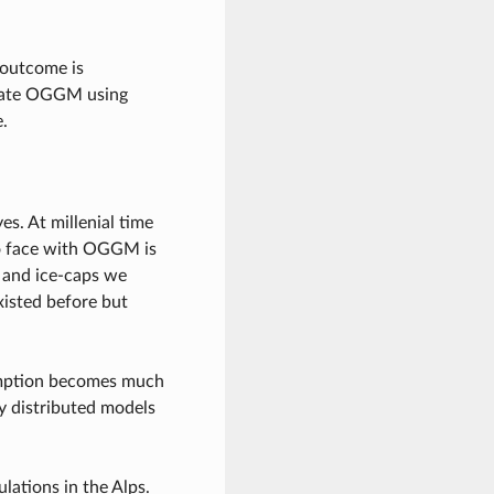
 outcome is
ibrate OGGM using
.
es. At millenial time
 to face with OGGM is
s and ice-caps we
xisted before but
ssumption becomes much
lly distributed models
lations in the Alps.