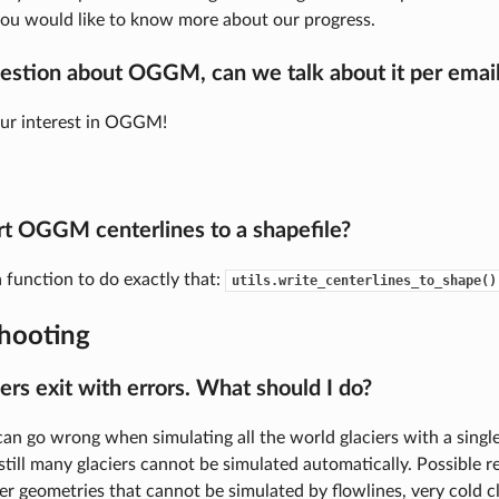
you would like to know more about our progress.
uestion about OGGM, can we talk about it per emai
our interest in OGGM!
rt OGGM centerlines to a shapefile?
a function to do exactly that:
utils.write_centerlines_to_shape()
hooting
ers exit with errors. What should I do?
an go wrong when simulating all the world glaciers with a singl
 still many glaciers cannot be simulated automatically. Possible 
er geometries that cannot be simulated by flowlines, very cold c