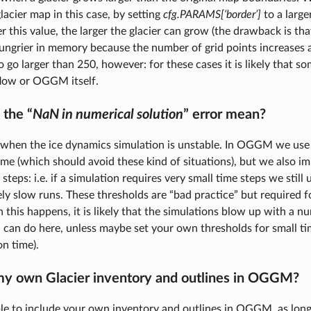
lacier map in this case, by setting
cfg.PARAMS[‘border’]
to a large
er this value, the larger the glacier can grow (the drawback is t
ungrier in memory because the number of grid points increases a
go larger than 250, however: for these cases it is likely that so
flow or OGGM itself.
the “
NaN in numerical solution
” error mean?
when the ice dynamics simulation is unstable. In OGGM we use
me (which should avoid these kind of situations), but we also 
 steps: i.e. if a simulation requires very small time steps we still 
ly slow runs. These thresholds are “bad practice” but required f
this happens, it is likely that the simulations blow up with a nu
can do here, unless maybe set your own thresholds for small tim
n time).
my own Glacier inventory and outlines in OGGM?
ble to include your own inventory and outlines in OGGM, as long