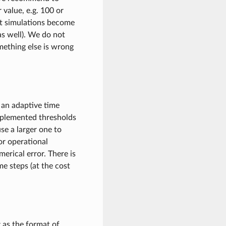
r value, e.g. 100 or
hat simulations become
s well). We do not
mething else is wrong
 an adaptive time
implemented thresholds
use a larger one to
or operational
merical error. There is
e steps (at the cost
 as the format of