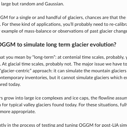
e large but random and Gaussian.
GM for a single or and handful of glaciers, chances are that the
. For these kind of applications, you’ll probably need to re-cal
or example of mass-balance or observations of past glacier change
OGGM to simulate long term glacier evolution?
at you mean by “long-term”: at centenial time scales, probably, y
. At glacial time scales, probably not. The major issue we have
 “glacier-centric” approach: it can simulate the mountain glacier
temporary inventories, but it cannot simulate glaciers which e
red today.
iers grow into large ice complexes and ice caps, the flowline a
n for typical valley glaciers found today. For these situations, fu
 more appropriate.
tly in the process of testing and tuning OGGM for post-LIA simu