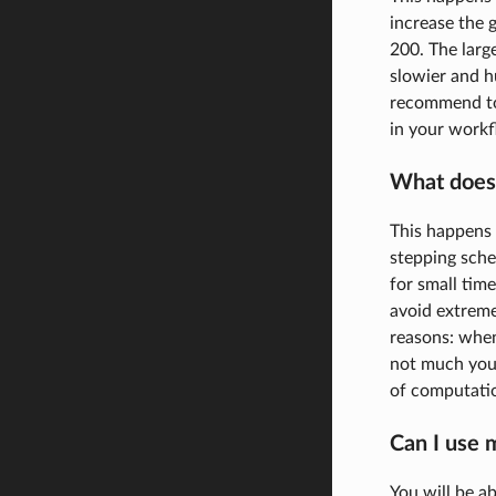
increase the g
200. The larg
slowier and h
recommend to 
in your work
What does 
This happens 
stepping sche
for small time
avoid extreme
reasons: when 
not much you 
of computatio
Can I use 
You will be a