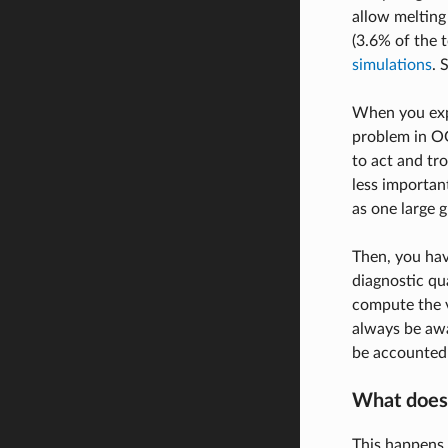
allow melting 
(3.6% of the 
simulations
. 
When you expe
problem in OG
to act and tr
less importan
as one large g
Then, you hav
diagnostic qu
compute the v
always be awa
be accounted 
What does 
This happens 