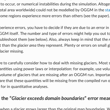
to occur, or numerical instabilities during the simulation. Altoge
total area worldwide) could not be modelled by OGGM in the
st
Some regions experience more errors than others (see the paper).
rience errors, you have to decide if they are due to an error in
GM itself. The number and type of errors might help you out to
oubleshoot them (see below). Also, always keep in mind that the
t than the
glacier area
they represent. Plenty or errors on small gl
lacier missing.
e to carefully consider how to deal with missing glaciers. Most s
antities using power laws or interpolation: for example, use vol
olume of glaciers that are missing after an OGGM run. Importan
re that these quantities will be missing from the compiled run 
for in quantitative analyses.
the “
Glacier exceeds domain boundaries
” error mea
when a glacier grows larger than the original map boundaries.