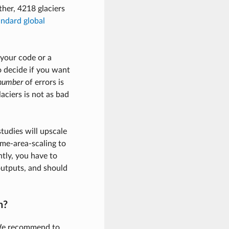
ther, 4218 glaciers
andard global
 your code or a
 decide if you want
number
of errors is
aciers is not as bad
tudies will upscale
ume-area-scaling to
tly, you have to
outputs, and should
n?
 We recommend to