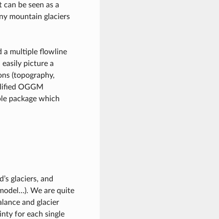
t can be seen as a
any mountain glaciers
a multiple flowline
 easily picture a
ons (topography,
mplified OGGM
le package which
’s glaciers, and
 model…). We are quite
lance and glacier
inty for each single