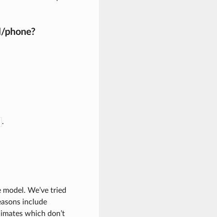
l/phone?
.
e model. We’ve tried
reasons include
limates which don’t