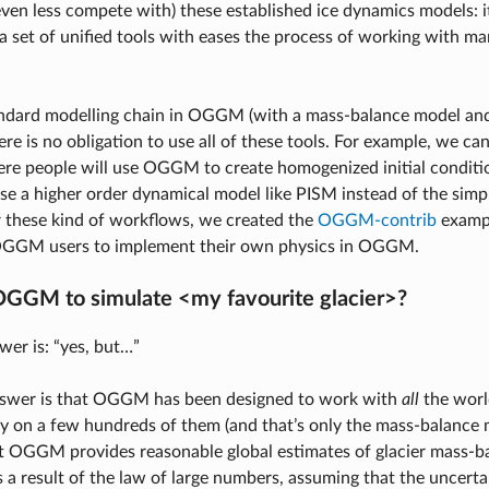
even less compete with) these established ice dynamics models: i
a set of unified tools with eases the process of working with m
andard modelling chain in OGGM (with a mass-balance model and 
re is no obligation to use all of these tools. For example, we can
e people will use OGGM to create homogenized initial conditi
use a higher order dynamical model like PISM instead of the si
 these kind of workflows, we created the
OGGM-contrib
examp
OGGM users to implement their own physics in OGGM.
OGGM to simulate <my favourite glacier>?
wer is: “yes, but…”
nswer is that OGGM has been designed to work with
all
the world
ly on a few hundreds of them (and that’s only the mass-balance
t OGGM provides reasonable global estimates of glacier mass-ba
s a result of the law of large numbers, assuming that the uncerta