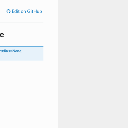
Edit on GitHub
de
radius=None
,