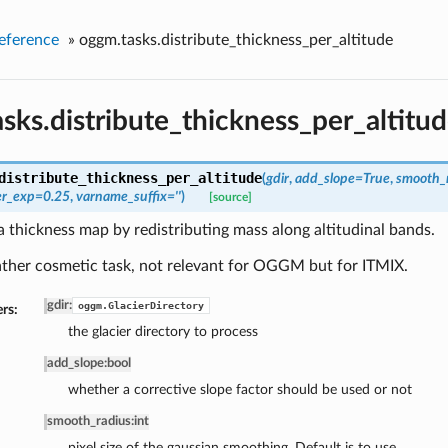
eference
»
oggm.tasks.distribute_thickness_per_altitude
sks.distribute_thickness_per_altitu
distribute_thickness_per_altitude
(
gdir
,
add_slope=True
,
smooth_
er_exp=0.25
,
varname_suffix=''
)
[source]
thickness map by redistributing mass along altitudinal bands.
rather cosmetic task, not relevant for OGGM but for ITMIX.
gdir
:
oggm.GlacierDirectory
rs:
the glacier directory to process
add_slope
:
bool
whether a corrective slope factor should be used or not
smooth_radius
:
int
pixel size of the gaussian smoothing. Default is to use