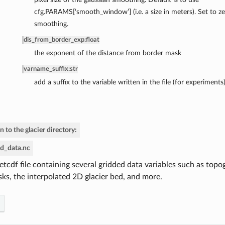
cfg.PARAMS[‘smooth_window’] (i.e. a size in meters). Set to z
smoothing.
dis_from_border_exp
:
float
the exponent of the distance from border mask
varname_suffix
:
str
add a suffix to the variable written in the file (for experiments
n to the glacier directory:
ed_data.nc
etcdf file containing several gridded data variables such as topog
ks, the interpolated 2D glacier bed, and more.