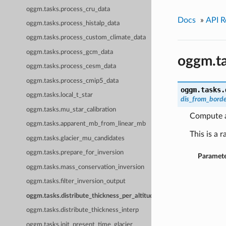
oggm.tasks.process_cru_data
Docs
»
API R
oggm.tasks.process_histalp_data
oggm.tasks.process_custom_climate_data
oggm.tasks.process_gcm_data
oggm.ta
oggm.tasks.process_cesm_data
oggm.tasks.process_cmip5_data
oggm.tasks.
oggm.tasks.local_t_star
dis_from_bord
oggm.tasks.mu_star_calibration
Compute a 
oggm.tasks.apparent_mb_from_linear_mb
This is a 
oggm.tasks.glacier_mu_candidates
oggm.tasks.prepare_for_inversion
Paramete
oggm.tasks.mass_conservation_inversion
oggm.tasks.filter_inversion_output
oggm.tasks.distribute_thickness_per_altitude
oggm.tasks.distribute_thickness_interp
oggm.tasks.init_present_time_glacier