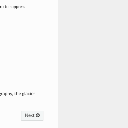
ero to suppress
)
raphy, the glacier
Next