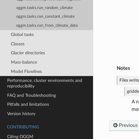
oggm.tasks.run_random_climate
oggm.tasks.run_constant_climate
oggm.tasks.run_from_climate_data
Global tasks
Classes
Glacier directories
Mass-balance
Notes
Model Flowlines
Files write
Performance, cluster environments and
reproducibility
gridd
FAQ and Troubleshooting
A n
Pitfalls and limitations
mas
Version history
Previous
CONTRIBUTING
Citing OGGM