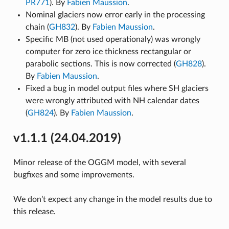
PR771
). By
Fabien Maussion
.
Nominal glaciers now error early in the processing
chain (
GH832
). By
Fabien Maussion
.
Specific MB (not used operationaly) was wrongly
computer for zero ice thickness rectangular or
parabolic sections. This is now corrected (
GH828
).
By
Fabien Maussion
.
Fixed a bug in model output files where SH glaciers
were wrongly attributed with NH calendar dates
(
GH824
). By
Fabien Maussion
.
v1.1.1 (24.04.2019)
Minor release of the OGGM model, with several
bugfixes and some improvements.
We don’t expect any change in the model results due to
this release.