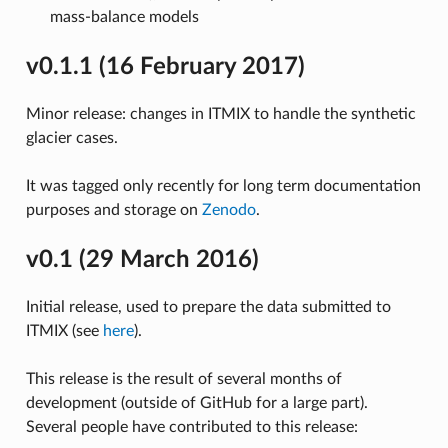
mass-balance models
v0.1.1 (16 February 2017)
Minor release: changes in ITMIX to handle the synthetic
glacier cases.
It was tagged only recently for long term documentation
purposes and storage on
Zenodo
.
v0.1 (29 March 2016)
Initial release, used to prepare the data submitted to
ITMIX (see
here
).
This release is the result of several months of
development (outside of GitHub for a large part).
Several people have contributed to this release: