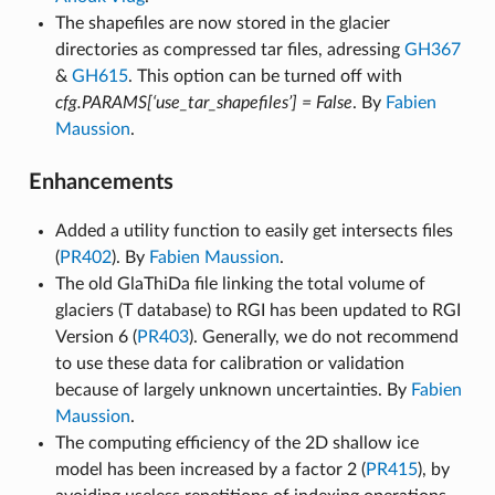
The shapefiles are now stored in the glacier
directories as compressed tar files, adressing
GH367
&
GH615
. This option can be turned off with
cfg.PARAMS[‘use_tar_shapefiles’] = False
. By
Fabien
Maussion
.
Enhancements
Added a utility function to easily get intersects files
(
PR402
). By
Fabien Maussion
.
The old GlaThiDa file linking the total volume of
glaciers (T database) to RGI has been updated to RGI
Version 6 (
PR403
). Generally, we do not recommend
to use these data for calibration or validation
because of largely unknown uncertainties. By
Fabien
Maussion
.
The computing efficiency of the 2D shallow ice
model has been increased by a factor 2 (
PR415
), by