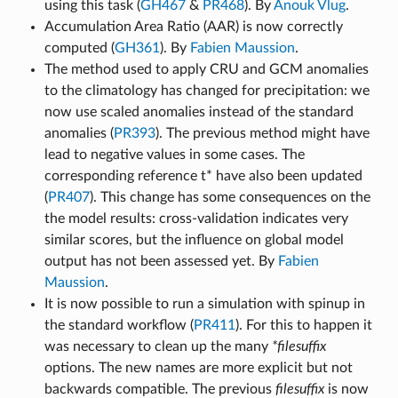
using this task (
GH467
&
PR468
). By
Anouk Vlug
.
Accumulation Area Ratio (AAR) is now correctly
computed (
GH361
). By
Fabien Maussion
.
The method used to apply CRU and GCM anomalies
to the climatology has changed for precipitation: we
now use scaled anomalies instead of the standard
anomalies (
PR393
). The previous method might have
lead to negative values in some cases. The
corresponding reference t* have also been updated
(
PR407
). This change has some consequences on the
the model results: cross-validation indicates very
similar scores, but the influence on global model
output has not been assessed yet. By
Fabien
Maussion
.
It is now possible to run a simulation with spinup in
the standard workflow (
PR411
). For this to happen it
was necessary to clean up the many
*filesuffix
options. The new names are more explicit but not
backwards compatible. The previous
filesuffix
is now