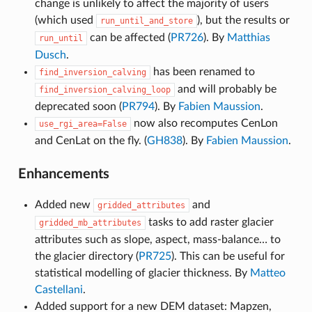
change is unlikely to affect the majority of users
(which used
), but the results or
run_until_and_store
can be affected (
PR726
). By
Matthias
run_until
Dusch
.
has been renamed to
find_inversion_calving
and will probably be
find_inversion_calving_loop
deprecated soon (
PR794
). By
Fabien Maussion
.
now also recomputes CenLon
use_rgi_area=False
and CenLat on the fly. (
GH838
). By
Fabien Maussion
.
Enhancements
Added new
and
gridded_attributes
tasks to add raster glacier
gridded_mb_attributes
attributes such as slope, aspect, mass-balance… to
the glacier directory (
PR725
). This can be useful for
statistical modelling of glacier thickness. By
Matteo
Castellani
.
Added support for a new DEM dataset: Mapzen,