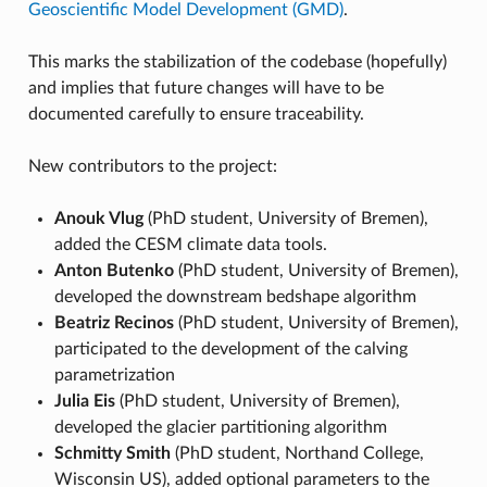
Geoscientific Model Development (GMD)
.
This marks the stabilization of the codebase (hopefully)
and implies that future changes will have to be
documented carefully to ensure traceability.
New contributors to the project:
Anouk Vlug
(PhD student, University of Bremen),
added the CESM climate data tools.
Anton Butenko
(PhD student, University of Bremen),
developed the downstream bedshape algorithm
Beatriz Recinos
(PhD student, University of Bremen),
participated to the development of the calving
parametrization
Julia Eis
(PhD student, University of Bremen),
developed the glacier partitioning algorithm
Schmitty Smith
(PhD student, Northand College,
Wisconsin US), added optional parameters to the