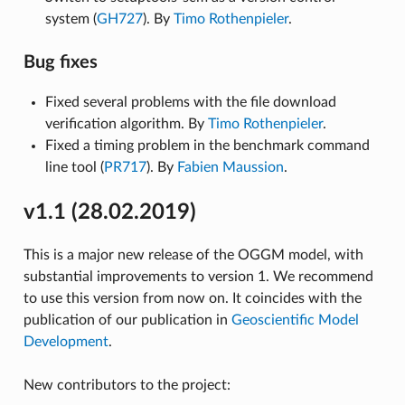
system (
GH727
). By
Timo Rothenpieler
.
Bug fixes
Fixed several problems with the file download
verification algorithm. By
Timo Rothenpieler
.
Fixed a timing problem in the benchmark command
line tool (
PR717
). By
Fabien Maussion
.
v1.1 (28.02.2019)
This is a major new release of the OGGM model, with
substantial improvements to version 1. We recommend
to use this version from now on. It coincides with the
publication of our publication in
Geoscientific Model
Development
.
New contributors to the project: