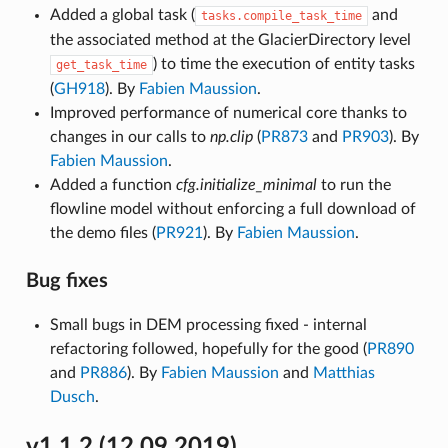
Added a global task (
and
tasks.compile_task_time
the associated method at the GlacierDirectory level
) to time the execution of entity tasks
get_task_time
(
GH918
). By
Fabien Maussion
.
Improved performance of numerical core thanks to
changes in our calls to
np.clip
(
PR873
and
PR903
). By
Fabien Maussion
.
Added a function
cfg.initialize_minimal
to run the
flowline model without enforcing a full download of
the demo files (
PR921
). By
Fabien Maussion
.
Bug fixes
Small bugs in DEM processing fixed - internal
refactoring followed, hopefully for the good (
PR890
and
PR886
). By
Fabien Maussion
and
Matthias
Dusch
.
v1.1.2 (12.09.2019)