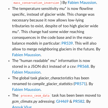
) By
Fabien Maussion
.
mass_conservation_inversion
The temperature sensitivity mu* is now flowline
specific, instead of glacier wide. This change was
necessary because it now allows low-lying
tributaries to exist, despite of too high glacier wide
mu*. This change had some wider reaching
consequences in the code base and in the mass-
balance models in particular:
PR539
. This will also
allow to merge neighboring glaciers in the future. By
Fabien Maussion
.
The “human readable” mu* information is now
stored in a JSON dict instead of a csv:
PR568
. By
Fabien Maussion
.
The global task
glacier_characteristics
has been
renamed to
compile_glacier_statistics
(
PR571
). By
Fabien Maussion
.
The
task has been been moved to
process_cesm_data
gcm_climate.py
adressing:
GH469
&
PR582
. By
Anouk Vlug
.