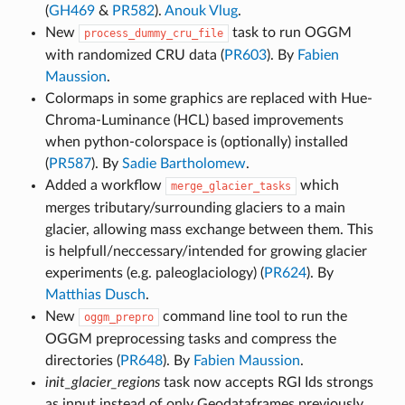
(
GH469
&
PR582
).
Anouk Vlug
.
New
task to run OGGM
process_dummy_cru_file
with randomized CRU data (
PR603
). By
Fabien
Maussion
.
Colormaps in some graphics are replaced with Hue-
Chroma-Luminance (HCL) based improvements
when python-colorspace is (optionally) installed
(
PR587
). By
Sadie Bartholomew
.
Added a workflow
which
merge_glacier_tasks
merges tributary/surrounding glaciers to a main
glacier, allowing mass exchange between them. This
is helpfull/neccessary/intended for growing glacier
experiments (e.g. paleoglaciology) (
PR624
). By
Matthias Dusch
.
New
command line tool to run the
oggm_prepro
OGGM preprocessing tasks and compress the
directories (
PR648
). By
Fabien Maussion
.
init_glacier_regions
task now accepts RGI Ids strongs
as input instead of only Geodataframes previously