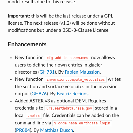
model results due to this release.
Important:
this will be the last release under a GPL
license. The next release (v1.2) will be done without
modifications but under a BSD-3-Clause License.
Enhancements
New function
now allows
cfg.add_to_basenames
users to define their own entries in glacier
directories (
GH731
). By
Fabien Maussion
.
New function
writes
inversion.compute_velocities
the section and surface veloicites in the inversion
output (
GH876
). By
Beatriz Recinos
.
Added ASTER v3 as optional DEM. Requires
credentials to
stored in a
urs.earthdata.nasa.gov
local
file. Credentials can be added on the
.netrc
command line via
$
oggm_nasa_earthdata_login
(
PR884
). By
Matthias Dusch
.