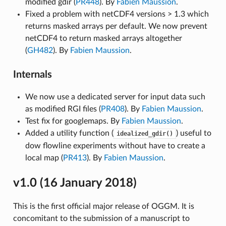
modified gdir (
PR448
). By
Fabien Maussion
.
Fixed a problem with netCDF4 versions > 1.3 which
returns masked arrays per default. We now prevent
netCDF4 to return masked arrays altogether
(
GH482
). By
Fabien Maussion
.
Internals
We now use a dedicated server for input data such
as modified RGI files (
PR408
). By
Fabien Maussion
.
Test fix for googlemaps. By
Fabien Maussion
.
Added a utility function (
) useful to
idealized_gdir()
dow flowline experiments without have to create a
local map (
PR413
). By
Fabien Maussion
.
v1.0 (16 January 2018)
This is the first official major release of OGGM. It is
concomitant to the submission of a manuscript to