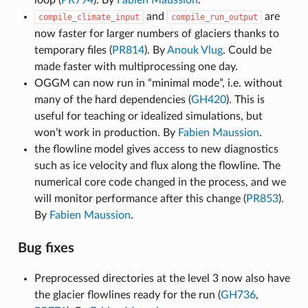
and
are
compile_climate_input
compile_run_output
now faster for larger numbers of glaciers thanks to
temporary files (
PR814
). By
Anouk Vlug
. Could be
made faster with multiprocessing one day.
OGGM can now run in “minimal mode”, i.e. without
many of the hard dependencies (
GH420
). This is
useful for teaching or idealized simulations, but
won’t work in production. By
Fabien Maussion
.
the flowline model gives access to new diagnostics
such as ice velocity and flux along the flowline. The
numerical core code changed in the process, and we
will monitor performance after this change (
PR853
).
By
Fabien Maussion
.
Bug fixes
Preprocessed directories at the level 3 now also have
the glacier flowlines ready for the run (
GH736
,