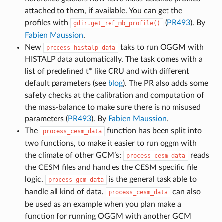
attached to them, if available. You can get the
profiles with
(
PR493
). By
gdir.get_ref_mb_profile()
Fabien Maussion
.
New
taks to run OGGM with
process_histalp_data
HISTALP data automatically. The task comes with a
list of predefined t* like CRU and with different
default parameters (see
blog
). The PR also adds some
safety checks at the calibration and computation of
the mass-balance to make sure there is no misused
parameters (
PR493
). By
Fabien Maussion
.
The
function has been split into
process_cesm_data
two functions, to make it easier to run oggm with
the climate of other GCM’s:
reads
process_cesm_data
the CESM files and handles the CESM specific file
logic.
is the general task able to
process_gcm_data
handle all kind of data.
can also
process_cesm_data
be used as an example when you plan make a
function for running OGGM with another GCM