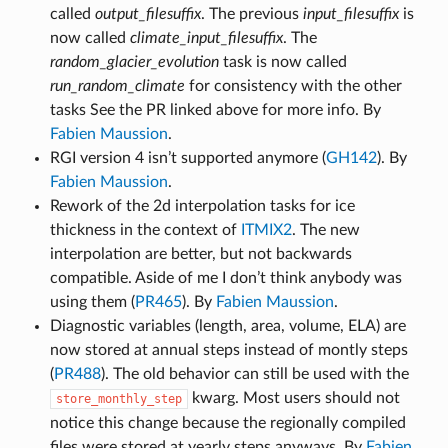
called
output_filesuffix
. The previous
input_filesuffix
is
now called
climate_input_filesuffix
. The
random_glacier_evolution
task is now called
run_random_climate
for consistency with the other
tasks See the PR linked above for more info. By
Fabien Maussion
.
RGI version 4 isn’t supported anymore (
GH142
). By
Fabien Maussion
.
Rework of the 2d interpolation tasks for ice
thickness in the context of
ITMIX2
. The new
interpolation are better, but not backwards
compatible. Aside of me I don’t think anybody was
using them (
PR465
). By
Fabien Maussion
.
Diagnostic variables (length, area, volume, ELA) are
now stored at annual steps instead of montly steps
(
PR488
). The old behavior can still be used with the
kwarg. Most users should not
store_monthly_step
notice this change because the regionally compiled
files were stored at yearly steps anyways. By
Fabien