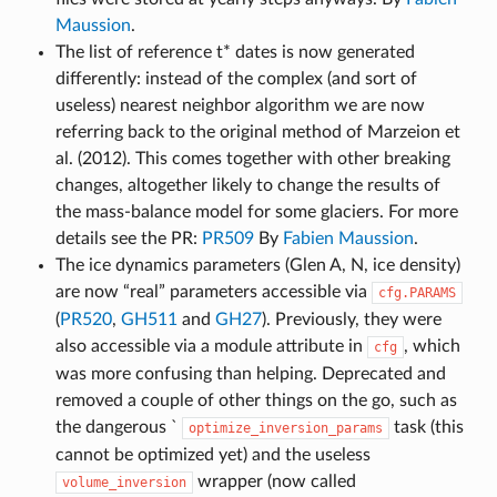
Maussion
.
The list of reference t* dates is now generated
differently: instead of the complex (and sort of
useless) nearest neighbor algorithm we are now
referring back to the original method of Marzeion et
al. (2012). This comes together with other breaking
changes, altogether likely to change the results of
the mass-balance model for some glaciers. For more
details see the PR:
PR509
By
Fabien Maussion
.
The ice dynamics parameters (Glen A, N, ice density)
are now “real” parameters accessible via
cfg.PARAMS
(
PR520
,
GH511
and
GH27
). Previously, they were
also accessible via a module attribute in
, which
cfg
was more confusing than helping. Deprecated and
removed a couple of other things on the go, such as
the dangerous `
task (this
optimize_inversion_params
cannot be optimized yet) and the useless
wrapper (now called
volume_inversion