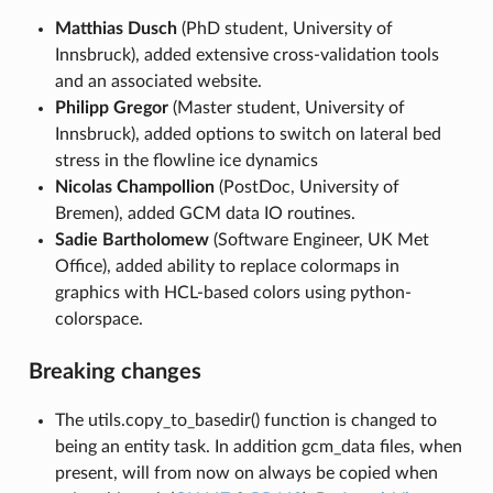
Matthias Dusch
(PhD student, University of
Innsbruck), added extensive cross-validation tools
and an associated website.
Philipp Gregor
(Master student, University of
Innsbruck), added options to switch on lateral bed
stress in the flowline ice dynamics
Nicolas Champollion
(PostDoc, University of
Bremen), added GCM data IO routines.
Sadie Bartholomew
(Software Engineer, UK Met
Office), added ability to replace colormaps in
graphics with HCL-based colors using python-
colorspace.
Breaking changes
The utils.copy_to_basedir() function is changed to
being an entity task. In addition gcm_data files, when
present, will from now on always be copied when