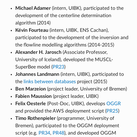
Michael Adamer
(intern, UIBK), participated to the
development of the centerline determination
algorithm (2014)
Kévin Fourteau
(intern, UIBK, ENS Cachan),
participated to the development of the inversion and
the flowline modelling algorithms (2014-2015)
Alexander H. Jarosch
(Associate Professor,
University of Iceland), developed the MUSCL-
SuperBee model (
PR23
)
Johannes Landmann
(intern, UIBK), participated to
the
links between databases
project (2015)
Ben Marzeion
(project leader, University of Bremen)
Fabien Maussion
(project leader, UIBK)
Felix Oesterle
(Post-Doc, UIBK), develops
OGGR
and provided the AWS deployment script (
PR25
)
Timo Rothenpieler
(programmer, University of
Bremen), participated to the OGGM deployment
script (e.g.
PR34
,
PR48
), and developed OGGM