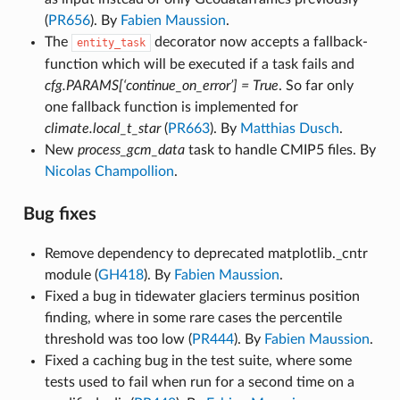
(
PR656
). By
Fabien Maussion
.
The
decorator now accepts a fallback-
entity_task
function which will be executed if a task fails and
cfg.PARAMS[‘continue_on_error’] = True
. So far only
one fallback function is implemented for
climate.local_t_star
(
PR663
). By
Matthias Dusch
.
New
process_gcm_data
task to handle CMIP5 files. By
Nicolas Champollion
.
Bug fixes
Remove dependency to deprecated matplotlib._cntr
module (
GH418
). By
Fabien Maussion
.
Fixed a bug in tidewater glaciers terminus position
finding, where in some rare cases the percentile
threshold was too low (
PR444
). By
Fabien Maussion
.
Fixed a caching bug in the test suite, where some
tests used to fail when run for a second time on a