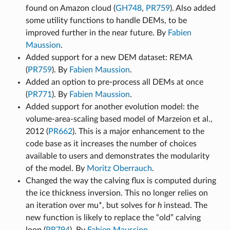
found on Amazon cloud (
GH748
,
PR759
). Also added
some utility functions to handle DEMs, to be
improved further in the near future. By
Fabien
Maussion
.
Added support for a new DEM dataset: REMA
(
PR759
). By
Fabien Maussion
.
Added an option to pre-process all DEMs at once
(
PR771
). By
Fabien Maussion
.
Added support for another evolution model: the
volume-area-scaling based model of Marzeion et al.,
2012 (
PR662
). This is a major enhancement to the
code base as it increases the number of choices
available to users and demonstrates the modularity
of the model. By
Moritz Oberrauch
.
Changed the way the calving flux is computed during
the ice thickness inversion. This no longer relies on
an iteration over mu*, but solves for
h
instead. The
new function is likely to replace the “old” calving
loop (
PR794
). By
Fabien Maussion
.