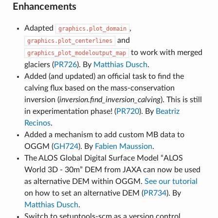
Enhancements
Adapted
,
graphics.plot_domain
and
graphics.plot_centerlines
to work with merged
graphics_plot_modeloutput_map
glaciers (
PR726
). By
Matthias Dusch
.
Added (and updated) an official task to find the
calving flux based on the mass-conservation
inversion (
inversion.find_inversion_calving
). This is still
in experimentation phase! (
PR720
). By
Beatriz
Recinos
.
Added a mechanism to add custom MB data to
OGGM (
GH724
). By
Fabien Maussion
.
The ALOS Global Digital Surface Model “ALOS
World 3D - 30m” DEM from JAXA can now be used
as alternative DEM within OGGM.
See our tutorial
on how to set an alternative DEM (
PR734
). By
Matthias Dusch
.
Switch to setuptools-scm as a version control