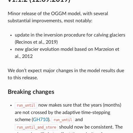
Minor release of the OGGM model, with several
substantial improvements, most notably:
update in the inversion procedure for calving glaciers
(Recinos et al., 2019)
new glacier evolution model based on Marzeion et
al., 2012
We don’t expect major changes in the model results due
to this release.
Breaking changes
now makes sure that the years (months)
run_until
are not crossed by the adaptive time-stepping
scheme (
GH710
).
and
run_until
should now be consistent. The
run_until_and_store