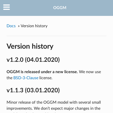
OGGM
Docs
»
Version history
Version history
v1.2.0 (04.01.2020)
OGGM is released under a new license.
We now use
the
BSD-3-Clause
license.
v1.1.3 (03.01.2020)
Minor release of the OGGM model with several small
improvements. We don’t expect major changes in the