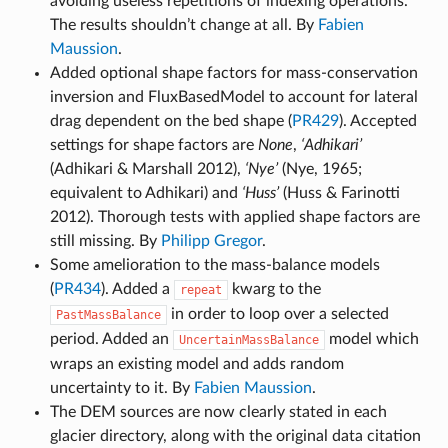
avoiding useless repetitions of indexing operations.
The results shouldn’t change at all. By
Fabien
Maussion
.
Added optional shape factors for mass-conservation
inversion and FluxBasedModel to account for lateral
drag dependent on the bed shape (
PR429
). Accepted
settings for shape factors are
None
,
‘Adhikari’
(Adhikari & Marshall 2012),
‘Nye’
(Nye, 1965;
equivalent to Adhikari) and
‘Huss’
(Huss & Farinotti
2012). Thorough tests with applied shape factors are
still missing. By
Philipp Gregor
.
Some amelioration to the mass-balance models
(
PR434
). Added a
kwarg to the
repeat
in order to loop over a selected
PastMassBalance
period. Added an
model which
UncertainMassBalance
wraps an existing model and adds random
uncertainty to it. By
Fabien Maussion
.
The DEM sources are now clearly stated in each
glacier directory, along with the original data citation