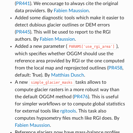
(
PR441
). We encourage to always cite the original
data providers. By
Fabien Maussion
.
Added some diagnostic tools which make it easier to
detect dubious glacier outlines or DEM errors
(
PR445
). This will be used to report to the RGI
authors. By
Fabien Maussion
.
Added a new parameter (
),
PARAMS['use_rgi_area']
which specifies whether OGGM should use the
reference area provided by RGI or the one computed
from the local map and reprojected outlines (
PR458
,
default: True). By
Matthias Dusch
.
A new
tasks allows to
simple_glacier_masks
compute glacier rasters in a more robust way than
the default OGGM method (
PR476
). This is useful
for simpler workflows or to compute global statistics
for external tools like
rgitools
. This task also
computes hypsometry files much like RGI does. By
Fabien Maussion
.
Reference glaciers now have mass-balance profiles