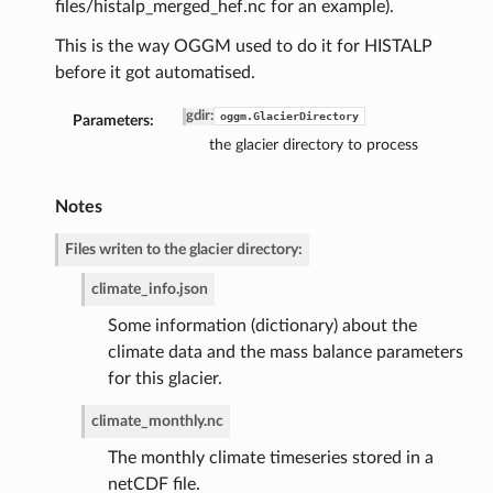
files/histalp_merged_hef.nc for an example).
This is the way OGGM used to do it for HISTALP
before it got automatised.
gdir
:
oggm.GlacierDirectory
Parameters:
the glacier directory to process
Notes
Files writen to the glacier directory:
climate_info.json
de
Some information (dictionary) about the
climate data and the mass balance parameters
for this glacier.
climate_monthly.nc
The monthly climate timeseries stored in a
netCDF file.