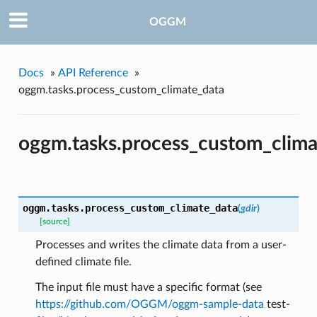
OGGM
Docs
»
API Reference
»
oggm.tasks.process_custom_climate_data
oggm.tasks.process_custom_clima
pe
oggm.tasks.
process_custom_climate_data
(
gdir
)
[source]
Processes and writes the climate data from a user-
defined climate file.
The input file must have a specific format (see
https://github.com/OGGM/oggm-sample-data
test-