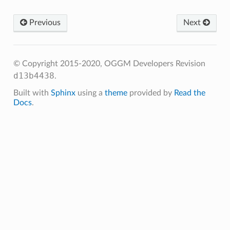
Previous
Next
© Copyright 2015-2020, OGGM Developers
Revision
d13b4438
.
Built with
Sphinx
using a
theme
provided by
Read the
Docs
.