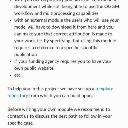
development while still being able to use the OGGM
workflow and multiprocessing capabilities
with an external module the users who will use your
model
will
have to download it from here and you
can make sure that correct attribution is made to
your work, i.e. by specifying that using this module
requires a reference to a specific scientific
publication
if your funding agency requires you to have your
own public website
etc.
To help you in this project we have set-up a
template
repository
from which you can build upon.
Before writing your own module we recommend to
contact us to discuss the best path to follow in your
specific case.