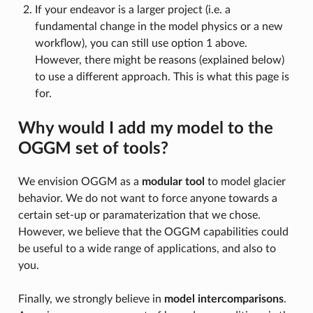
If your endeavor is a larger project (i.e. a
fundamental change in the model physics or a new
workflow), you can still use option 1 above.
However, there might be reasons (explained below)
to use a different approach. This is what this page is
for.
Why would I add my model to the
OGGM set of tools?
We envision OGGM as a
modular tool
to model glacier
behavior. We do not want to force anyone towards a
certain set-up or paramaterization that we chose.
However, we believe that the OGGM capabilities could
be useful to a wide range of applications, and also to
you.
Finally, we strongly believe in
model intercomparisons
.