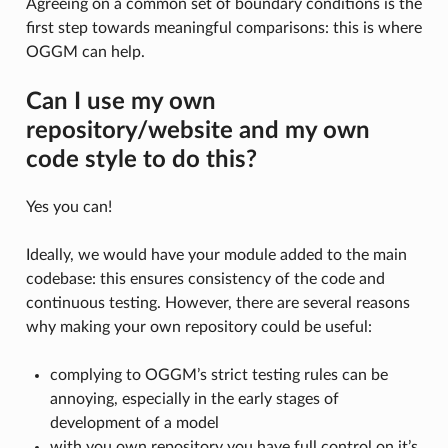
Agreeing on a common set of boundary conditions is the
first step towards meaningful comparisons: this is where
OGGM can help.
Can I use my own
repository/website and my own
code style to do this?
Yes you can!
Ideally, we would have your module added to the main
codebase: this ensures consistency of the code and
continuous testing. However, there are several reasons
why making your own repository could be useful:
complying to OGGM’s strict testing rules can be
annoying, especially in the early stages of
development of a model
with you own repository you have full control on it’s