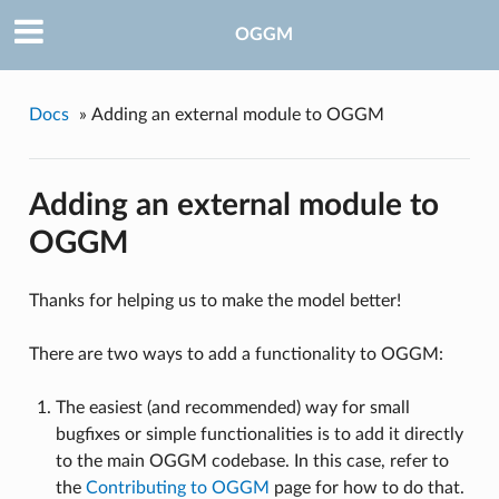
OGGM
Docs
»
Adding an external module to OGGM
Adding an external module to
OGGM
Thanks for helping us to make the model better!
There are two ways to add a functionality to OGGM:
The easiest (and recommended) way for small
bugfixes or simple functionalities is to add it directly
to the main OGGM codebase. In this case, refer to
the
Contributing to OGGM
page for how to do that.