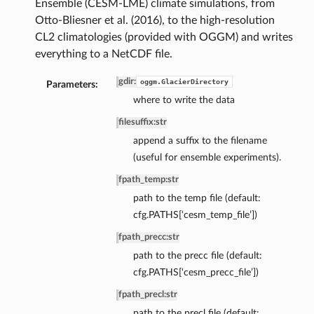
Ensemble (CESM-LME) climate simulations, from
Otto-Bliesner et al. (2016), to the high-resolution
CL2 climatologies (provided with OGGM) and writes
everything to a NetCDF file.
gdir
:
oggm.GlacierDirectory
Parameters:
where to write the data
filesuffix
:
str
append a suffix to the filename
(useful for ensemble experiments).
fpath_temp
:
str
path to the temp file (default:
cfg.PATHS[‘cesm_temp_file’])
fpath_precc
:
str
path to the precc file (default:
cfg.PATHS[‘cesm_precc_file’])
fpath_precl
:
str
path to the precl file (default: