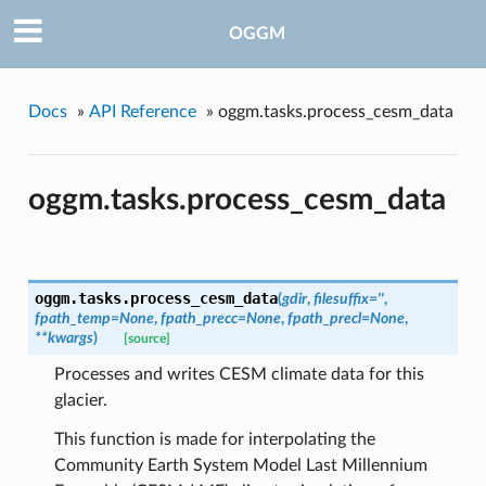
OGGM
Docs
»
API Reference
»
oggm.tasks.process_cesm_data
oggm.tasks.process_cesm_data
oggm.tasks.
process_cesm_data
(
gdir
,
filesuffix=''
,
fpath_temp=None
,
fpath_precc=None
,
fpath_precl=None
,
**kwargs
)
[source]
Processes and writes CESM climate data for this
glacier.
This function is made for interpolating the
pe
Community Earth System Model Last Millennium