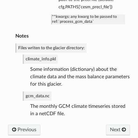
cfg.PATHS[‘cesm_precl_file’])
de
**kwargs: any kwarg to be passed to
ref:`process_gcm_data`
Notes
Files writen to the glacier directory:
climate_info.pkl
Some information (dictionary) about the
climate data and the mass balance parameters
for this glacier.
gcm_data.nc
The monthly GCM climate timeseries stored
in a netCDF file.
Previous
Next