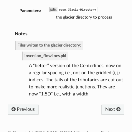
gdir
:
oggm.GlacierDirectory
Parameters:
the glacier directory to process
Notes
Files writen to the glacier directory:
inversion_flowlines.pkl
A “better” version of the Centerlines, now on
a regular spacing i.e., not on the gridded (i, j)
indices. The tails of the tributaries are cut out
to make more realistic junctions. They are
now “1.5D” i.e., with a width.
Previous
Next