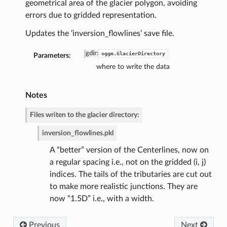
geometrical area of the glacier polygon, avoiding
errors due to gridded representation.
Updates the ‘inversion_flowlines’ save file.
gdir
:
oggm.GlacierDirectory
Parameters:
where to write the data
Notes
Files writen to the glacier directory:
de
inversion_flowlines.pkl
A “better” version of the Centerlines, now on
a regular spacing i.e., not on the gridded (i, j)
indices. The tails of the tributaries are cut out
to make more realistic junctions. They are
now “1.5D” i.e., with a width.
Previous
Next