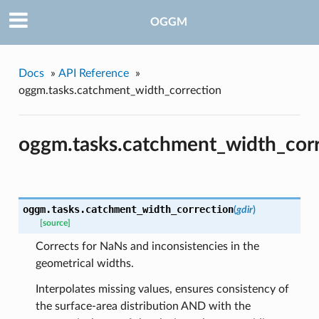
OGGM
Docs
»
API Reference
»
oggm.tasks.catchment_width_correction
pe
oggm.tasks.catchment_width_cor
oggm.tasks.
catchment_width_correction
(
gdir
)
[source]
Corrects for NaNs and inconsistencies in the
geometrical widths.
Interpolates missing values, ensures consistency of
the surface-area distribution AND with the