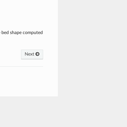
he bed shape computed
Next