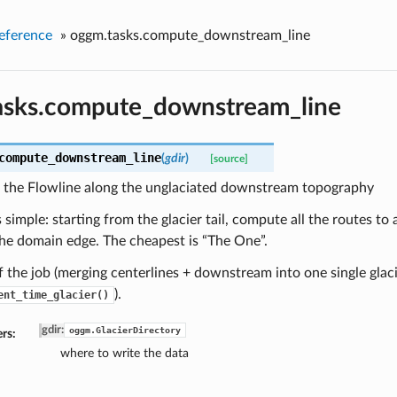
eference
»
oggm.tasks.compute_downstream_line
asks.compute_downstream_line
compute_downstream_line
(
gdir
)
[source]
the Flowline along the unglaciated downstream topography
s simple: starting from the glacier tail, compute all the routes to 
he domain edge. The cheapest is “The One”.
f the job (merging centerlines + downstream into one single glacie
).
ent_time_glacier()
gdir
:
oggm.GlacierDirectory
rs:
where to write the data