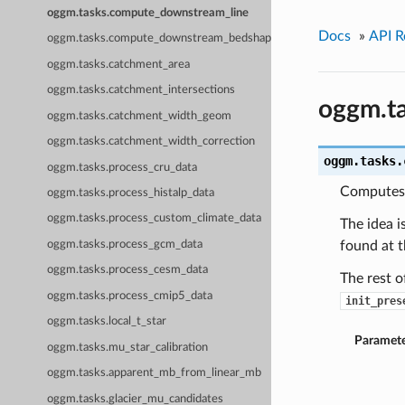
oggm.tasks.compute_downstream_line
Docs
»
API R
oggm.tasks.compute_downstream_bedshape
oggm.tasks.catchment_area
oggm.tasks.catchment_intersections
oggm.t
oggm.tasks.catchment_width_geom
oggm.tasks.catchment_width_correction
oggm.tasks.
oggm.tasks.process_cru_data
Computes 
oggm.tasks.process_histalp_data
oggm.tasks.process_custom_climate_data
The idea i
oggm.tasks.process_gcm_data
found at t
oggm.tasks.process_cesm_data
The rest o
oggm.tasks.process_cmip5_data
init_pres
oggm.tasks.local_t_star
Paramete
oggm.tasks.mu_star_calibration
oggm.tasks.apparent_mb_from_linear_mb
oggm.tasks.glacier_mu_candidates