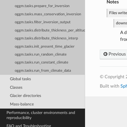
Notes
oggm.tasks.prepare_for_inversion
Files write
oggm.tasks.mass_conservation_inversion
oggm.tasks.filter_inversion_output
downs
oggm.tasks.distribute_thickness_per_altitude
A d
oggm.tasks.distribute_thickness_interp
fro
oggm.tasks.init_present_time_glacier
Previous
oggm.tasks.run_random_climate
oggm.tasks.run_constant_climate
oggm.tasks.run_from_climate_data
© Copyright
Global tasks
Built with
Sp
Classes
Glacier directories
Mass-balance
Performance, cluster environments and
reproducibility
FAQ and Troubleshooting