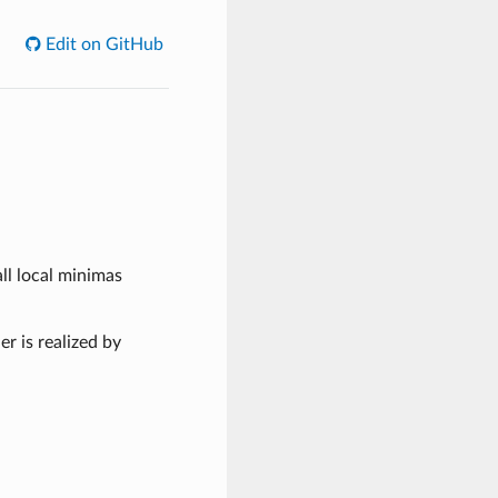
Edit on GitHub
all local minimas
r is realized by