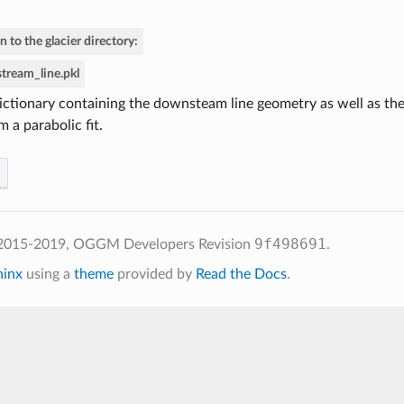
n to the glacier directory:
tream_line.pkl
ictionary containing the downsteam line geometry as well as t
m a parabolic fit.
9f498691
 2015-2019, OGGM Developers
Revision
.
hinx
using a
theme
provided by
Read the Docs
.