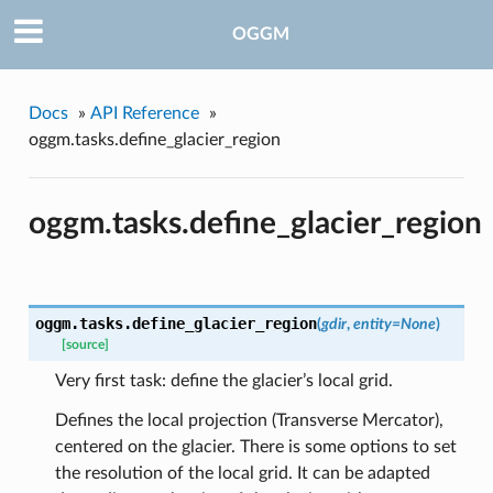
OGGM
Docs
»
API Reference
»
oggm.tasks.define_glacier_region
oggm.tasks.define_glacier_region
oggm.tasks.
define_glacier_region
(
gdir
,
entity=None
)
[source]
Very first task: define the glacier’s local grid.
Defines the local projection (Transverse Mercator),
centered on the glacier. There is some options to set
pe
the resolution of the local grid. It can be adapted