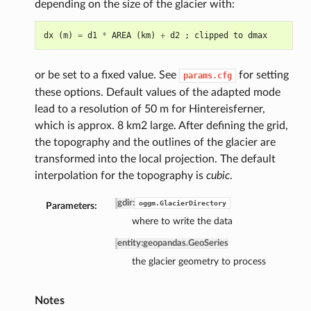
depending on the size of the glacier with:
dx
(
m
)
=
d1
*
AREA
(
km
)
+
d2
;
clipped
to
dmax
or be set to a fixed value. See
for setting
params.cfg
these options. Default values of the adapted mode
lead to a resolution of 50 m for Hintereisferner,
which is approx. 8 km2 large. After defining the grid,
the topography and the outlines of the glacier are
transformed into the local projection. The default
interpolation for the topography is
cubic
.
gdir
:
oggm.GlacierDirectory
Parameters:
where to write the data
entity
:
geopandas.GeoSeries
the glacier geometry to process
Notes