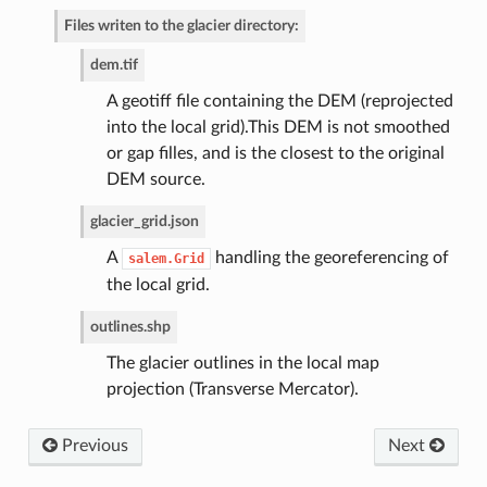
Files writen to the glacier directory:
de
dem.tif
A geotiff file containing the DEM (reprojected
into the local grid).This DEM is not smoothed
or gap filles, and is the closest to the original
DEM source.
glacier_grid.json
A
handling the georeferencing of
salem.Grid
the local grid.
outlines.shp
The glacier outlines in the local map
projection (Transverse Mercator).
Previous
Next