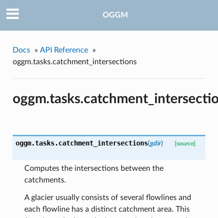
OGGM
Docs
»
API Reference
»
oggm.tasks.catchment_intersections
pe
oggm.tasks.catchment_intersecti
oggm.tasks.
catchment_intersections
(
gdir
)
[source]
Computes the intersections between the
catchments.
A glacier usually consists of several flowlines and
each flowline has a distinct catchment area. This