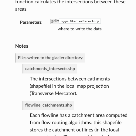
function calculates the intersections between these
areas.
gdir
:
oggm.GlacierDirectory
Parameters:
where to write the data
Notes
Files writen to the glacier directory:
de
catchments_intersects.shp
The intersections between cathments
(shapefile) in the local map projection
(Transverse Mercator).
flowline_catchments.shp
Each flowline has a catchment area computed
from flow routing algorithms: this shapefile
stores the catchment outlines (in the local