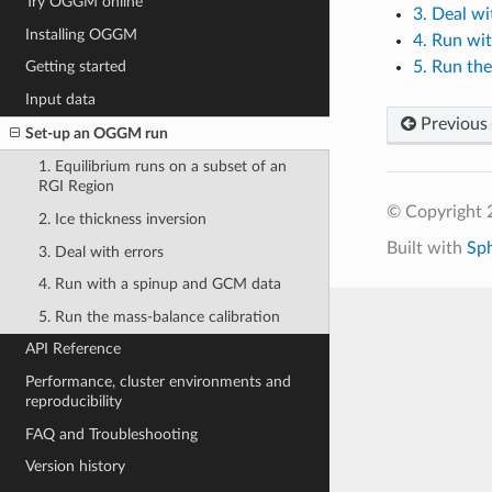
Try OGGM online
3. Deal wi
Installing OGGM
4. Run wi
5. Run the
Getting started
Input data
Previous
Set-up an OGGM run
1. Equilibrium runs on a subset of an
RGI Region
© Copyright
2. Ice thickness inversion
Built with
Sp
3. Deal with errors
4. Run with a spinup and GCM data
5. Run the mass-balance calibration
API Reference
Performance, cluster environments and
reproducibility
FAQ and Troubleshooting
Version history