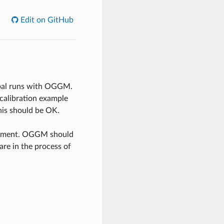
Edit on GitHub
obal runs with OGGM.
calibration example
his should be OK.
ronment. OGGM should
re in the process of