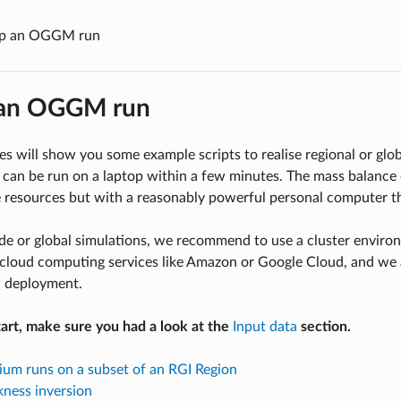
up an OGGM run
 an OGGM run
s will show you some example scripts to realise regional or gl
can be run on a laptop within a few minutes. The mass balance 
 resources but with a reasonably powerful personal computer t
ide or global simulations, we recommend to use a cluster envi
cloud computing services like Amazon or Google Cloud, and we a
a deployment.
art, make sure you had a look at the
Input data
section.
rium runs on a subset of an RGI Region
ckness inversion