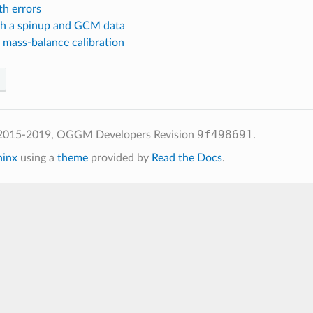
th errors
th a spinup and GCM data
 mass-balance calibration
9f498691
 2015-2019, OGGM Developers
Revision
.
hinx
using a
theme
provided by
Read the Docs
.