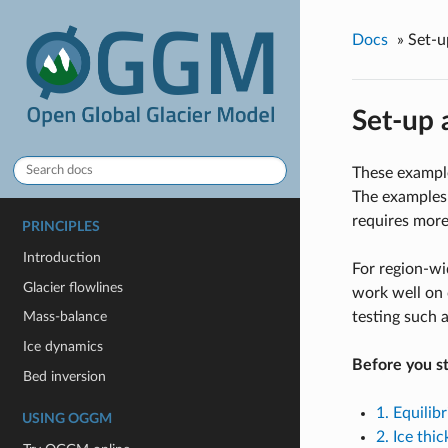
Docs
»
Set-
Set-up
These example
The examples 
requires more
PRINCIPLES
Introduction
For region-w
Glacier flowlines
work well on 
testing such 
Mass-balance
Ice dynamics
Before you st
Bed inversion
1. Equilib
USING OGGM
2. Ice thi