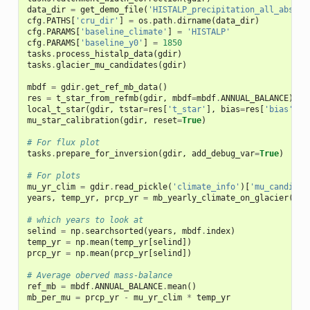
data_dir
=
get_demo_file
(
'HISTALP_precipitation_all_abs_18
cfg
.
PATHS
[
'cru_dir'
]
=
os
.
path
.
dirname
(
data_dir
)
cfg
.
PARAMS
[
'baseline_climate'
]
=
'HISTALP'
cfg
.
PARAMS
[
'baseline_y0'
]
=
1850
tasks
.
process_histalp_data
(
gdir
)
tasks
.
glacier_mu_candidates
(
gdir
)
mbdf
=
gdir
.
get_ref_mb_data
()
res
=
t_star_from_refmb
(
gdir
,
mbdf
=
mbdf
.
ANNUAL_BALANCE
)
local_t_star
(
gdir
,
tstar
=
res
[
't_star'
],
bias
=
res
[
'bias'
],
mu_star_calibration
(
gdir
,
reset
=
True
)
# For flux plot
tasks
.
prepare_for_inversion
(
gdir
,
add_debug_var
=
True
)
# For plots
mu_yr_clim
=
gdir
.
read_pickle
(
'climate_info'
)[
'mu_candidat
years
,
temp_yr
,
prcp_yr
=
mb_yearly_climate_on_glacier
(
gdi
# which years to look at
selind
=
np
.
searchsorted
(
years
,
mbdf
.
index
)
temp_yr
=
np
.
mean
(
temp_yr
[
selind
])
prcp_yr
=
np
.
mean
(
prcp_yr
[
selind
])
# Average oberved mass-balance
ref_mb
=
mbdf
.
ANNUAL_BALANCE
.
mean
()
mb_per_mu
=
prcp_yr
-
mu_yr_clim
*
temp_yr