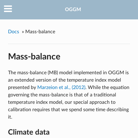
OGGM
Docs
»
Mass-balance
Mass-balance
The mass-balance (MB) model implemented in OGGM is
an extended version of the temperature index model
presented by
Marzeion et al., (2012)
. While the equation
governing the mass-balance is that of a traditional
temperature index model, our special approach to
calibration requires that we spend some time describing
it.
Climate data