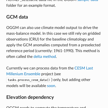
folder for an example format.
GCM data
OGGM can also use climate model output to drive the
mass-balance model. In this case we still rely on gridded
observations (CRU) for the baseline climatology and
apply the GCM anomalies computed from a preselected
reference period (currently: 1961-1990). This method is
often called the
delta method
.
Currently we can process data from the
CESM Last
Millenium Ensemble
project (see
) only, but adding other
tasks.process_cesm_data()
models will be available
soon
.
Elevation dependency