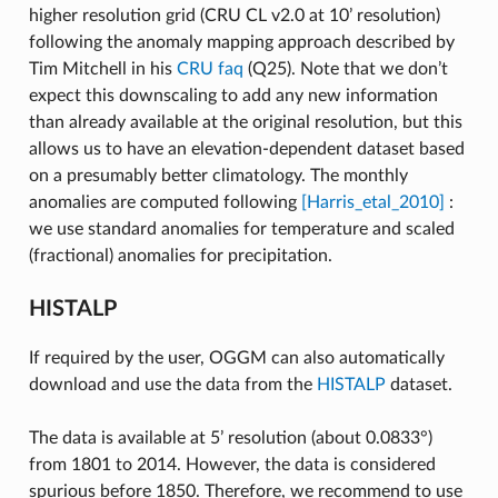
higher resolution grid (CRU CL v2.0 at 10’ resolution)
following the anomaly mapping approach described by
Tim Mitchell in his
CRU faq
(Q25). Note that we don’t
expect this downscaling to add any new information
than already available at the original resolution, but this
allows us to have an elevation-dependent dataset based
on a presumably better climatology. The monthly
anomalies are computed following
[Harris_etal_2010]
:
we use standard anomalies for temperature and scaled
(fractional) anomalies for precipitation.
HISTALP
If required by the user, OGGM can also automatically
download and use the data from the
HISTALP
dataset.
The data is available at 5’ resolution (about 0.0833°)
from 1801 to 2014. However, the data is considered
spurious before 1850. Therefore, we recommend to use