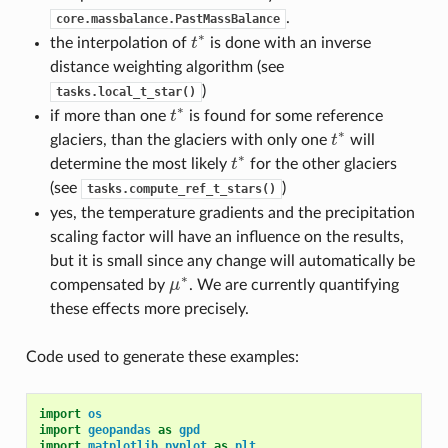
.
core.massbalance.PastMassBalance
∗
the interpolation of
t
is done with an inverse
t
∗
distance weighting algorithm (see
)
tasks.local_t_star()
∗
if more than one
t
is found for some reference
t
∗
∗
glaciers, than the glaciers with only one
t
will
t
∗
∗
determine the most likely
t
for the other glaciers
t
∗
(see
)
tasks.compute_ref_t_stars()
yes, the temperature gradients and the precipitation
scaling factor will have an influence on the results,
but it is small since any change will automatically be
∗
compensated by
μ
. We are currently quantifying
μ
∗
these effects more precisely.
Code used to generate these examples:
import
os
import
geopandas
as
gpd
import
matplotlib.pyplot
as
plt