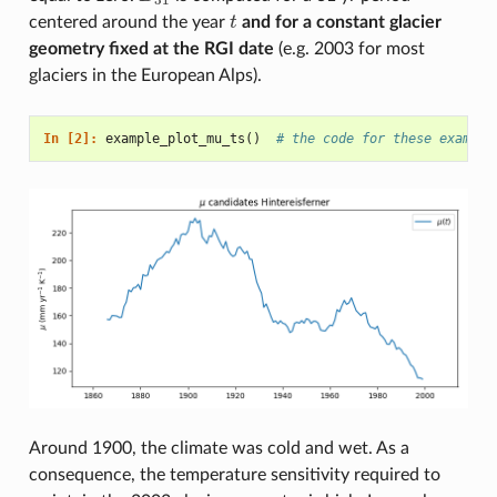
centered around the year
t
and for a constant glacier
t
geometry fixed at the RGI date
(e.g. 2003 for most
glaciers in the European Alps).
In [2]: 
example_plot_mu_ts
()
# the code for these example
Around 1900, the climate was cold and wet. As a
consequence, the temperature sensitivity required to