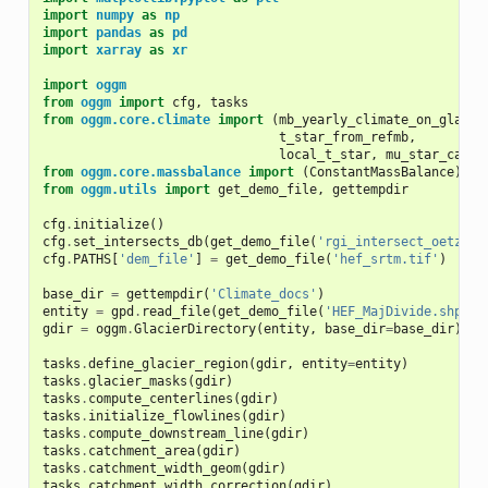
import
numpy
as
np
import
pandas
as
pd
import
xarray
as
xr
import
oggm
from
oggm
import
cfg
,
tasks
from
oggm.core.climate
import
(
mb_yearly_climate_on_glacie
t_star_from_refmb
,
local_t_star
,
mu_star_calib
from
oggm.core.massbalance
import
(
ConstantMassBalance
)
from
oggm.utils
import
get_demo_file
,
gettempdir
cfg
.
initialize
()
cfg
.
set_intersects_db
(
get_demo_file
(
'rgi_intersect_oetztal
cfg
.
PATHS
[
'dem_file'
]
=
get_demo_file
(
'hef_srtm.tif'
)
base_dir
=
gettempdir
(
'Climate_docs'
)
entity
=
gpd
.
read_file
(
get_demo_file
(
'HEF_MajDivide.shp'
))
gdir
=
oggm
.
GlacierDirectory
(
entity
,
base_dir
=
base_dir
)
tasks
.
define_glacier_region
(
gdir
,
entity
=
entity
)
tasks
.
glacier_masks
(
gdir
)
tasks
.
compute_centerlines
(
gdir
)
tasks
.
initialize_flowlines
(
gdir
)
tasks
.
compute_downstream_line
(
gdir
)
tasks
.
catchment_area
(
gdir
)
tasks
.
catchment_width_geom
(
gdir
)
tasks
.
catchment_width_correction
(
gdir
)