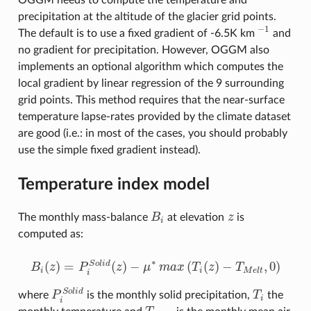
OGGM needs to compute the temperature and
precipitation at the altitude of the glacier grid points.
−
1
The default is to use a fixed gradient of -6.5K km
and
−
1
no gradient for precipitation. However, OGGM also
implements an optional algorithm which computes the
local gradient by linear regression of the 9 surrounding
grid points. This method requires that the near-surface
temperature lapse-rates provided by the climate dataset
are good (i.e.: in most of the cases, you should probably
use the simple fixed gradient instead).
Temperature index model
The monthly mass-balance
B
at elevation
z
is
B
i
z
i
computed as:
∗
(
)
=
(
)
−
(
(
)
−
,
0
)
S
o
l
i
d
B
z
P
z
μ
m
a
x
T
z
T
B
i
(
z
)
=
P
i
S
o
l
i
d
(
z
)
−
μ
∗
m
a
x
(
T
i
(
z
)
−
T
M
e
l
t
,
0
)
i
i
M
e
l
t
i
S
o
l
i
d
where
P
is the monthly solid precipitation,
T
the
P
i
S
o
l
i
d
T
i
i
i