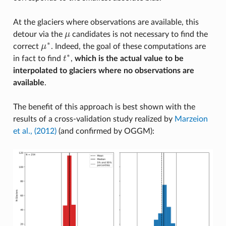
At the glaciers where observations are available, this
detour via the
μ
candidates is not necessary to find the
μ
∗
correct
μ
. Indeed, the goal of these computations are
μ
∗
∗
in fact to find
t
,
which is the actual value to be
t
∗
interpolated to glaciers where no observations are
available
.
The benefit of this approach is best shown with the
results of a cross-validation study realized by
Marzeion
et al., (2012)
(and confirmed by OGGM):