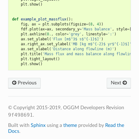
plt
.
show
()
def
example_plot_massflux
():
fig
,
ax
=
plt
.
subplots
(
figsize
=
(
8
,
4
))
fdf
.
plot
(
ax
=
ax
,
secondary_y
=
'Mass balance'
,
style
=
[
'C1
plt
.
axhline
(
0.
,
color
=
'grey'
,
linestyle
=
':'
)
ax
.
set_ylabel
(
'Flux [m$^3$ s$^{-1}$]'
)
ax
.
right_ax
.
set_ylabel
(
'MB [kg m$^{-2}$ yr$^{-1}$]'
)
ax
.
set_xlabel
(
'Distance along flowline (m)'
)
plt
.
title
(
'Mass flux and mass balance along flowline'
)
plt
.
tight_layout
()
plt
.
show
()
Previous
Next
© Copyright 2015-2019, OGGM Developers
Revision
9f498691
.
Built with
Sphinx
using a
theme
provided by
Read the
Docs
.