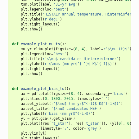
tsm
.
plot
(
label
=
'31-yr avg'
)
plt
.
legend
(
loc
=
'best'
)
plt
.
title
(
'HISTALP annual temperature, Hintereisferner
plt
.
ylabel
(
r
'degC'
)
plt
.
tight_layout
()
plt
.
show
()
def
example_plot_mu_ts
():
mu_yr_clim
.
plot
(
figsize
=
(
8
,
4
),
label
=
r
'$\mu (t)$'
)
plt
.
legend
(
loc
=
'best'
)
plt
.
title
(
r
'$\mu$ candidates Hintereisferner'
)
plt
.
ylabel
(
r
'$\mu$ (mm yr$^{-1}$ K$^{-1}$)'
)
plt
.
tight_layout
()
plt
.
show
()
def
example_plot_bias_ts
():
ax
=
pdf
.
plot
(
figsize
=
(
8
,
4
),
secondary_y
=
'bias'
)
plt
.
hlines
(
0
,
1800
,
2015
,
linestyles
=
'-'
)
ax
.
set_ylabel
(
r
'$\mu$ (mm yr$^{-1}$ K$^{-1}$)'
)
ax
.
set_title
(
r
'$\mu$ candidates HEF'
)
plt
.
ylabel
(
r
'bias (mm yr$^{-1}$)'
)
yl
=
plt
.
gca
()
.
get_ylim
()
plt
.
plot
((
res
[
't_star'
],
res
[
't_star'
]),
(
yl
[
0
],
0
),
linestyle
=
':'
,
color
=
'grey'
)
plt
.
ylim
(
yl
)
plt
.
tight_layout
()