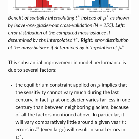
∗
∗
Benefit of spatially interpolating
t
instead of
μ
as shown
t
∗
μ
∗
by leave-one-glacier-out cross-validation (N = 255).
Left
:
error distribution of the computed mass-balance if
∗
determined by the interpolated
t
.
Right
: error distribution
t
∗
∗
of the mass-balance if determined by interpolation of
μ
.
μ
∗
This substantial improvement in model performance is
due to several factors:
the equilibrium constraint applied on
μ
implies that
μ
the sensitivity cannot vary much during the last
century. In fact,
μ
at one glacier varies far less in one
μ
century than between neighboring glaciers, because
of all the factors mentioned above. In particular, it
will vary comparatively little around a given year
t
:
t
∗
errors in
t
(even large) will result in small errors in
t
∗
∗
μ
.