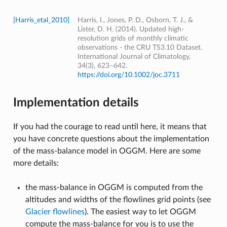
[Harris_etal_2010]
Harris, I., Jones, P. D., Osborn, T. J., &
Lister, D. H. (2014). Updated high-
resolution grids of monthly climatic
observations - the CRU TS3.10 Dataset.
International Journal of Climatology,
34(3), 623–642.
https://doi.org/10.1002/joc.3711
Implementation details
If you had the courage to read until here, it means that
you have concrete questions about the implementation
of the mass-balance model in OGGM. Here are some
more details:
the mass-balance in OGGM is computed from the
altitudes and widths of the flowlines grid points (see
Glacier flowlines
). The easiest way to let OGGM
compute the mass-balance for you is to use the