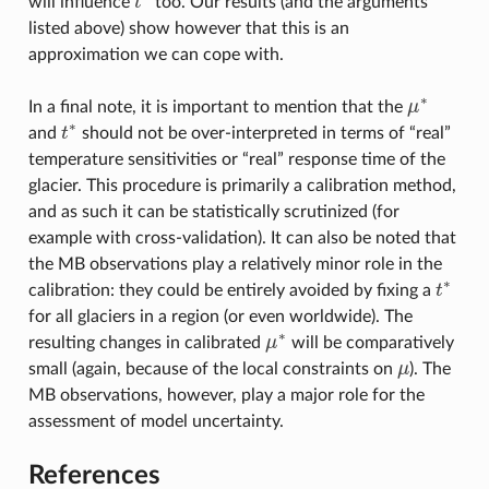
will influence
t
too. Our results (and the arguments
t
∗
listed above) show however that this is an
approximation we can cope with.
∗
In a final note, it is important to mention that the
μ
μ
∗
∗
and
t
should not be over-interpreted in terms of “real”
t
∗
temperature sensitivities or “real” response time of the
glacier. This procedure is primarily a calibration method,
and as such it can be statistically scrutinized (for
example with cross-validation). It can also be noted that
the MB observations play a relatively minor role in the
∗
calibration: they could be entirely avoided by fixing a
t
t
∗
for all glaciers in a region (or even worldwide). The
∗
resulting changes in calibrated
μ
will be comparatively
μ
∗
small (again, because of the local constraints on
μ
). The
μ
MB observations, however, play a major role for the
assessment of model uncertainty.
References