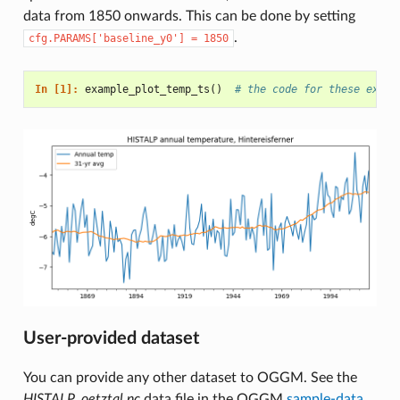
data from 1850 onwards. This can be done by setting
.
cfg.PARAMS['baseline_y0']
=
1850
In [1]: 
example_plot_temp_ts
()
# the code for these examp
User-provided dataset
You can provide any other dataset to OGGM. See the
HISTALP_oetztal.nc
data file in the OGGM
sample-data