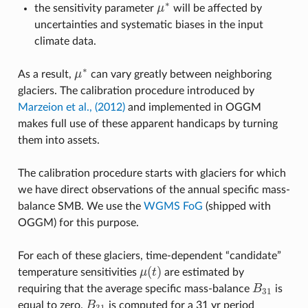
∗
the sensitivity parameter
μ
will be affected by
μ
∗
uncertainties and systematic biases in the input
climate data.
∗
As a result,
μ
can vary greatly between neighboring
μ
∗
glaciers. The calibration procedure introduced by
Marzeion et al., (2012)
and implemented in OGGM
makes full use of these apparent handicaps by turning
them into assets.
The calibration procedure starts with glaciers for which
we have direct observations of the annual specific mass-
balance SMB. We use the
WGMS FoG
(shipped with
OGGM) for this purpose.
For each of these glaciers, time-dependent “candidate”
(
)
temperature sensitivities
μ
t
are estimated by
μ
(
t
)
requiring that the average specific mass-balance
B
is
B
31
31
equal to zero.
B
is computed for a 31 yr period
B
31
31