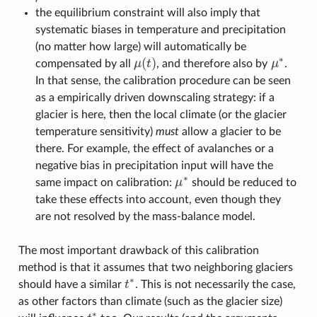
μ
∗
the equilibrium constraint will also imply that
systematic biases in temperature and precipitation
(no matter how large) will automatically be
∗
(
)
compensated by all
μ
t
, and therefore also by
μ
.
μ
(
t
)
μ
∗
In that sense, the calibration procedure can be seen
as a empirically driven downscaling strategy: if a
glacier is here, then the local climate (or the glacier
temperature sensitivity)
must
allow a glacier to be
there. For example, the effect of avalanches or a
negative bias in precipitation input will have the
∗
same impact on calibration:
μ
should be reduced to
μ
∗
take these effects into account, even though they
are not resolved by the mass-balance model.
The most important drawback of this calibration
method is that it assumes that two neighboring glaciers
∗
should have a similar
t
. This is not necessarily the case,
t
∗
as other factors than climate (such as the glacier size)
∗