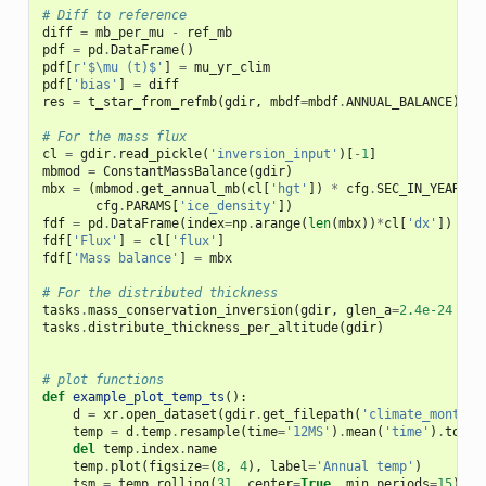
# Diff to reference
diff
=
mb_per_mu
-
ref_mb
pdf
=
pd
.
DataFrame
()
pdf
[
r
'$\mu (t)$'
]
=
mu_yr_clim
pdf
[
'bias'
]
=
diff
res
=
t_star_from_refmb
(
gdir
,
mbdf
=
mbdf
.
ANNUAL_BALANCE
)
# For the mass flux
cl
=
gdir
.
read_pickle
(
'inversion_input'
)[
-
1
]
mbmod
=
ConstantMassBalance
(
gdir
)
mbx
=
(
mbmod
.
get_annual_mb
(
cl
[
'hgt'
])
*
cfg
.
SEC_IN_YEAR
*
cfg
.
PARAMS
[
'ice_density'
])
fdf
=
pd
.
DataFrame
(
index
=
np
.
arange
(
len
(
mbx
))
*
cl
[
'dx'
])
fdf
[
'Flux'
]
=
cl
[
'flux'
]
fdf
[
'Mass balance'
]
=
mbx
# For the distributed thickness
tasks
.
mass_conservation_inversion
(
gdir
,
glen_a
=
2.4e-24
*
3
tasks
.
distribute_thickness_per_altitude
(
gdir
)
# plot functions
def
example_plot_temp_ts
():
d
=
xr
.
open_dataset
(
gdir
.
get_filepath
(
'climate_monthly
temp
=
d
.
temp
.
resample
(
time
=
'12MS'
)
.
mean
(
'time'
)
.
to_se
del
temp
.
index
.
name
temp
.
plot
(
figsize
=
(
8
,
4
),
label
=
'Annual temp'
)
tsm
=
temp
.
rolling
(
31
,
center
=
True
,
min_periods
=
15
)
.
me