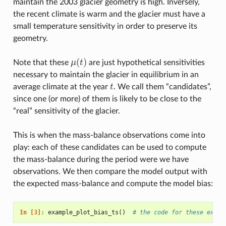
maintain the 2003 glacier geometry is high. Inversely,
the recent climate is warm and the glacier must have a
small temperature sensitivity in order to preserve its
geometry.
(
)
Note that these
μ
t
are just hypothetical sensitivities
μ
(
t
)
necessary to maintain the glacier in equilibrium in an
average climate at the year
t
. We call them “candidates”,
t
since one (or more) of them is likely to be close to the
“real” sensitivity of the glacier.
This is when the mass-balance observations come into
play: each of these candidates can be used to compute
the mass-balance during the period were we have
observations. We then compare the model output with
the expected mass-balance and compute the model bias:
In [3]: 
example_plot_bias_ts
()
# the code for these examp