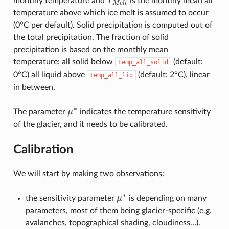
monthly temperature and
T
is the monthly mean air
T
M
e
l
t
M
e
l
t
temperature above which ice melt is assumed to occur
(0°C per default). Solid precipitation is computed out of
the total precipitation. The fraction of solid
precipitation is based on the monthly mean
temperature: all solid below
(default:
temp_all_solid
0°C) all liquid above
(default: 2°C), linear
temp_all_liq
in between.
∗
The parameter
μ
indicates the temperature sensitivity
μ
∗
of the glacier, and it needs to be calibrated.
Calibration
We will start by making two observations:
∗
the sensitivity parameter
μ
is depending on many
μ
∗
parameters, most of them being glacier-specific (e.g.
avalanches, topographical shading, cloudiness…).