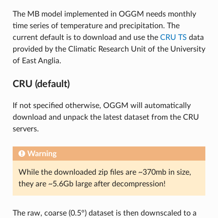
The MB model implemented in OGGM needs monthly
time series of temperature and precipitation. The
current default is to download and use the
CRU TS
data
provided by the Climatic Research Unit of the University
of East Anglia.
CRU (default)
If not specified otherwise, OGGM will automatically
download and unpack the latest dataset from the CRU
servers.
Warning
While the downloaded zip files are ~370mb in size,
they are ~5.6Gb large after decompression!
The raw, coarse (0.5°) dataset is then downscaled to a