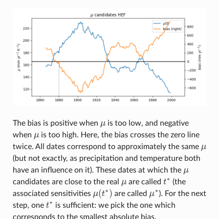
The bias is positive when
μ
is too low, and negative
μ
when
μ
is too high. Here, the bias crosses the zero line
μ
twice. All dates correspond to approximately the same
μ
μ
(but not exactly, as precipitation and temperature both
have an influence on it). These dates at which the
μ
μ
∗
candidates are close to the real
μ
are called
t
(the
μ
t
∗
∗
∗
(
)
associated sensitivities
μ
t
are called
μ
). For the next
μ
(
t
∗
)
μ
∗
∗
step, one
t
is sufficient: we pick the one which
t
∗
corresponds to the smallest absolute bias.