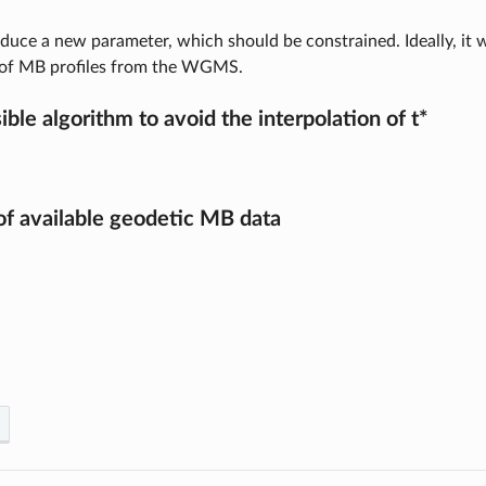
oduce a new parameter, which should be constrained. Ideally, it w
 of MB profiles from the WGMS.
ible algorithm to avoid the interpolation of t*
f available geodetic MB data