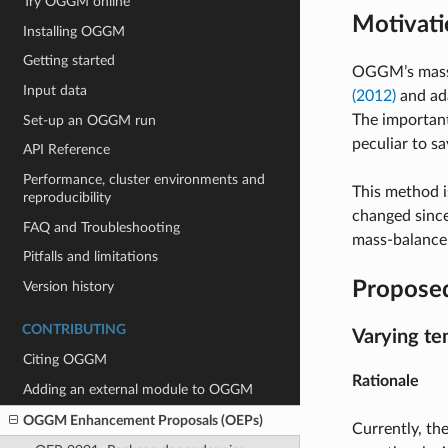
Try OGGM online
Motivati
Installing OGGM
Getting started
OGGM’s mass-
Input data
(2012)
and ada
The important
Set-up an OGGM run
peculiar to sa
API Reference
Performance, cluster environments and
This method i
reproducibility
changed since
FAQ and Troubleshooting
mass-balance 
Pitfalls and limitations
Propose
Version history
CONTRIBUTING
Varying te
Citing OGGM
Rationale
Adding an external module to OGGM
OGGM Enhancement Proposals (OEPs)
Currently, th