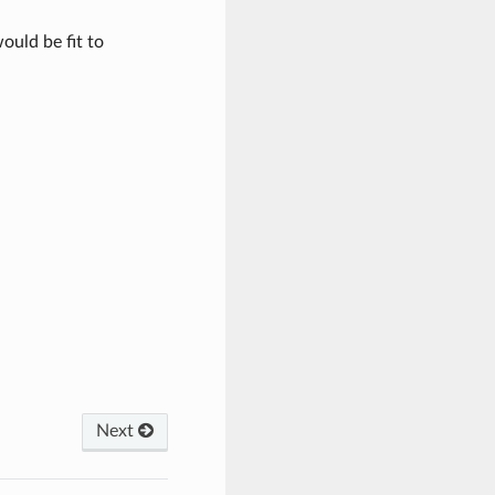
ould be fit to
Next