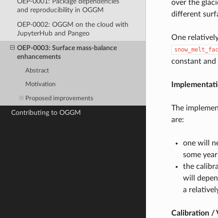
OEP-0001: Package dependencies
over the glac
and reproducibility in OGGM
different surf
OEP-0002: OGGM on the cloud with
JupyterHub and Pangeo
One relativel
OEP-0003: Surface mass-balance
snow_melt_fa
enhancements
constant and 
Abstract
Implementat
Motivation
Proposed improvements
The implement
Contributing to OGGM
are:
one will n
some year
the calibr
will depe
a relative
Calibration / 