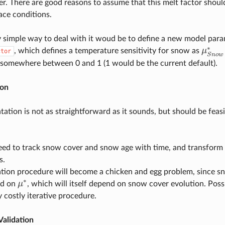
ier. There are good reasons to assume that this melt factor should
ace conditions.
y simple way to deal with it woud be to define a new model para
∗
, which defines a temperature sensitivity for snow as
μ
ctor
μ
S
n
o
S
n
o
w
somewhere between 0 and 1 (1 would be the current default).
ion
ation is not as straightforward as it sounds, but should be feasi
eed to track snow cover and snow age with time, and transform 
s.
ation procedure will become a chicken and egg problem, since s
∗
nd on
μ
, which will itself depend on snow cover evolution. Possi
μ
∗
ly costly iterative procedure.
Validation