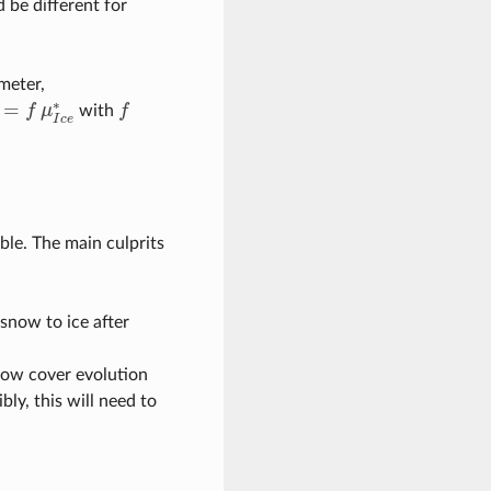
 be different for
meter,
∗
=
f
μ
with
f
f
w
∗
=
f
μ
I
c
e
∗
I
c
e
ble. The main culprits
snow to ice after
now cover evolution
bly, this will need to