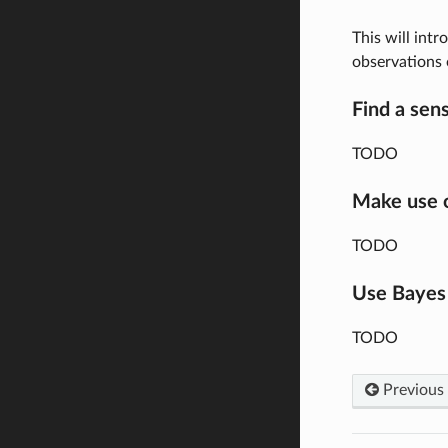
This will intr
observations
Find a sens
TODO
Make use o
TODO
Use Bayes
TODO
Previous