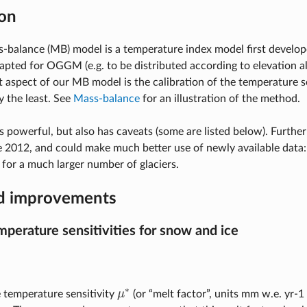
on
balance (MB) model is a temperature index model first develo
pted for OGGM (e.g. to be distributed according to elevation al
 aspect of our MB model is the calibration of the temperature se
y the least. See
Mass-balance
for an illustration of the method.
s powerful, but also has caveats (some are listed below). Further
 2012, and could make much better use of newly available data:
for a much larger number of glaciers.
d improvements
mperature sensitivities for snow and ice
∗
e temperature sensitivity
μ
(or “melt factor”, units mm w.e. yr-1 
μ
∗