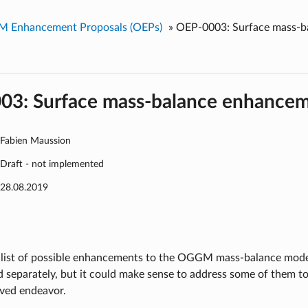
 Enhancement Proposals (OEPs)
»
OEP-0003: Surface mass-b
03: Surface mass-balance enhance
Fabien Maussion
Draft - not implemented
28.08.2019
 list of possible enhancements to the OGGM mass-balance model
d separately, but it could make sense to address some of them tog
lved endeavor.