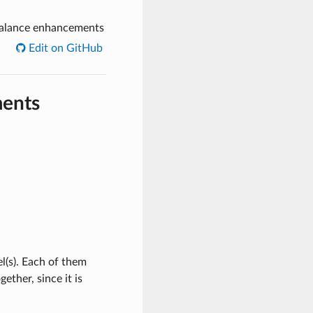
alance enhancements
Edit on GitHub
ments
(s). Each of them
ether, since it is