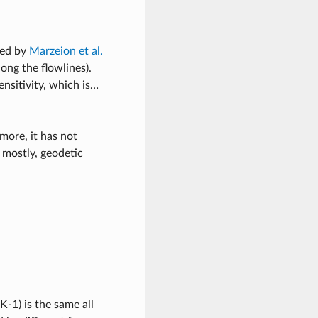
ped by
Marzeion et al.
ong the flowlines).
nsitivity, which is…
more, it has not
 mostly, geodetic
K-1) is the same all