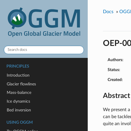
Docs
»
OGGM
OEP-00
Authors:
PRINCIPLES
Status:
Introduction
Created:
Glacier flowlines
Mass-balance
Abstract
Ice dynamics
We present a
Bed inversion
can be tackle
USING OGGM
quite an invo