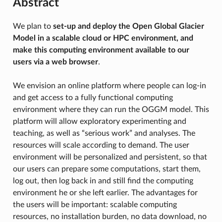
Abstract
We plan to
set-up and deploy the Open Global Glacier
Model in a scalable cloud or HPC environment, and
make this computing environment available to our
users via a web browser
.
We envision an online platform where people can log-in
and get access to a fully functional computing
environment where they can run the OGGM model. This
platform will allow exploratory experimenting and
teaching, as well as “serious work” and analyses. The
resources will scale according to demand. The user
environment will be personalized and persistent, so that
our users can prepare some computations, start them,
log out, then log back in and still find the computing
environment he or she left earlier. The advantages for
the users will be important: scalable computing
resources, no installation burden, no data download, no