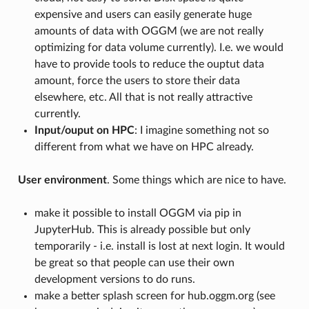
expensive and users can easily generate huge
amounts of data with OGGM (we are not really
optimizing for data volume currently). I.e. we would
have to provide tools to reduce the ouptut data
amount, force the users to store their data
elsewhere, etc. All that is not really attractive
currently.
Input/ouput on HPC
: I imagine something not so
different from what we have on HPC already.
User environment
. Some things which are nice to have.
make it possible to install OGGM via pip in
JupyterHub. This is already possible but only
temporarily - i.e. install is lost at next login. It would
be great so that people can use their own
development versions to do runs.
make a better splash screen for hub.oggm.org (see