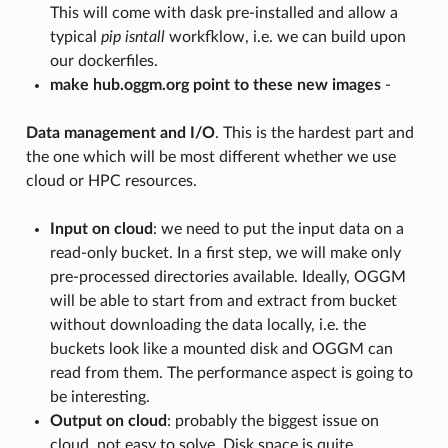
This will come with dask pre-installed and allow a
typical
pip isntall
workfklow, i.e. we can build upon
our dockerfiles.
make hub.oggm.org point to these new images
-
Data management and I/O
. This is the hardest part and
the one which will be most different whether we use
cloud or HPC resources.
Input on cloud
: we need to put the input data on a
read-only bucket. In a first step, we will make only
pre-processed directories available. Ideally, OGGM
will be able to start from and extract from bucket
without downloading the data locally, i.e. the
buckets look like a mounted disk and OGGM can
read from them. The performance aspect is going to
be interesting.
Output on cloud
: probably the biggest issue on
cloud, not easy to solve. Disk space is quite