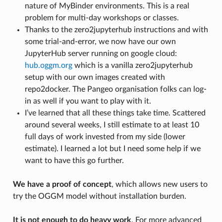
nature of MyBinder environments. This is a real
problem for multi-day workshops or classes.
Thanks to the zero2jupyterhub instructions and with
some trial-and-error, we now have our own
JupyterHub server running on google cloud:
hub.oggm.org
which is a vanilla zero2jupyterhub
setup with our own images created with
repo2docker. The Pangeo organisation folks can log-
in as well if you want to play with it.
I’ve learned that all these things take time. Scattered
around several weeks, I still estimate to at least 10
full days of work invested from my side (lower
estimate). I learned a lot but I need some help if we
want to have this go further.
We have a proof of concept
, which allows new users to
try the OGGM model without installation burden.
It is not enough to do heavy work
. For more advanced