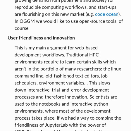
growing demand from publishers and society for
reproducible computing workflows, and start-ups
are flourishing on this new market (e.g.
code ocean
).
In OGGM we would like to use open-source tools, of
course.
User friendliness and innovation
This is my main argument for web-based
development workflows. Traditional HPC
environments require to learn certain skills which
aren’t in the portfolio of many researchers: the linux
command line, old-fashioned text editors, job
schedulers, environment variables… This slows-
down interactive, trial-and-error development
processes and therefore innovation. Scientists are
used to the notebooks and interactive python
environments, where most of the development
process takes place. If we had a way to combine the
friendliness of JupyterLab with the power of