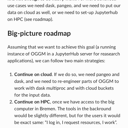
use cases we need dask, pangeo, and we need to put our
data on cloud as well, or we need to set-up Jupyterhub
on HPC (see roadmap).
Big-picture roadmap
Assuming that we want to achieve this goal (a running
instance of OGGM in a JupyterHub server for reasearch
applications), we can follow two main strategies:
Continue on cloud
. If we do so, we need pangeo and
dask, and we need to re-engineer parts of OGGM to
work with dask multiproc and with cloud buckets
for the input data.
Continue on HPC
, once we have access to the big
computer in Bremen. The tools in the backround
would be slightly different, but for the users it would
be exact same: “I log in, I request resources, I work”.