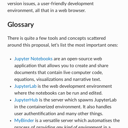
version issues, a user-friendly development
environment, all that in a web browser.
Glossary
There is quite a few tools and concepts scattered
around this proposal, let’s list the most important ones:
Jupyter Notebooks
are an open-source web
application that allows you to create and share
documents that contain live computer code,
equations, visualizations and narrative text.
JupyterLab
is the web development environment
where the notebooks can be run and edited.
JupyterHub
is the server which spawns JupyterLab
in the containerized environment. It also handles
user authentification and many other things.
MyBinder
is a versatile server which automatises the
process of providing
any kind of environment
in a