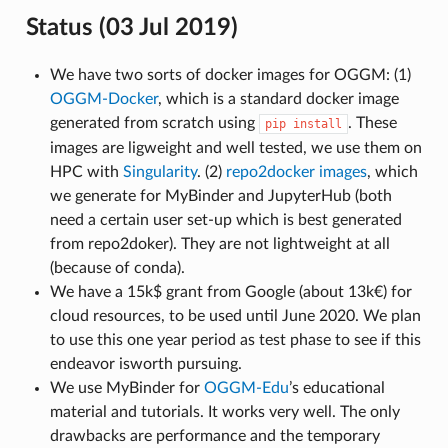
Status (03 Jul 2019)
We have two sorts of docker images for OGGM: (1)
OGGM-Docker
, which is a standard docker image
generated from scratch using
. These
pip
install
images are ligweight and well tested, we use them on
HPC with
Singularity
. (2)
repo2docker images
, which
we generate for MyBinder and JupyterHub (both
need a certain user set-up which is best generated
from repo2doker). They are not lightweight at all
(because of conda).
We have a 15k$ grant from Google (about 13k€) for
cloud resources, to be used until June 2020. We plan
to use this one year period as test phase to see if this
endeavor isworth pursuing.
We use MyBinder for
OGGM-Edu
’s educational
material and tutorials. It works very well. The only
drawbacks are performance and the temporary