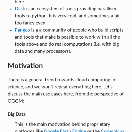
here.
Dask
is an ecosystem of tools providing parallism
tools to python. It is very cool, and sometimes a bit
too fancy even.
Pangeo
is a a community of people who build scripts
and tools that make is possible to work with all the
tools above and do real computations (i.e. with big
data and many processors).
Motivation
There is a general trend towards cloud computing in
science, and we won’t repeat everything here. Let’s
discuss the main use cases here, from the perspective of
OGGM:
Big Data
This is the main motivation behind proprietary
platforms like
Google Earth Engine
or the
Copernicus