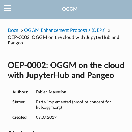
OGGM
Docs
»
OGGM Enhancement Proposals (OEPs)
»
OEP-0002: OGGM on the cloud with JupyterHub and
Pangeo
OEP-0002: OGGM on the cloud
with JupyterHub and Pangeo
Authors:
Fabien Maussion
Status:
Partly implemented (proof of concept for
hub.oggm.org)
Created:
03.07.2019