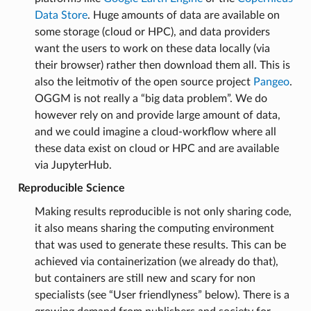
Data Store
. Huge amounts of data are available on
some storage (cloud or HPC), and data providers
want the users to work on these data locally (via
their browser) rather then download them all. This is
also the leitmotiv of the open source project
Pangeo
.
OGGM is not really a “big data problem”. We do
however rely on and provide large amount of data,
and we could imagine a cloud-workflow where all
these data exist on cloud or HPC and are available
via JupyterHub.
Reproducible Science
Making results reproducible is not only sharing code,
it also means sharing the computing environment
that was used to generate these results. This can be
achieved via containerization (we already do that),
but containers are still new and scary for non
specialists (see “User friendlyness” below). There is a