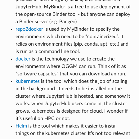
JupyterHub. MyBinder is a free to use deployment of
the open-source Binder tool - but anyone can deploy
a Binder server (e.g. Pangeo).
repo2docker
is used by MyBinder to specify the
environments which need to be “containerized”. It
relies on environment files (pip, conda, apt, etc.) and
is run as a command line tool.
docker
is the technology we use to create the
environments where OGGM can run. Think of it as
“software capsules” that you can download an run.
kubernetes
is the tool which does the job of scaling
in the background. it needs to be installed on the
cluster where JupyterHub is hosted, and somehow it
works: when JupyterHub users come in, the cluster
grows. kubernetes is designed for cloud, I wonder if
it’s useful on HPC or not.
Helm
is the tool which makes it easier to instal
things on the kubernetes cluster. It’s not too relevant