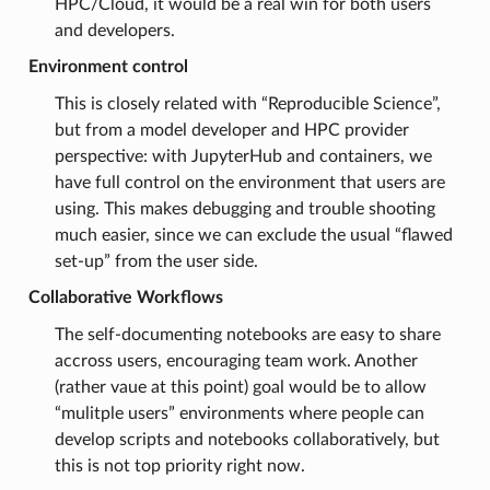
HPC/Cloud, it would be a real win for both users
and developers.
Environment control
This is closely related with “Reproducible Science”,
but from a model developer and HPC provider
perspective: with JupyterHub and containers, we
have full control on the environment that users are
using. This makes debugging and trouble shooting
much easier, since we can exclude the usual “flawed
set-up” from the user side.
Collaborative Workflows
The self-documenting notebooks are easy to share
accross users, encouraging team work. Another
(rather vaue at this point) goal would be to allow
“mulitple users” environments where people can
develop scripts and notebooks collaboratively, but
this is not top priority right now.