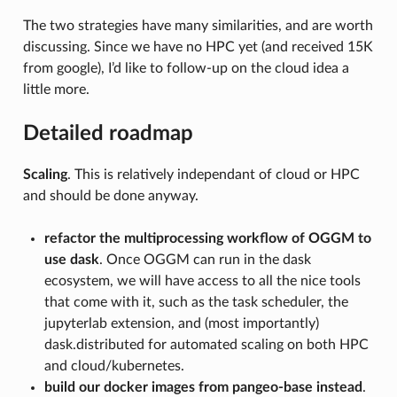
The two strategies have many similarities, and are worth
discussing. Since we have no HPC yet (and received 15K
from google), I’d like to follow-up on the cloud idea a
little more.
Detailed roadmap
Scaling
. This is relatively independant of cloud or HPC
and should be done anyway.
refactor the multiprocessing workflow of OGGM to
use dask
. Once OGGM can run in the dask
ecosystem, we will have access to all the nice tools
that come with it, such as the task scheduler, the
jupyterlab extension, and (most importantly)
dask.distributed for automated scaling on both HPC
and cloud/kubernetes.
build our docker images from pangeo-base instead
.