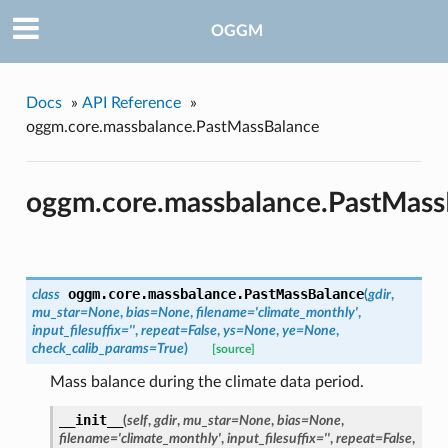
OGGM
Docs
»
API Reference
»
oggm.core.massbalance.PastMassBalance
oggm.core.massbalance.PastMass
oggm.core.massbalance.
PastMassBalance
class
(
gdir
,
mu_star=None
,
bias=None
,
filename='climate_monthly'
,
input_filesuffix=''
,
repeat=False
,
ys=None
,
ye=None
,
check_calib_params=True
)
[source]
Mass balance during the climate data period.
__init__
(
self
,
gdir
,
mu_star=None
,
bias=None
,
filename='climate_monthly'
,
input_filesuffix=''
,
repeat=False
,