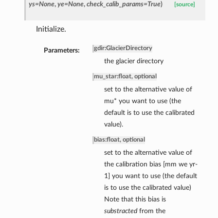
ys=None
,
ye=None
,
check_calib_params=True
)
[source]
Initialize.
gdir
:
GlacierDirectory
Parameters:
the glacier directory
mu_star
:
float, optional
set to the alternative value of
mu* you want to use (the
default is to use the calibrated
value).
bias
:
float, optional
set to the alternative value of
the calibration bias [mm we yr-
1] you want to use (the default
is to use the calibrated value)
Note that this bias is
substracted
from the