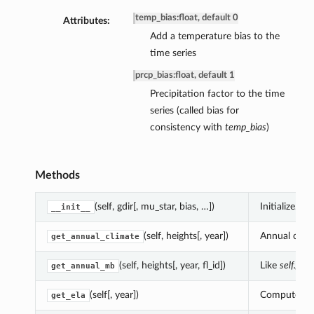
temp_bias
:
float, default 0
Attributes:
Add a temperature bias to the
time series
prcp_bias
:
float, default 1
Precipitation factor to the time
series (called bias for
consistency with
temp_bias
)
Methods
(self, gdir[, mu_star, bias, …])
Initialize.
__init__
(self, heights[, year])
Annual clima
get_annual_climate
(self, heights[, year, fl_id])
Like
self.get
get_annual_mb
(self[, year])
Compute the 
get_ela