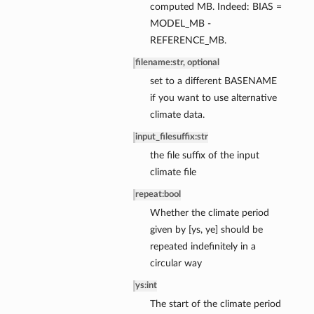
computed MB. Indeed: BIAS =
MODEL_MB -
REFERENCE_MB.
filename
:
str, optional
set to a different BASENAME
if you want to use alternative
ce
climate data.
ce
input_filesuffix
:
str
nce
the file suffix of the input
ssBalance
climate file
repeat
:
bool
Whether the climate period
given by [ys, ye] should be
repeated indefinitely in a
circular way
ys
:
int
The start of the climate period