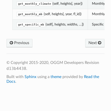
(self, heights[, year])
Monthly clim
get_monthly_climate
(self, heights[, year, fl_id])
Monthly mass
get_monthly_mb
(self[, heights, widths, …])
Specific mb 
get_specific_mb
Previous
Next
© Copyright 2015-2020, OGGM Developers
Revision
d13b4438
.
Built with
Sphinx
using a
theme
provided by
Read the
Docs
.