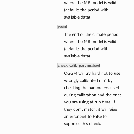
where the MB model is valid
(default: the period with
available data)
ye
:
int
The end of the climate period
where the MB model is valid
(default: the period with
available data)
check_calib_params
:
bool
OGGM will try hard not to use
wrongly calibrated mu* by
checking the parameters used
during calibration and the ones
you are using at run time. If
they don’t match, it will raise
an error. Set to False to
suppress this check.