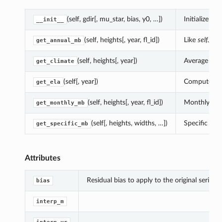
(self, gdir[, mu_star, bias, y0, …])
Initialize
__init__
(self, heights[, year, fl_id])
Like
self.get
get_annual_mb
(self, heights[, year])
Average clim
get_climate
(self[, year])
Compute the 
get_ela
(self, heights[, year, fl_id])
Monthly mass
get_monthly_mb
(self[, heights, widths, …])
Specific mb 
get_specific_mb
Attributes
Residual bias to apply to the original series.
bias
interp_m