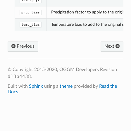
interp_yr
Precipitation factor to apply to the original s
prcp_bias
Temperature bias to add to the original series
temp_bias
Previous
Next
© Copyright 2015-2020, OGGM Developers
Revision
d13b4438
.
Built with
Sphinx
using a
theme
provided by
Read the
Docs
.