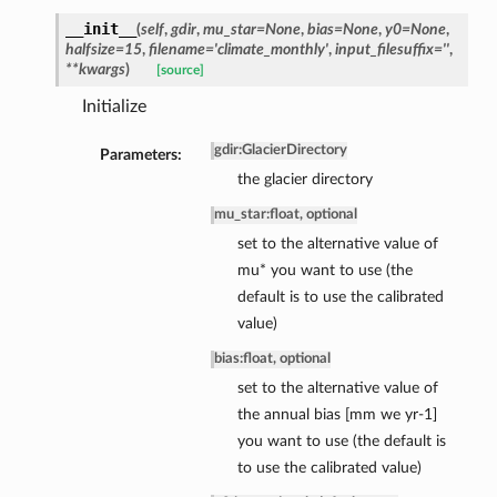
__init__
(
self
,
gdir
,
mu_star=None
,
bias=None
,
y0=None
,
halfsize=15
,
filename='climate_monthly'
,
input_filesuffix=''
,
**kwargs
)
[source]
Initialize
gdir
:
GlacierDirectory
Parameters:
the glacier directory
mu_star
:
float, optional
set to the alternative value of
mu* you want to use (the
default is to use the calibrated
value)
bias
:
float, optional
set to the alternative value of
the annual bias [mm we yr-1]
you want to use (the default is
to use the calibrated value)