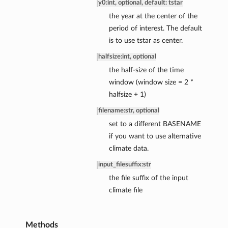
y0
:
int, optional, default: tstar
the year at the center of the
period of interest. The default
is to use tstar as center.
halfsize
:
int, optional
the half-size of the time
ce
window (window size = 2 *
ce
halfsize + 1)
nce
filename
:
str, optional
ssBalance
set to a different BASENAME
if you want to use alternative
climate data.
input_filesuffix
:
str
the file suffix of the input
climate file
Methods