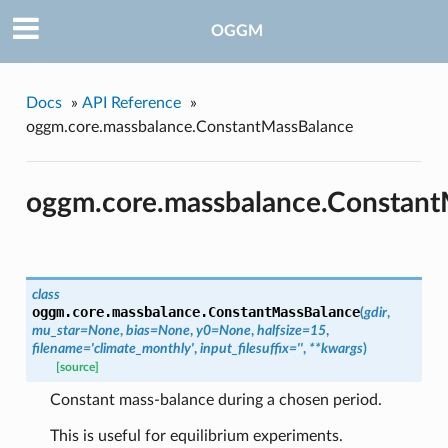
OGGM
Docs
»
API Reference
»
oggm.core.massbalance.ConstantMassBalance
oggm.core.massbalance.Constant
class
oggm.core.massbalance.
ConstantMassBalance
(
gdir
,
mu_star=None
,
bias=None
,
y0=None
,
halfsize=15
,
filename='climate_monthly'
,
input_filesuffix=''
,
**kwargs
)
[source]
Constant mass-balance during a chosen period.
This is useful for equilibrium experiments.