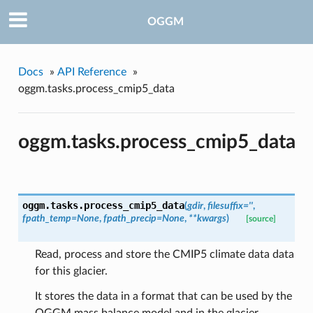
OGGM
Docs
»
API Reference
»
oggm.tasks.process_cmip5_data
oggm.tasks.process_cmip5_data
pe
oggm.tasks.
process_cmip5_data
(
gdir
,
filesuffix=''
,
fpath_temp=None
,
fpath_precip=None
,
**kwargs
)
[source]
Read, process and store the CMIP5 climate data data
for this glacier.
It stores the data in a format that can be used by the