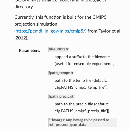
OGGM mass balance model and in the glacier
directory.
Currently, this function is built for the CMIP5
projection simulation
(
https://pcmdi.llnl.gov/mips/cmip5/
) from Taylor et al.
(2012).
filesuffix
:
str
Parameters:
append a suffix to the filename
(useful for ensemble experiments).
fpath_temp
:
str
path to the temp file (default:
cfg.PATHS[‘cmip5_temp_file’])
fpath_precip
:
str
de
path to the precip file (default:
cfg.PATHS[‘cmip5_precip_file’])
**kwargs: any kwarg to be passed to
ref:`process_gcm_data`