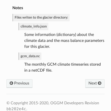
Notes
Files writen to the glacier directory:
climate_info.json
Some information (dictionary) about the
climate data and the mass balance parameters
for this glacier.
gcm_data.nc
The monthly GCM climate timeseries stored
in a netCDF file.
Previous
Next
© Copyright 2015-2020, OGGM Developers
Revision
bb202e4c
.