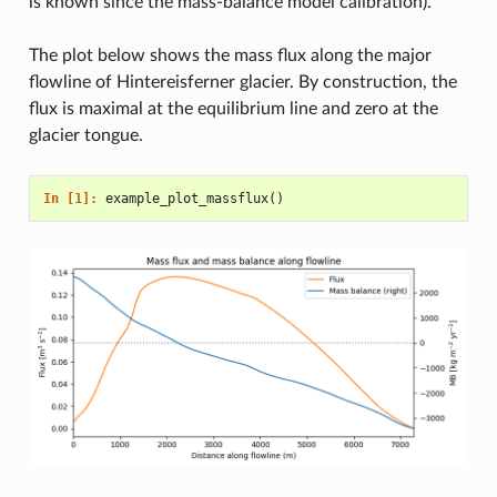
is known since the mass-balance model calibration).
The plot below shows the mass flux along the major
flowline of Hintereisferner glacier. By construction, the
flux is maximal at the equilibrium line and zero at the
glacier tongue.
In [1]: 
example_plot_massflux
()