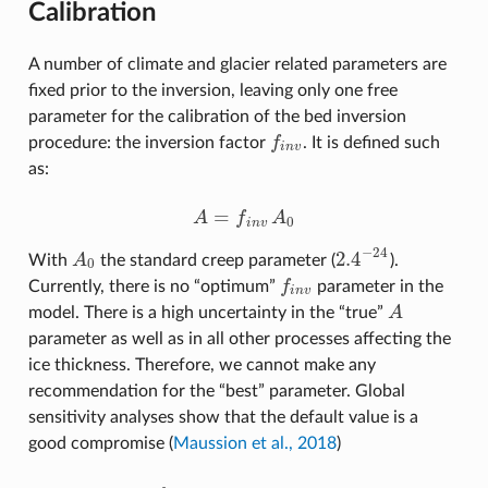
Calibration
A number of climate and glacier related parameters are
fixed prior to the inversion, leaving only one free
parameter for the calibration of the bed inversion
procedure: the inversion factor
f
. It is defined such
f
n
v
i
n
v
as:
=
A
f
A
A
=
f
n
v
A
0
0
i
n
v
−
24
2.4
With
A
the standard creep parameter (
).
A
0
2.4
−
24
0
Currently, there is no “optimum”
f
parameter in the
f
n
v
i
n
v
model. There is a high uncertainty in the “true”
A
A
parameter as well as in all other processes affecting the
ice thickness. Therefore, we cannot make any
recommendation for the “best” parameter. Global
sensitivity analyses show that the default value is a
good compromise (
Maussion et al., 2018
)