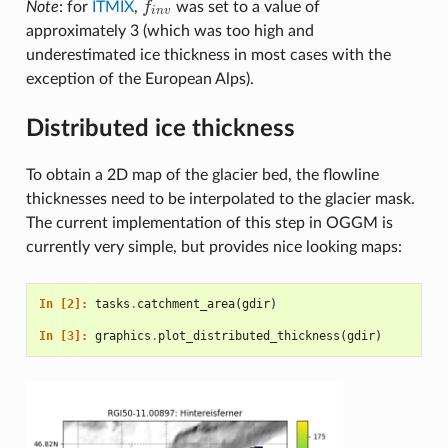
Note
: for
ITMIX
,
f
was set to a value of
f
n
v
i
n
v
approximately 3 (which was too high and
underestimated ice thickness in most cases with the
exception of the European Alps).
Distributed ice thickness
To obtain a 2D map of the glacier bed, the flowline
thicknesses need to be interpolated to the glacier mask.
The current implementation of this step in OGGM is
currently very simple, but provides nice looking maps:
In [2]: 
tasks
.
catchment_area
(
gdir
)
In [3]: 
graphics
.
plot_distributed_thickness
(
gdir
)