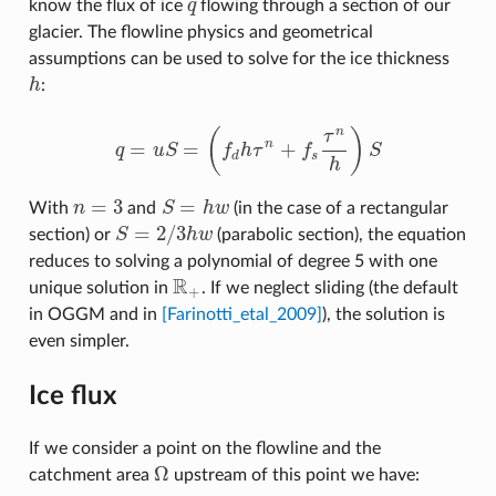
know the flux of ice
q
flowing through a section of our
q
glacier. The flowline physics and geometrical
assumptions can be used to solve for the ice thickness
h
:
h
n
(
)
τ
=
=
+
n
q
u
S
f
h
τ
f
S
q
=
u
S
=
(
f
d
h
τ
n
+
f
s
τ
n
h
)
S
d
s
h
=
3
=
With
n
and
S
h
w
(in the case of a rectangular
n
=
3
S
=
h
w
=
2
/
3
section) or
S
h
w
(parabolic section), the equation
S
=
2
/
3
h
w
reduces to solving a polynomial of degree 5 with one
R
unique solution in
. If we neglect sliding (the default
R
+
+
in OGGM and in
[Farinotti_etal_2009]
), the solution is
even simpler.
Ice flux
If we consider a point on the flowline and the
Ω
catchment area
upstream of this point we have:
Ω