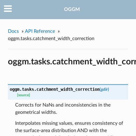
OGGM
Docs
»
API Reference
»
oggm.tasks.catchment_width_correction
pe
oggm.tasks.catchment_width_cor
oggm.tasks.
catchment_width_correction
(
gdir
)
[source]
Corrects for NaNs and inconsistencies in the
geometrical widths.
Interpolates missing values, ensures consistency of
the surface-area distribution AND with the