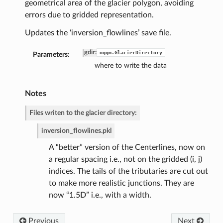
geometrical area of the glacier polygon, avoiding
errors due to gridded representation.
Updates the ‘inversion_flowlines’ save file.
gdir
:
oggm.GlacierDirectory
Parameters:
where to write the data
Notes
de
Files writen to the glacier directory:
inversion_flowlines.pkl
A “better” version of the Centerlines, now on
a regular spacing i.e., not on the gridded (i, j)
indices. The tails of the tributaries are cut out
to make more realistic junctions. They are
now “1.5D” i.e., with a width.
Previous
Next