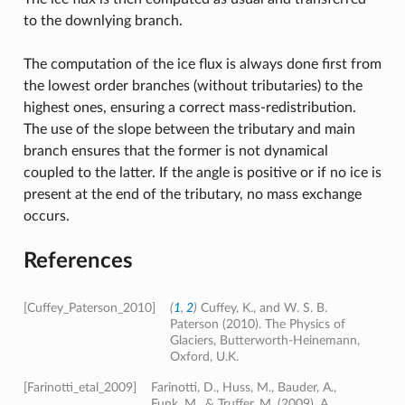
to the downlying branch.
The computation of the ice flux is always done first from
the lowest order branches (without tributaries) to the
highest ones, ensuring a correct mass-redistribution.
The use of the slope between the tributary and main
branch ensures that the former is not dynamical
coupled to the latter. If the angle is positive or if no ice is
present at the end of the tributary, no mass exchange
occurs.
References
[Cuffey_Paterson_2010]
(
1
,
2
)
Cuffey, K., and W. S. B.
Paterson (2010). The Physics of
Glaciers, Butterworth‐Heinemann,
Oxford, U.K.
[Farinotti_etal_2009]
Farinotti, D., Huss, M., Bauder, A.,
Funk, M., & Truffer, M. (2009). A