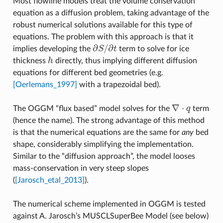
Most flowline models treat the volume conservation
equation as a diffusion problem, taking advantage of the
robust numerical solutions available for this type of
equations. The problem with this approach is that it
∂
/
∂
implies developing the
S
t
term to solve for ice
∂
S
/
∂
t
thickness
h
directly, thus implying different diffusion
h
equations for different bed geometries (e.g.
[Oerlemans_1997]
with a trapezoidal bed).
∇
⋅
The OGGM “flux based” model solves for the
q
term
∇
⋅
q
(hence the name). The strong advantage of this method
is that the numerical equations are the same for
any
bed
shape, considerably simplifying the implementation.
Similar to the “diffusion approach”, the model looses
mass-conservation in very steep slopes
(
[Jarosch_etal_2013]
).
The numerical scheme implemented in OGGM is tested
against A. Jarosch’s MUSCLSuperBee Model (see below)