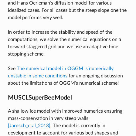
and Hans Oerleman’s diffusion model for various
idealized cases. For all cases but the steep slope one the
model performs very well.
In order to increase the stability and speed of the
computations, we solve the numerical equations on a
forward staggered grid and we use an adaptive time
stepping scheme.
See
The numerical model in OGGM is numerically
unstable in some conditions
for an ongoing discussion
about the limitations of OGGM’s numerical scheme!
MUSCLSuperBeeModel
A shallow ice model with improved numerics ensuring
mass-conservation in very steep walls
[Jarosch_etal_2013]
. The model is currently in
development to account for various bed shapes and