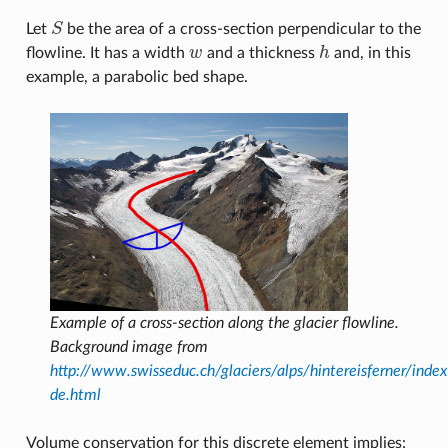
Let
S
be the area of a cross-section perpendicular to the
S
flowline. It has a width
w
and a thickness
h
and, in this
w
h
example, a parabolic bed shape.
Example of a cross-section along the glacier flowline.
Background image from
http://www.swisseduc.ch/glaciers/alps/hintereisferner/index
de.html
Volume conservation for this discrete element implies: