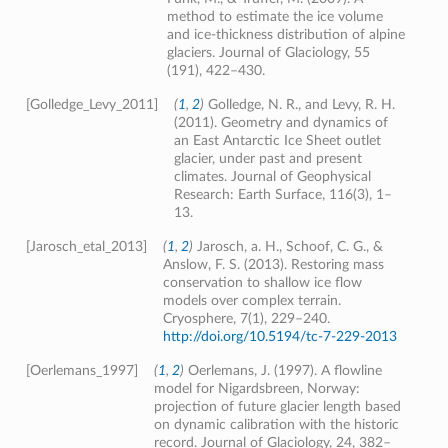
method to estimate the ice volume
and ice-thickness distribution of alpine
glaciers. Journal of Glaciology, 55
(191), 422–430.
[Golledge_Levy_2011]
(
1
,
2
)
Golledge, N. R., and Levy, R. H.
(2011). Geometry and dynamics of
an East Antarctic Ice Sheet outlet
glacier, under past and present
climates. Journal of Geophysical
Research: Earth Surface, 116(3), 1–
13.
[Jarosch_etal_2013]
(
1
,
2
)
Jarosch, a. H., Schoof, C. G., &
Anslow, F. S. (2013). Restoring mass
conservation to shallow ice flow
models over complex terrain.
Cryosphere, 7(1), 229–240.
http://doi.org/10.5194/tc-7-229-2013
[Oerlemans_1997]
(
1
,
2
)
Oerlemans, J. (1997). A flowline
model for Nigardsbreen, Norway:
projection of future glacier length based
on dynamic calibration with the historic
record. Journal of Glaciology, 24, 382–