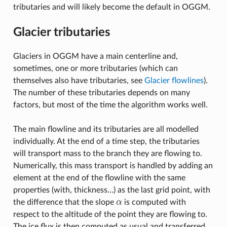
tributaries and will likely become the default in OGGM.
Glacier tributaries
Glaciers in OGGM have a main centerline and,
sometimes, one or more tributaries (which can
themselves also have tributaries, see
Glacier flowlines
).
The number of these tributaries depends on many
factors, but most of the time the algorithm works well.
The main flowline and its tributaries are all modelled
individually. At the end of a time step, the tributaries
will transport mass to the branch they are flowing to.
Numerically, this mass transport is handled by adding an
element at the end of the flowline with the same
properties (with, thickness…) as the last grid point, with
the difference that the slope
α
is computed with
α
respect to the altitude of the point they are flowing to.
The ice flux is then computed as usual and transferred