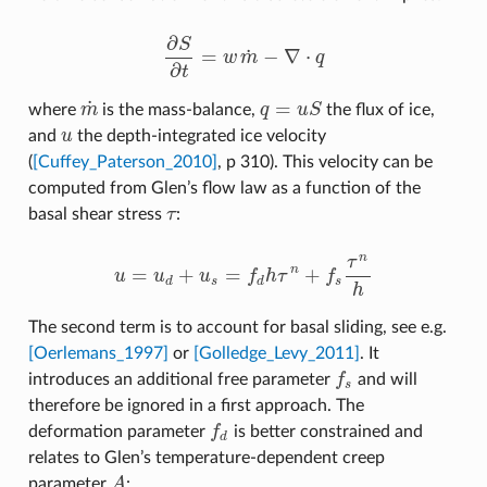
∂
S
˙
=
−
∇
⋅
w
m
q
∂
S
∂
t
=
w
m
˙
−
∇
⋅
q
∂
t
˙
=
where
m
is the mass-balance,
q
u
S
the flux of ice,
m
˙
q
=
u
S
and
u
the depth-integrated ice velocity
u
(
[Cuffey_Paterson_2010]
, p 310). This velocity can be
computed from Glen’s flow law as a function of the
basal shear stress
τ
:
τ
n
τ
=
+
=
+
n
u
u
u
f
h
τ
f
u
=
u
d
+
u
s
=
f
d
h
τ
n
+
f
s
τ
n
h
d
s
d
s
h
The second term is to account for basal sliding, see e.g.
[Oerlemans_1997]
or
[Golledge_Levy_2011]
. It
introduces an additional free parameter
f
and will
f
s
s
therefore be ignored in a first approach. The
deformation parameter
f
is better constrained and
f
d
d
relates to Glen’s temperature‐dependent creep
parameter
A
:
A