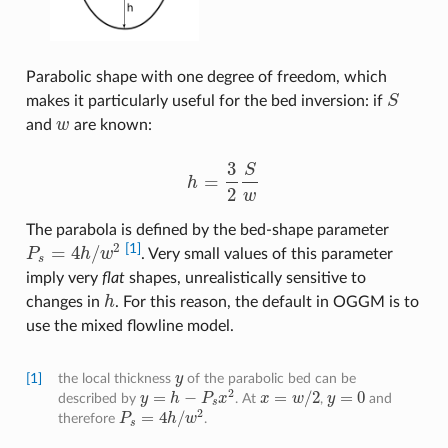
Parabolic shape with one degree of freedom, which
makes it particularly useful for the bed inversion: if
S
S
and
w
are known:
w
3
S
=
h
h
=
3
2
S
w
2
w
The parabola is defined by the bed-shape parameter
2
[1]
=
4
/
P
h
w
. Very small values of this parameter
P
s
=
4
h
/
w
2
s
imply very
flat
shapes, unrealistically sensitive to
changes in
h
. For this reason, the default in OGGM is to
h
use the mixed flowline model.
[1]
the local thickness
y
of the parabolic bed can be
y
2
=
−
=
/
2
=
0
described by
y
h
P
x
. At
x
w
,
y
and
y
=
h
−
P
s
x
2
x
=
w
/
2
y
=
0
s
2
=
4
/
therefore
P
h
w
.
P
s
=
4
h
/
w
2
s