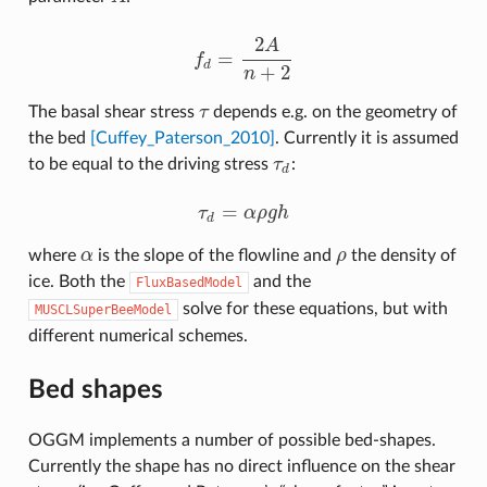
2
A
=
f
f
d
=
2
A
n
+
2
d
+
2
n
The basal shear stress
τ
depends e.g. on the geometry of
τ
the bed
[Cuffey_Paterson_2010]
. Currently it is assumed
to be equal to the driving stress
τ
:
τ
d
d
=
τ
α
ρ
g
h
τ
d
=
α
ρ
g
h
d
where
α
is the slope of the flowline and
ρ
the density of
α
ρ
ice. Both the
and the
FluxBasedModel
solve for these equations, but with
MUSCLSuperBeeModel
different numerical schemes.
Bed shapes
OGGM implements a number of possible bed-shapes.
Currently the shape has no direct influence on the shear