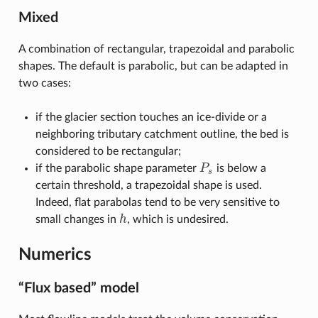
Mixed
A combination of rectangular, trapezoidal and parabolic
shapes. The default is parabolic, but can be adapted in
two cases:
if the glacier section touches an ice-divide or a
neighboring tributary catchment outline, the bed is
considered to be rectangular;
if the parabolic shape parameter
P
is below a
P
s
s
certain threshold, a trapezoidal shape is used.
Indeed, flat parabolas tend to be very sensitive to
small changes in
h
, which is undesired.
h
Numerics
“Flux based” model