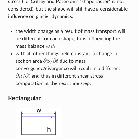
stress (i.e. Cuffey and Paterson’s “shape factor” is not
considered), but the shape will still have a considerable
influence on glacier dynamics:
the width change as a result of mass transport will
be different for each shape, thus influencing the
˙
mass balance
w
m
w
m
˙
with all other things held constant, a change in
∂
/
∂
section area
S
t
due to mass
∂
S
/
∂
t
convergence/divergence will result in a different
∂
/
∂
h
t
and thus in different shear stress
∂
h
/
∂
t
computation at the next time step.
Rectangular