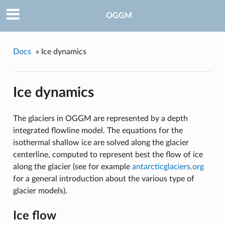
OGGM
Docs
»
Ice dynamics
Ice dynamics
The glaciers in OGGM are represented by a depth
integrated flowline model. The equations for the
isothermal shallow ice are solved along the glacier
centerline, computed to represent best the flow of ice
along the glacier (see for example
antarcticglaciers.org
for a general introduction about the various type of
glacier models).
Ice flow