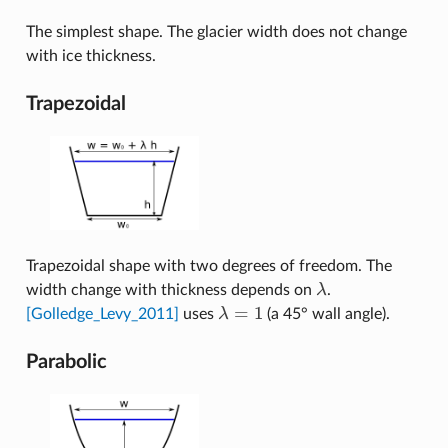
The simplest shape. The glacier width does not change
with ice thickness.
Trapezoidal
Trapezoidal shape with two degrees of freedom. The
width change with thickness depends on
λ
.
λ
=
1
[Golledge_Levy_2011]
uses
λ
(a 45° wall angle).
λ
=
1
Parabolic