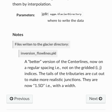
them by interpolation.
gdir
:
oggm.GlacierDirectory
Parameters:
where to write the data
de
Notes
Files writen to the glacier directory:
inversion_flowlines.pkl
A “better” version of the Centerlines, now on
a regular spacing i.e., not on the gridded (i, j)
indices. The tails of the tributaries are cut out
to make more realistic junctions. They are
now “1.5D” i.e., with a width.
Previous
Next