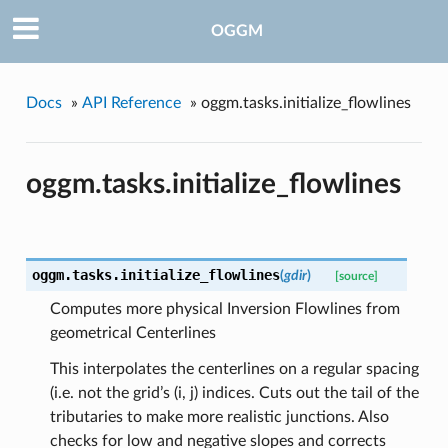
OGGM
pe
Docs
»
API Reference
»
oggm.tasks.initialize_flowlines
oggm.tasks.initialize_flowlines
oggm.tasks.
initialize_flowlines
(
gdir
)
[source]
Computes more physical Inversion Flowlines from
geometrical Centerlines
This interpolates the centerlines on a regular spacing
(i.e. not the grid’s (i, j) indices. Cuts out the tail of the
tributaries to make more realistic junctions. Also
checks for low and negative slopes and corrects