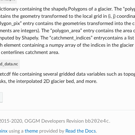
ictionary containing the shapely.Polygons of a glacier. The “pol
tains the geometry transformed to the local grid in (i, j) coordin
lygon_pix” entry contains the geometries transformed into the coa
ments are integers). The “polygon_area” entry contains the area 
puted by Shapely. The “catchment_indices” entrycontains a list
h element containing a numpy array of the indices in the glacier
 centerlines catchment area.
ed_data.nc
etcdf file containing several gridded data variables such as topog
ks, the interpolated 2D glacier bed, and more.
bb202e4c
 2015-2020, OGGM Developers
Revision
.
hinx
using a
theme
provided by
Read the Docs
.