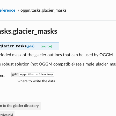
eference
»
oggm.tasks.glacier_masks
sks.glacier_masks
glacier_masks
(
gdir
)
[source]
ridded mask of the glacier outlines that can be used by OGGM.
e robust solution (not OGGM compatible) see simple_glacier_ma
gdir
:
oggm.GlacierDirectory
rs:
where to write the data
n to the glacier directory:
ries.pkl