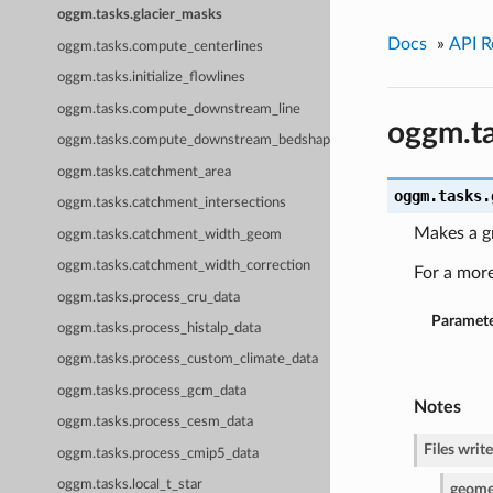
oggm.tasks.glacier_masks
Docs
»
API R
oggm.tasks.compute_centerlines
oggm.tasks.initialize_flowlines
oggm.tasks.compute_downstream_line
oggm.ta
oggm.tasks.compute_downstream_bedshape
oggm.tasks.catchment_area
oggm.tasks.
oggm.tasks.catchment_intersections
Makes a g
oggm.tasks.catchment_width_geom
oggm.tasks.catchment_width_correction
For a mor
oggm.tasks.process_cru_data
Paramete
oggm.tasks.process_histalp_data
oggm.tasks.process_custom_climate_data
oggm.tasks.process_gcm_data
Notes
oggm.tasks.process_cesm_data
Files write
oggm.tasks.process_cmip5_data
oggm.tasks.local_t_star
geomet