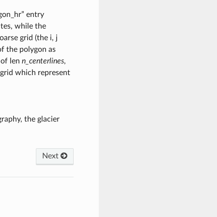
ygon_hr” entry
ates, while the
rse grid (the i, j
of the polygon as
 of len
n_centerlines
,
 grid which represent
raphy, the glacier
Next