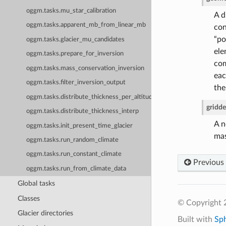
oggm.tasks.mu_star_calibration
A d
oggm.tasks.apparent_mb_from_linear_mb
con
“po
oggm.tasks.glacier_mu_candidates
ele
oggm.tasks.prepare_for_inversion
com
oggm.tasks.mass_conservation_inversion
eac
oggm.tasks.filter_inversion_output
the
oggm.tasks.distribute_thickness_per_altitude
gridd
oggm.tasks.distribute_thickness_interp
A n
oggm.tasks.init_present_time_glacier
mas
oggm.tasks.run_random_climate
oggm.tasks.run_constant_climate
Previous
oggm.tasks.run_from_climate_data
Global tasks
Classes
© Copyright
Glacier directories
Built with
Sp