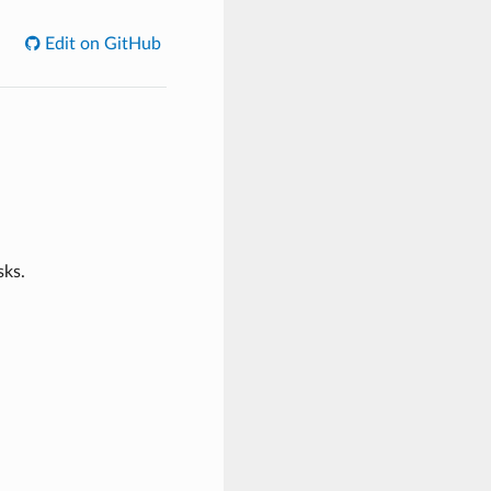
Edit on GitHub
sks.