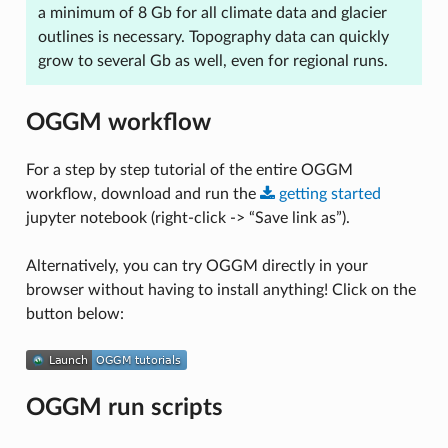
a minimum of 8 Gb for all climate data and glacier
outlines is necessary. Topography data can quickly
grow to several Gb as well, even for regional runs.
OGGM workflow
For a step by step tutorial of the entire OGGM
workflow, download and run the
getting
started
jupyter notebook (right-click -> “Save link as”).
Alternatively, you can try OGGM directly in your
browser without having to install anything! Click on the
button below:
OGGM run scripts