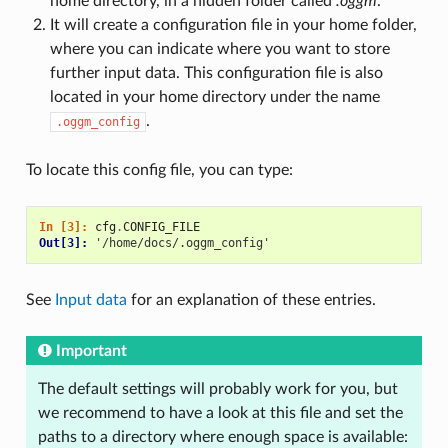
home directory, in a hidden folder called
.oggm
.
It will create a configuration file in your home folder,
where you can indicate where you want to store
further input data. This configuration file is also
located in your home directory under the name
.
.oggm_config
To locate this config file, you can type:
In [3]: 
cfg
.
CONFIG_FILE
Out[3]: 
'/home/docs/.oggm_config'
See
Input data
for an explanation of these entries.
Important
The default settings will probably work for you, but
we recommend to have a look at this file and set the
paths to a directory where enough space is available: