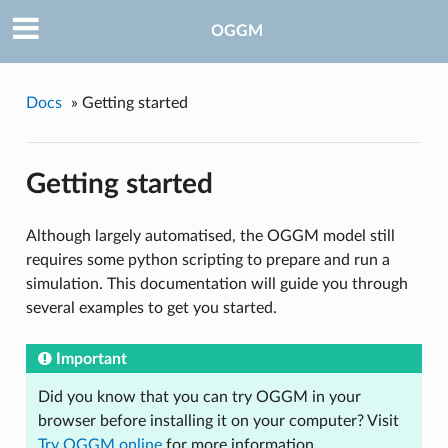
OGGM
Docs
»
Getting started
Getting started
Although largely automatised, the OGGM model still
requires some python scripting to prepare and run a
simulation. This documentation will guide you through
several examples to get you started.
Important
Did you know that you can try OGGM in your
browser before installing it on your computer? Visit
Try OGGM online
for more information.