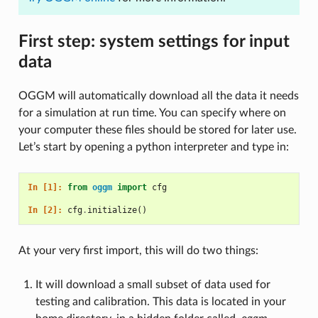
First step: system settings for input
data
OGGM will automatically download all the data it needs
for a simulation at run time. You can specify where on
your computer these files should be stored for later use.
Let’s start by opening a python interpreter and type in:
In [1]: 
from
oggm
import
cfg
In [2]: 
cfg
.
initialize
()
At your very first import, this will do two things:
It will download a small subset of data used for
testing and calibration. This data is located in your