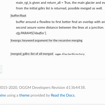
main_rgi_is given and return_all = True, the main glacier and e
from the initial gdirs list is returned, possible merged as well.
buffer
:
float
buffer around a flowline to first better find an overlap with a
second assure some distance between the lines at a junction. 
cfg.PARAMS[‘kbuffer’]
.
kwargs: keyword argument for the recursive merging
merged_gdirs: list of all merged
oggm.GlacierDirectory
d13b4438
 2015-2020, OGGM Developers
Revision
.
hinx
using a
theme
provided by
Read the Docs
.