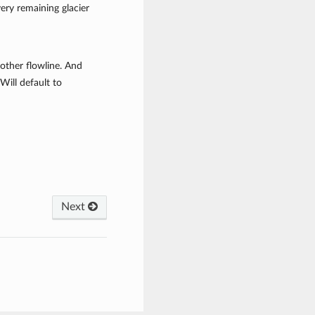
very remaining glacier
nother flowline. And
Will default to
Next