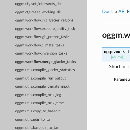
oggm.cfg.set_intersects_db
Docs
»
API R
oggm.cfg.reset_working_dir
oggm.workflow.init_glacier_regions
oggm.workflow.execute_entity_task
oggm.wo
oggm.workflow.gis_prepro_tasks
oggm.workflow.climate_tasks
oggm.workfl
oggm.workflow.inversion_tasks
[source]
oggm.workflow.merge_glacier_tasks
Shortcut f
oggm.utils.compile_glacier_statistics
oggm.utils.compile_run_output
Paramete
oggm.utils.compile_climate_input
oggm.utils.compile_task_log
oggm.utils.compile_task_time
oggm.utils.copy_to_basedir
oggm.utils.gdir_to_tar
oggm.utils.base_dir_to_tar