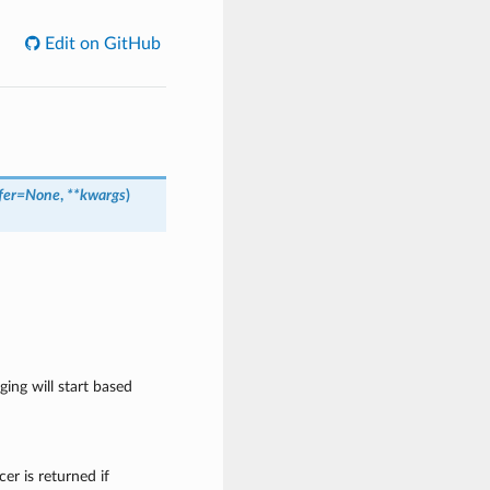
Edit on GitHub
fer=None
,
**kwargs
)
ging will start based
cer is returned if