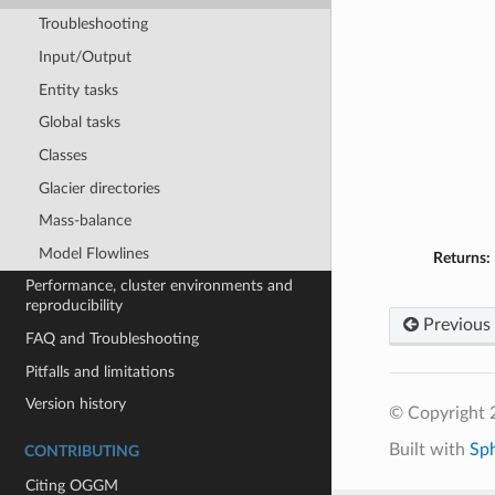
Troubleshooting
Input/Output
Entity tasks
Global tasks
Classes
Glacier directories
Mass-balance
Model Flowlines
Returns:
Performance, cluster environments and
reproducibility
Previous
FAQ and Troubleshooting
Pitfalls and limitations
Version history
© Copyright
Built with
Sp
CONTRIBUTING
Citing OGGM