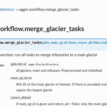
eference
»
oggm.workflow.merge_glacier_tasks
rkflow.merge_glacier_tasks
ow.
merge_glacier_tasks
(
gdirs
,
main_rgi_id=None
,
return_all=False
,
buf
unction: run all tasks to merge tributaries to a main glacier
gdirs
:
list of
oggm.GlacierDirectory
rs:
all glaciers, main and tributary. Preprocessed and initialised
main_rgi_id: str
RGI ID of the main glacier of interest. If None is provided mer
uppon the largest glacier
return_all
:
bool
if main_rgi_id is given and return_all = False: only the main glai