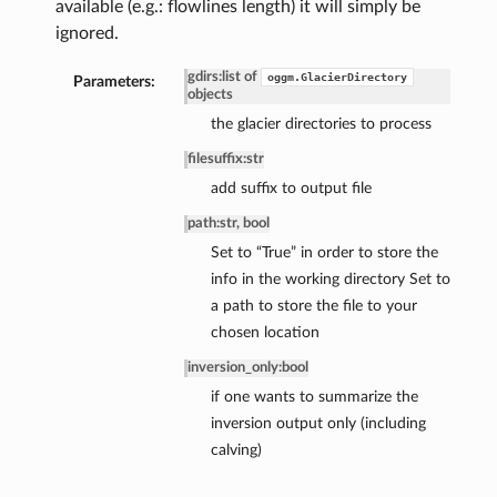
available (e.g.: flowlines length) it will simply be
ignored.
gdirs
:
list of
oggm.GlacierDirectory
Parameters:
objects
the glacier directories to process
filesuffix
:
str
add suffix to output file
path
:
str, bool
Set to “True” in order to store the
info in the working directory Set to
a path to store the file to your
chosen location
inversion_only
:
bool
if one wants to summarize the
inversion output only (including
calving)