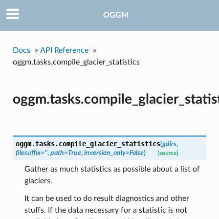
OGGM
Docs
»
API Reference
»
oggm.tasks.compile_glacier_statistics
oggm.tasks.compile_glacier_statis
oggm.tasks.
compile_glacier_statistics
(
gdirs
,
filesuffix=''
,
path=True
,
inversion_only=False
)
[source]
Gather as much statistics as possible about a list of
glaciers.
It can be used to do result diagnostics and other
stuffs. If the data necessary for a statistic is not