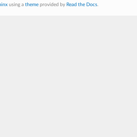
hinx
using a
theme
provided by
Read the Docs
.