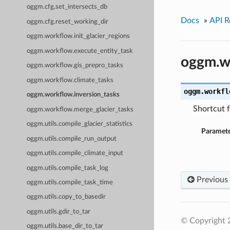
oggm.cfg.set_intersects_db
Docs
»
API R
oggm.cfg.reset_working_dir
oggm.workflow.init_glacier_regions
oggm.workflow.execute_entity_task
oggm.wo
oggm.workflow.gis_prepro_tasks
oggm.workflow.climate_tasks
oggm.workfl
oggm.workflow.inversion_tasks
Shortcut f
oggm.workflow.merge_glacier_tasks
oggm.utils.compile_glacier_statistics
Paramete
oggm.utils.compile_run_output
oggm.utils.compile_climate_input
oggm.utils.compile_task_log
Previous
oggm.utils.compile_task_time
oggm.utils.copy_to_basedir
oggm.utils.gdir_to_tar
© Copyright
oggm.utils.base_dir_to_tar