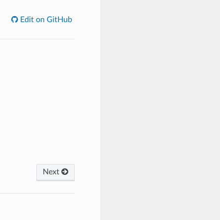
Edit on GitHub
Next