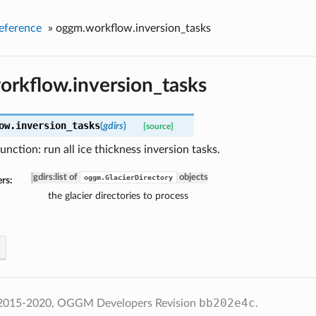
eference
»
oggm.workflow.inversion_tasks
rkflow.inversion_tasks
ow.
inversion_tasks
(
gdirs
)
[source]
unction: run all ice thickness inversion tasks.
gdirs
:
list of
objects
oggm.GlacierDirectory
rs:
the glacier directories to process
bb202e4c
 2015-2020, OGGM Developers
Revision
.