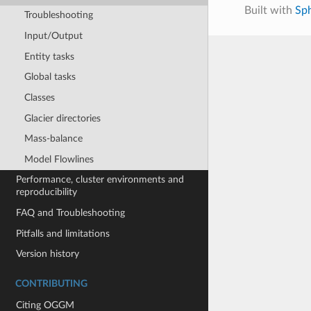
Built with
Sp
Troubleshooting
Input/Output
Entity tasks
Global tasks
Classes
Glacier directories
Mass-balance
Model Flowlines
Performance, cluster environments and
reproducibility
FAQ and Troubleshooting
Pitfalls and limitations
Version history
CONTRIBUTING
Citing OGGM