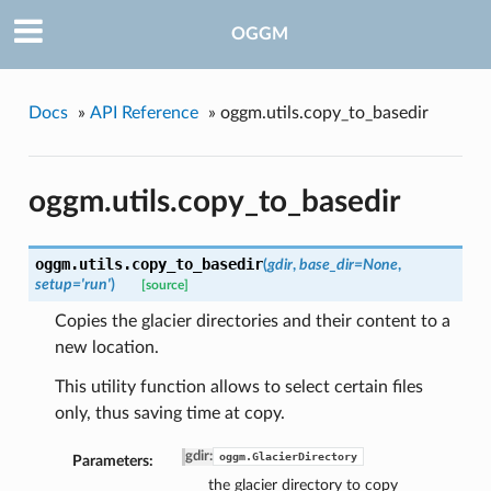
OGGM
Docs
»
API Reference
»
oggm.utils.copy_to_basedir
oggm.utils.copy_to_basedir
oggm.utils.
copy_to_basedir
(
gdir
,
base_dir=None
,
setup='run'
)
[source]
Copies the glacier directories and their content to a
new location.
This utility function allows to select certain files
only, thus saving time at copy.
gdir
:
oggm.GlacierDirectory
Parameters:
the glacier directory to copy