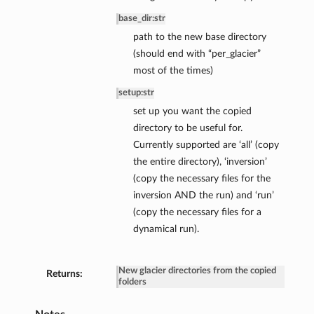
base_dir
:
str
path to the new base directory
(should end with “per_glacier”
most of the times)
setup
:
str
set up you want the copied
directory to be useful for.
Currently supported are ‘all’ (copy
the entire directory), ‘inversion’
(copy the necessary files for the
inversion AND the run) and ‘run’
(copy the necessary files for a
dynamical run).
New glacier directories from the copied
Returns:
folders