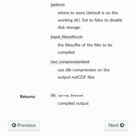
path
:
str
where to store (default is on the
working dir). Set to
False
to disable
disk storage.
input_filesuffix
:
str
the filesuffix of the files to be
compiled
use_compression
:
bool
use zlib compression on the
output netCDF files
ds
:
xarray.Dataset
Returns:
compiled output
Previous
Next