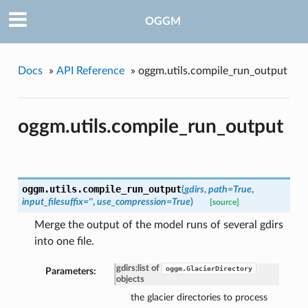
OGGM
Docs
»
API Reference
»
oggm.utils.compile_run_output
oggm.utils.compile_run_output
oggm.utils.
compile_run_output
(
gdirs
,
path=True
,
input_filesuffix=''
,
use_compression=True
)
[source]
Merge the output of the model runs of several gdirs
into one file.
gdirs
:
list of
oggm.GlacierDirectory
Parameters:
objects
the glacier directories to process