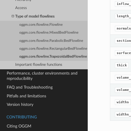
inflow_
Access
length_
Type of model flowlines
oggm.core.flowline.Flowline
normals
oggm.core.flowline.MixedBedFlowline
section
oggm.core.flowline.ParabolicBedFlowline
oggm.core.flowline.RectangularBedFlowline
surface
oggm.core.flowline.TrapezoidalBedFlowline
Important flowline functions
thick
Performance, cluster environments and
volume_
reproducibility
FAQ and Troubleshooting
volume_
Pitfalls and limitations
widths
Version history
widths_
CONTRIBUTING
Citing OGGM