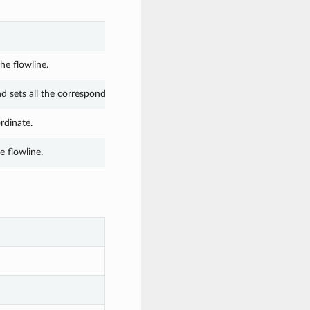
he flowline.
nd sets all the corresponding attributes.
rdinate.
 flowline.