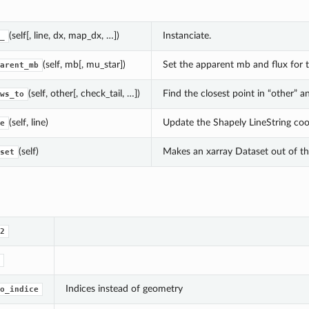
(self[, line, dx, map_dx, …])
Instanciate.
_
(self, mb[, mu_star])
Set the apparent mb and flux for t
arent_mb
(self, other[, check_tail, …])
Find the closest point in “other” a
ws_to
(self, line)
Update the Shapely LineString coo
e
(self)
Makes an xarray Dataset out of the
set
2
Indices instead of geometry
o_indice