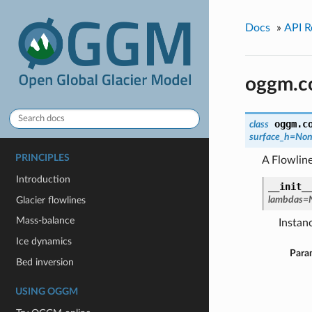
Docs
»
API R
oggm.co
oggm.c
class
surface_h=No
PRINCIPLES
A Flowlin
Introduction
__init_
lambdas=
Glacier flowlines
Mass-balance
Instanc
Ice dynamics
Para
Bed inversion
USING OGGM