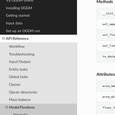
Try OGGM online
Methods
Installing OGGM
__init_
Getting started
Input data
set_app
Set-up an OGGM run
set_flo
API Reference
set_lin
Workflow
Troubleshooting
to_data
Input/Output
Entity tasks
Attributes
Global tasks
Classes
area_km
Glacier directories
area_m2
Mass-balance
Model Flowlines
flows_t
Hierarchy