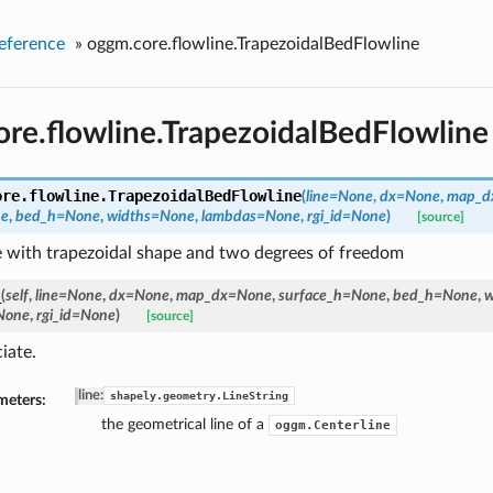
eference
»
oggm.core.flowline.TrapezoidalBedFlowline
re.flowline.TrapezoidalBedFlowline
ore.flowline.
TrapezoidalBedFlowline
(
line=None
,
dx=None
,
map_d
ne
,
bed_h=None
,
widths=None
,
lambdas=None
,
rgi_id=None
)
[source]
e with trapezoidal shape and two degrees of freedom
_
(
self
,
line=None
,
dx=None
,
map_dx=None
,
surface_h=None
,
bed_h=None
,
w
None
,
rgi_id=None
)
[source]
iate.
line
:
shapely.geometry.LineString
meters:
the geometrical line of a
oggm.Centerline