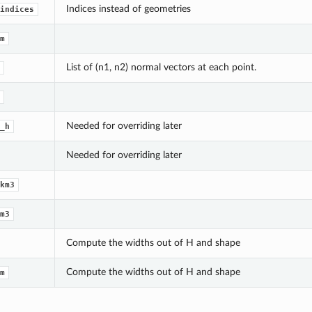
Indices instead of geometries
indices
m
List of (n1, n2) normal vectors at each point.
Needed for overriding later
_h
Needed for overriding later
km3
m3
Compute the widths out of H and shape
Compute the widths out of H and shape
m