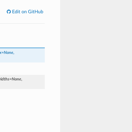
Edit on GitHub
x=None
,
idths=None
,