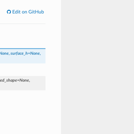
Edit on GitHub
None
,
surface_h=None
,
ed_shape=None
,