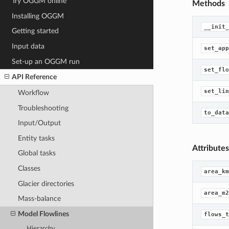
Try OGGM online
Methods
Installing OGGM
__init_
Getting started
Input data
set_app
Set-up an OGGM run
set_flo
API Reference
set_lin
Workflow
Troubleshooting
to_data
Input/Output
Entity tasks
Attributes
Global tasks
Classes
area_km
Glacier directories
area_m2
Mass-balance
Model Flowlines
flows_t
Hierarchy