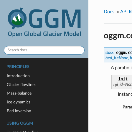
Docs
»
API R
oggm.co
oggm.c
class
bed_h=None
,
PRINCIPLES
A parabol
Introduction
__init_
rgi_id=No
Glacier flowlines
Mass-balance
Instanc
Ice dynamics
Para
Bed inversion
USING OGGM