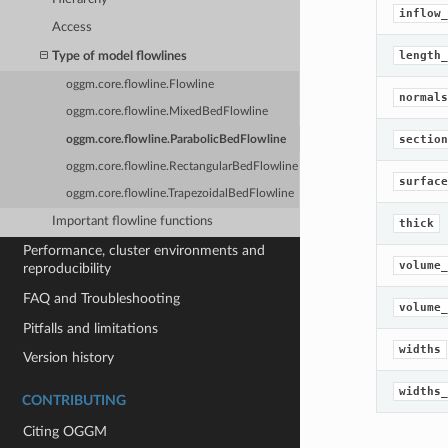
inflow_
Access
length_
Type of model flowlines
oggm.core.flowline.Flowline
normals
oggm.core.flowline.MixedBedFlowline
section
oggm.core.flowline.ParabolicBedFlowline
oggm.core.flowline.RectangularBedFlowline
surface
oggm.core.flowline.TrapezoidalBedFlowline
Important flowline functions
thick
Performance, cluster environments and
volume_
reproducibility
FAQ and Troubleshooting
volume_
Pitfalls and limitations
widths
Version history
widths_
CONTRIBUTING
Citing OGGM