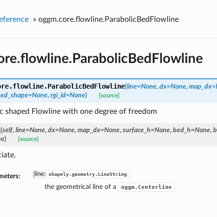
eference
»
oggm.core.flowline.ParabolicBedFlowline
re.flowline.ParabolicBedFlowline
ore.flowline.
ParabolicBedFlowline
(
line=None
,
dx=None
,
map_dx=
bed_shape=None
,
rgi_id=None
)
[source]
ic shaped Flowline with one degree of freedom
_
(
self
,
line=None
,
dx=None
,
map_dx=None
,
surface_h=None
,
bed_h=None
,
b
ne
)
[source]
iate.
line
:
shapely.geometry.LineString
meters:
the geometrical line of a
oggm.Centerline