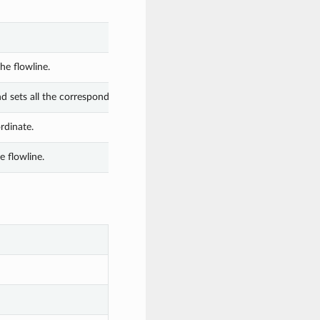
he flowline.
nd sets all the corresponding attributes.
rdinate.
 flowline.