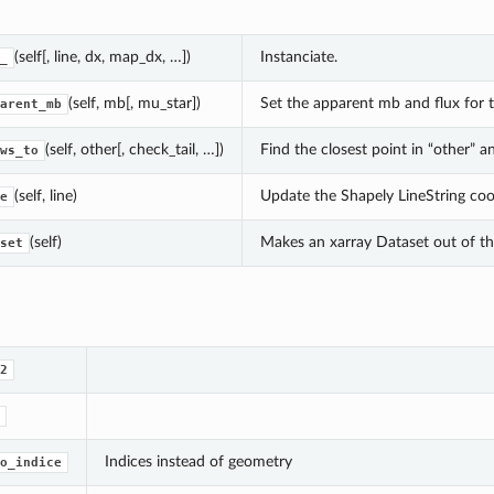
(self[, line, dx, map_dx, …])
Instanciate.
_
(self, mb[, mu_star])
Set the apparent mb and flux for t
arent_mb
(self, other[, check_tail, …])
Find the closest point in “other” a
ws_to
(self, line)
Update the Shapely LineString coo
e
(self)
Makes an xarray Dataset out of the
set
2
Indices instead of geometry
o_indice