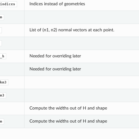
Indices instead of geometries
indices
m
List of (n1, n2) normal vectors at each point.
Needed for overriding later
_h
Needed for overriding later
km3
m3
Compute the widths out of H and shape
Compute the widths out of H and shape
m